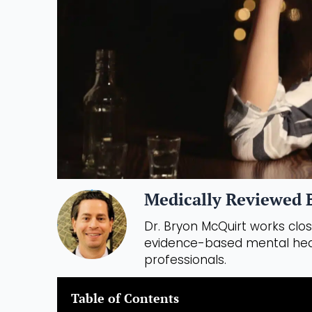
Medically Reviewed B
Dr. Bryon McQuirt works close
evidence-based mental heal
professionals.
Table of Contents