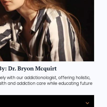
y: Dr. Bryon Mcquirt
ly with our addictionologist, offering holistic,
th and addiction care while educating future