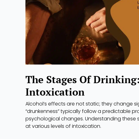
The Stages Of Drinking
Intoxication
Alcohol’s effects are not static; they change si
“drunkenness” typically follow a predictable p
psychological changes. Understanding these st
at various levels of intoxication.