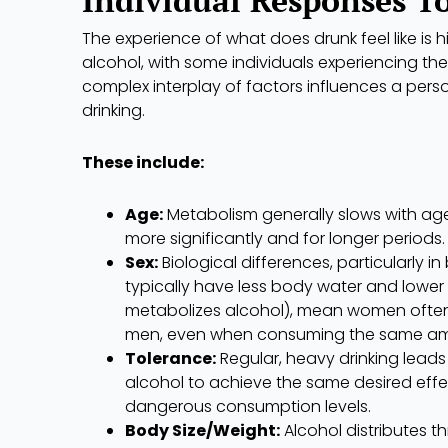
The experience of what does drunk feel like is hi
alcohol, with some individuals experiencing the
complex interplay of factors influences a pers
drinking.
These include:
Age:
Metabolism generally slows with age
more significantly and for longer periods.
Sex:
Biological differences, particularly
typically have less body water and lowe
metabolizes alcohol), mean women often f
men, even when consuming the same am
Tolerance:
Regular, heavy drinking leads
alcohol to achieve the same desired effec
dangerous consumption levels.
Body Size/Weight:
Alcohol distributes t