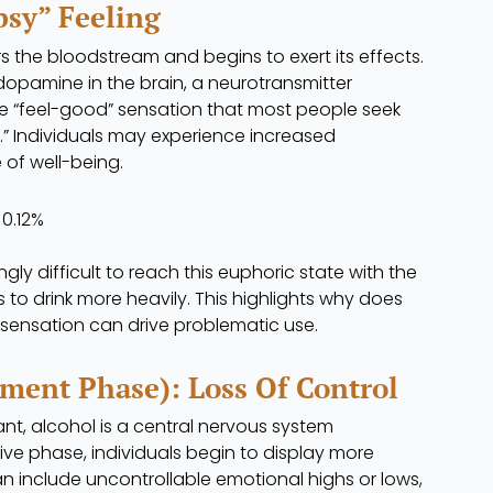
psy” Feeling
ters the bloodstream and begins to exert its effects.
 dopamine in the brain, a neurotransmitter
he “feel-good” sensation that most people seek
y.” Individuals may experience increased
 of well-being.
0.12%
ly difficult to reach this euphoric state with the
to drink more heavily. This highlights why does
sensation can drive problematic use.
ment Phase): Loss Of Control
nt, alcohol is a central nervous system
ive phase, individuals begin to display more
n include uncontrollable emotional highs or lows,