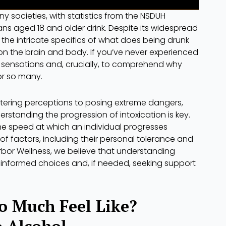
y societies, with statistics from the NSDUH
cans aged 18 and older drink. Despite its widespread
the intricate specifics of what does being drunk
 on the brain and body. If you’ve never experienced
he sensations and, crucially, to comprehend why
or so many.
ltering perceptions to posing extreme dangers,
erstanding the progression of intoxication is key.
the speed at which an individual progresses
f factors, including their personal tolerance and
bor Wellness, we believe that understanding
 informed choices and, if needed, seeking support
o Much Feel Like?
o Alcohol