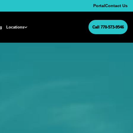
Portal
Contact Us
ng
Locations
Call 770-573-9546