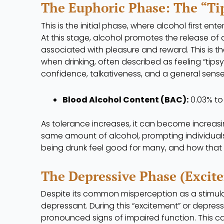
The Euphoric Phase: The “Ti
This is the initial phase, where alcohol first en
At this stage, alcohol promotes the release of
associated with pleasure and reward. This is t
when drinking, often described as feeling “tips
confidence, talkativeness, and a general sense
Blood Alcohol Content (BAC):
0.03% to 
As tolerance increases, it can become increasing
same amount of alcohol, prompting individuals 
being drunk feel good for many, and how that 
The Depressive Phase (Excite
Despite its common misperception as a stimula
depressant. During this “excitement” or depress
pronounced signs of impaired function. This ca