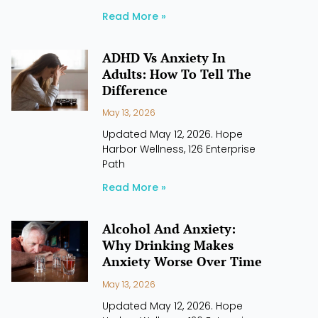
Read More »
ADHD Vs Anxiety In
Adults: How To Tell The
Difference
May 13, 2026
Updated May 12, 2026. Hope
Harbor Wellness, 126 Enterprise
Path
Read More »
Alcohol And Anxiety:
Why Drinking Makes
Anxiety Worse Over Time
May 13, 2026
Updated May 12, 2026. Hope