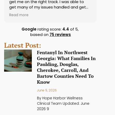
get me on the right track. I was able to
get many of my issues handled and get
my medications right. They were very on
Read more
top of that for sure. Overall good
experience.
Google
rating score:
4.4
of 5,
based on
75 reviews
Latest Post:
Fentanyl In Northwest
Georgia: What Families In
Paulding, Douglas,
Cherokee, Carroll, And
Bartow Counties Need To
Know
June 9, 2026
By Hope Harbor Wellness
Clinical Team Updated: June
2026 9