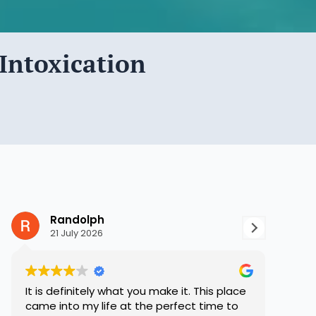
Intoxication
Randolph
S
21 July 2026
8 
It is definitely what you make it. This place
Hope 
came into my life at the perfect time to