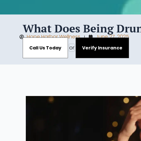
What Does Being Drunk
Hope Harbor Wellness
June 27, 2025
or
Call Us Today
Verify Insurance