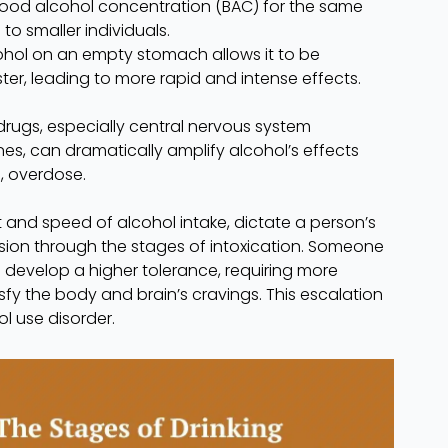
ood alcohol concentration (BAC) for the same
 smaller individuals.
ol on an empty stomach allows it to be
r, leading to more rapid and intense effects.
drugs, especially central nervous system
es, can dramatically amplify alcohol’s effects
l, overdose.
 and speed of alcohol intake, dictate a person’s
sion through the stages of intoxication. Someone
l develop a higher tolerance, requiring more
isfy the body and brain’s cravings. This escalation
l use disorder.