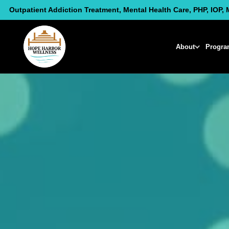
Skip
Outpatient Addiction Treatment, Mental Health Care, PHP, IOP, 
to
content
About
Progra