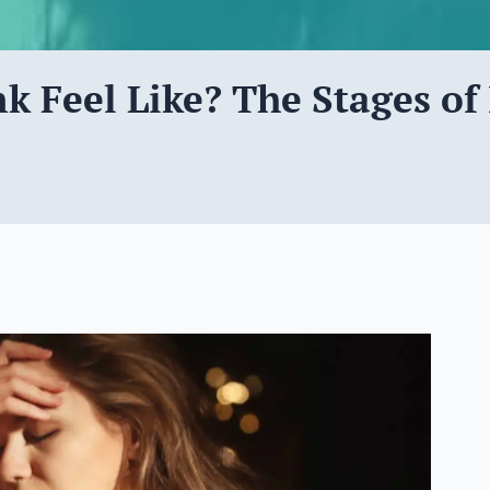
 Feel Like? The Stages of 