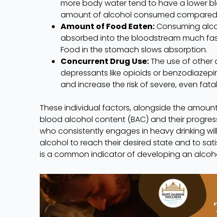
more body water tend to have a lower bl
amount of alcohol consumed compared to
Amount of Food Eaten:
Consuming alcoh
absorbed into the bloodstream much faste
Food in the stomach slows absorption.
Concurrent Drug Use:
The use of other 
depressants like opioids or benzodiazepin
and increase the risk of severe, even fata
These individual factors, alongside the amount
blood alcohol content (BAC) and their progres
who consistently engages in heavy drinking wil
alcohol to reach their desired state and to sat
is a common indicator of developing an alcoho