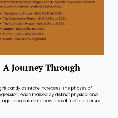
: A Journey Through
gnificantly as intake increases. The phases of
rogression, each marked by distinct physical and
ages can illuminate how does it feel to be drunk