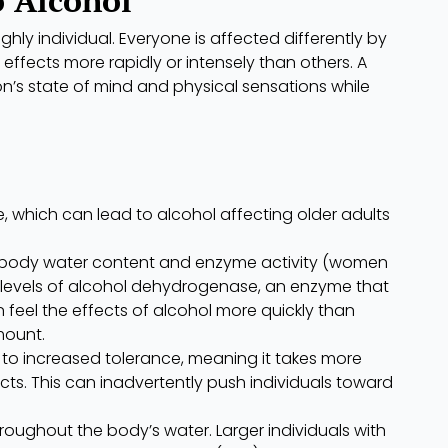
ghly individual. Everyone is affected differently by
 effects more rapidly or intensely than others. A
on’s state of mind and physical sensations while
, which can lead to alcohol affecting older adults
 in body water content and enzyme activity (women
r levels of alcohol dehydrogenase, an enzyme that
eel the effects of alcohol more quickly than
ount.
 to increased tolerance, meaning it takes more
ts. This can inadvertently push individuals toward
hroughout the body’s water. Larger individuals with