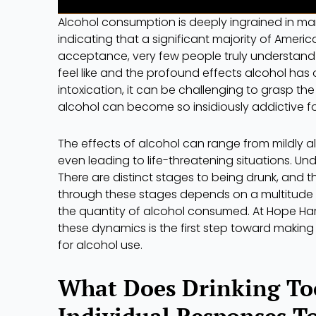
Alcohol consumption is deeply ingrained in man
indicating that a significant majority of Ameri
acceptance, very few people truly understand 
feel like and the profound effects alcohol has
intoxication, it can be challenging to grasp t
alcohol can become so insidiously addictive f
The effects of alcohol can range from mildly a
even leading to life-threatening situations. Und
There are distinct stages to being drunk, and 
through these stages depends on a multitude o
the quantity of alcohol consumed. At Hope Har
these dynamics is the first step toward making
for alcohol use.
What Does Drinking To
Individual Responses T