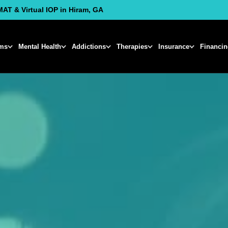
MAT & Virtual IOP in Hiram, GA
ms
Mental Health
Addictions
Therapies
Insurance
Financi