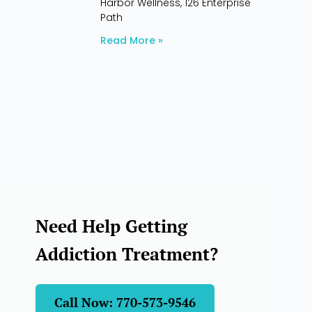
Harbor Wellness, 126 Enterprise
Path
Read More »
Need Help Getting
Addiction Treatment?
Call Now: 770-573-9546