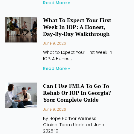
Read More »
What To Expect Your First
Week In IOP: A Honest,
Day-By-Day Walkthrough
June 9, 2026
What to Expect Your First Week in
IOP: A Honest,
Read More »
Can I Use FMLA To Go To
Rehab Or IOP In Georgia?
Your Complete Guide
June 9, 2026
By Hope Harbor Wellness
Clinical Team Updated: June
2026 10