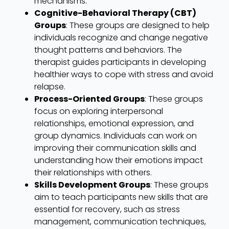
mechanisms.
Cognitive-Behavioral Therapy (CBT)
Groups
: These groups are designed to help
individuals recognize and change negative
thought patterns and behaviors. The
therapist guides participants in developing
healthier ways to cope with stress and avoid
relapse.
Process-Oriented Groups
: These groups
focus on exploring interpersonal
relationships, emotional expression, and
group dynamics. Individuals can work on
improving their communication skills and
understanding how their emotions impact
their relationships with others.
Skills Development Groups
: These groups
aim to teach participants new skills that are
essential for recovery, such as stress
management, communication techniques,