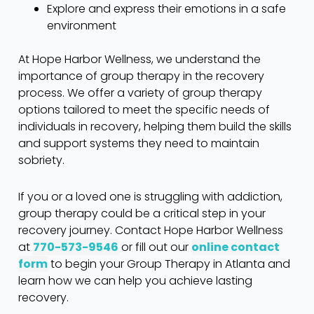
Explore and express their emotions in a safe
environment
At Hope Harbor Wellness, we understand the
importance of group therapy in the recovery
process. We offer a variety of group therapy
options tailored to meet the specific needs of
individuals in recovery, helping them build the skills
and support systems they need to maintain
sobriety.
If you or a loved one is struggling with addiction,
group therapy could be a critical step in your
recovery journey. Contact Hope Harbor Wellness
at
770-573-9546
or fill out our
online contact
form
to begin your Group Therapy in Atlanta and
learn how we can help you achieve lasting
recovery.