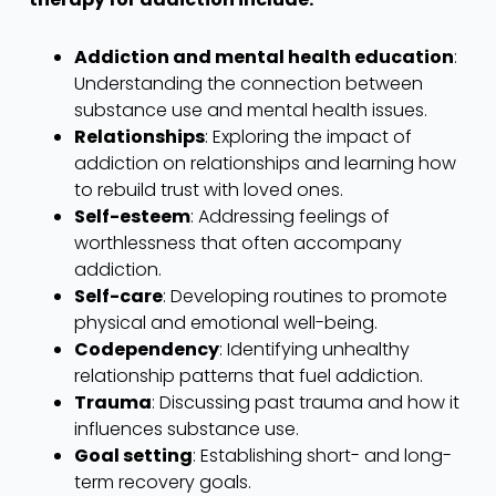
Addiction and mental health education
:
Understanding the connection between
substance use and mental health issues.
Relationships
: Exploring the impact of
addiction on relationships and learning how
to rebuild trust with loved ones.
Self-esteem
: Addressing feelings of
worthlessness that often accompany
addiction.
Self-care
: Developing routines to promote
physical and emotional well-being.
Codependency
: Identifying unhealthy
relationship patterns that fuel addiction.
Trauma
: Discussing past trauma and how it
influences substance use.
Goal setting
: Establishing short- and long-
term recovery goals.