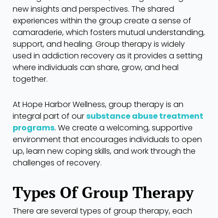
new insights and perspectives. The shared
experiences within the group create a sense of
camaraderie, which fosters mutual understanding,
support, and healing. Group therapy is widely
used in addiction recovery as it provides a setting
where individuals can share, grow, and heal
together.
At Hope Harbor Wellness, group therapy is an
integral part of our
substance abuse treatment
programs
. We create a welcoming, supportive
environment that encourages individuals to open
up, learn new coping skills, and work through the
challenges of recovery.
Types Of Group Therapy
There are several types of group therapy, each