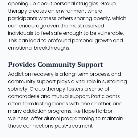
opening up about personal struggles. Group
therapy creates an environment where
participants witness others sharing openly, which
can encourage even the most reserved
individuals to feel safe enough to be vulnerable.
This can lead to profound personal growth and
emotional breakthroughs.
Provides Community Support
Addiction recovery is a long-term process, and
community support plays a vital role in sustaining
sobriety. Group therapy fosters a sense of
camaraderie and mutual support. Participants
often form lasting bonds with one another, and
many addiction programs, like Hope Harbor
Wellness, offer alumni programming to maintain
those connections post-treatment.