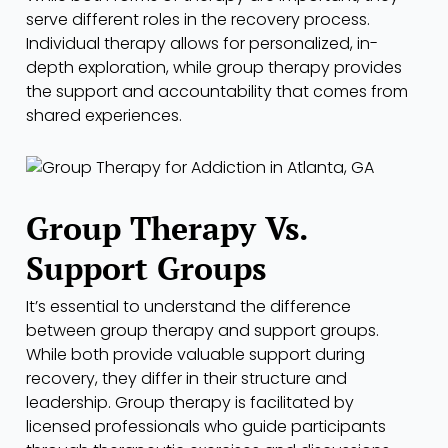
serve different roles in the recovery process.
Individual therapy allows for personalized, in-
depth exploration, while group therapy provides
the support and accountability that comes from
shared experiences.
Group Therapy Vs.
Support Groups
It’s essential to understand the difference
between group therapy and support groups.
While both provide valuable support during
recovery, they differ in their structure and
leadership. Group therapy is facilitated by
licensed professionals who guide participants