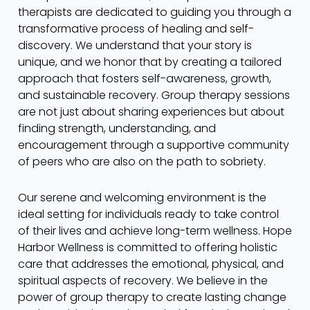
therapists are dedicated to guiding you through a
transformative process of healing and self-
discovery. We understand that your story is
unique, and we honor that by creating a tailored
approach that fosters self-awareness, growth,
and sustainable recovery. Group therapy sessions
are not just about sharing experiences but about
finding strength, understanding, and
encouragement through a supportive community
of peers who are also on the path to sobriety.
Our serene and welcoming environment is the
ideal setting for individuals ready to take control
of their lives and achieve long-term wellness. Hope
Harbor Wellness is committed to offering holistic
care that addresses the emotional, physical, and
spiritual aspects of recovery. We believe in the
power of group therapy to create lasting change