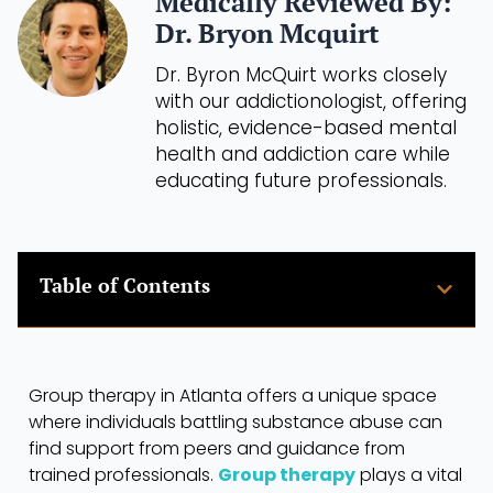
Medically Reviewed By:
Dr. Bryon Mcquirt
Dr. Byron McQuirt works closely
with our addictionologist, offering
holistic, evidence-based mental
health and addiction care while
educating future professionals.
Table of Contents
Group therapy in Atlanta offers a unique space
where individuals battling substance abuse can
find support from peers and guidance from
trained professionals.
Group therapy
plays a vital