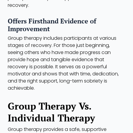
recovery.
Offers Firsthand Evidence of
Improvement
Group therapy includes participants at various
stages of recovery. For those just beginning,
seeing others who have made progress can
provide hope and tangible evidence that
recovery is possible. It serves as a powerful
motivator and shows that with time, dedication,
and the right support, long-term sobriety is
achievable.
Group Therapy Vs.
Individual Therapy
Group therapy provides a safe, supportive