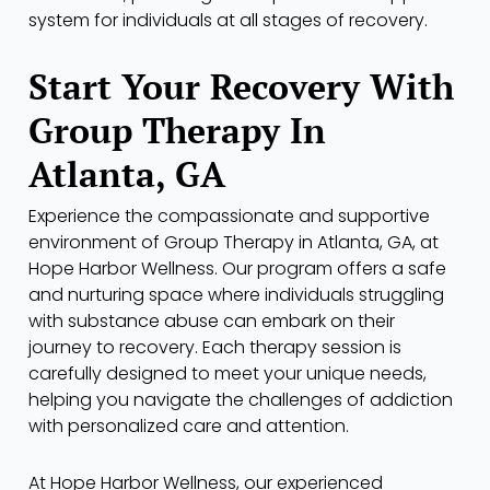
system for individuals at all stages of recovery.
Start Your Recovery With
Group Therapy In
Atlanta, GA
Experience the compassionate and supportive
environment of Group Therapy in Atlanta, GA, at
Hope Harbor Wellness. Our program offers a safe
and nurturing space where individuals struggling
with substance abuse can embark on their
journey to recovery. Each therapy session is
carefully designed to meet your unique needs,
helping you navigate the challenges of addiction
with personalized care and attention.
At Hope Harbor Wellness, our experienced