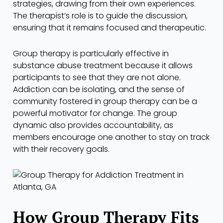
strategies, drawing from their own experiences.
The therapist’s role is to guide the discussion,
ensuring that it remains focused and therapeutic.
Group therapy is particularly effective in
substance abuse treatment because it allows
participants to see that they are not alone.
Addiction can be isolating, and the sense of
community fostered in group therapy can be a
powerful motivator for change. The group
dynamic also provides accountability, as
members encourage one another to stay on track
with their recovery goals.
How Group Therapy Fits