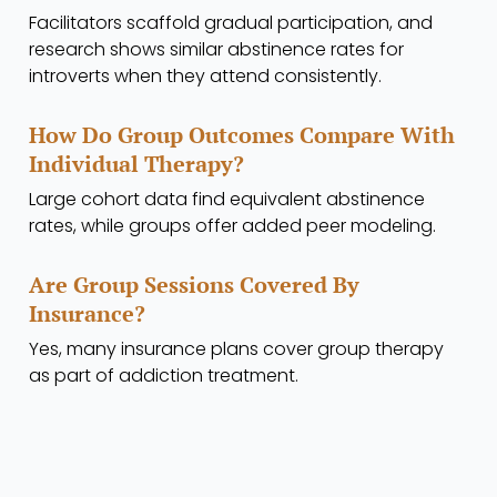
Facilitators scaffold gradual participation, and
research shows similar abstinence rates for
introverts when they attend consistently.
How Do Group Outcomes Compare With
Individual Therapy?
Large cohort data find equivalent abstinence
rates, while groups offer added peer modeling.
Are Group Sessions Covered By
Insurance?
Yes, many insurance plans cover group therapy
as part of addiction treatment.