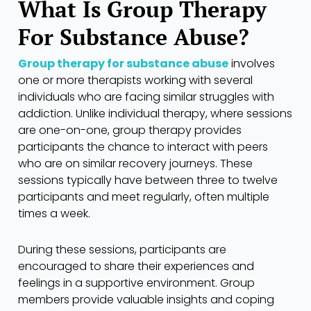
What Is Group Therapy
For Substance Abuse?
Group therapy for substance abuse
involves
one or more therapists working with several
individuals who are facing similar struggles with
addiction. Unlike individual therapy, where sessions
are one-on-one, group therapy provides
participants the chance to interact with peers
who are on similar recovery journeys. These
sessions typically have between three to twelve
participants and meet regularly, often multiple
times a week.
During these sessions, participants are
encouraged to share their experiences and
feelings in a supportive environment. Group
members provide valuable insights and coping