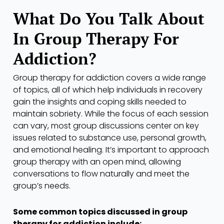
What Do You Talk About
In Group Therapy For
Addiction?
Group therapy for addiction covers a wide range
of topics, all of which help individuals in recovery
gain the insights and coping skills needed to
maintain sobriety. While the focus of each session
can vary, most group discussions center on key
issues related to substance use, personal growth,
and emotional healing. It’s important to approach
group therapy with an open mind, allowing
conversations to flow naturally and meet the
group’s needs.
Some common topics discussed in group
therapy for addiction include: