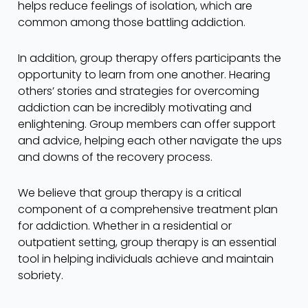
helps reduce feelings of isolation, which are
common among those battling addiction.
In addition, group therapy offers participants the
opportunity to learn from one another. Hearing
others’ stories and strategies for overcoming
addiction can be incredibly motivating and
enlightening. Group members can offer support
and advice, helping each other navigate the ups
and downs of the recovery process.
We believe that group therapy is a critical
component of a comprehensive treatment plan
for addiction. Whether in a residential or
outpatient setting, group therapy is an essential
tool in helping individuals achieve and maintain
sobriety.