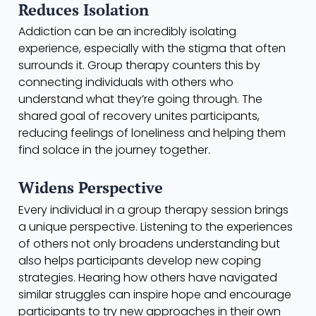
Reduces Isolation
Addiction can be an incredibly isolating
experience, especially with the stigma that often
surrounds it. Group therapy counters this by
connecting individuals with others who
understand what they’re going through. The
shared goal of recovery unites participants,
reducing feelings of loneliness and helping them
find solace in the journey together.
Widens Perspective
Every individual in a group therapy session brings
a unique perspective. Listening to the experiences
of others not only broadens understanding but
also helps participants develop new coping
strategies. Hearing how others have navigated
similar struggles can inspire hope and encourage
participants to try new approaches in their own