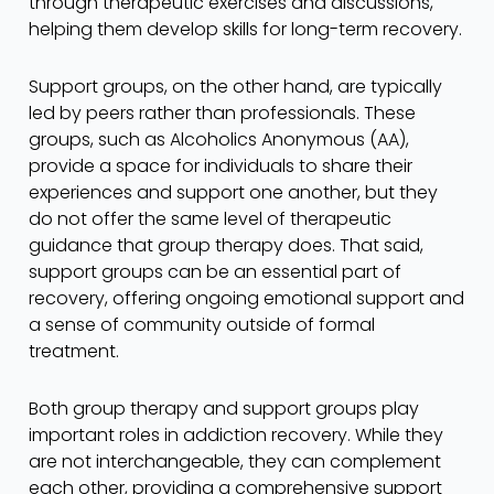
through therapeutic exercises and discussions,
helping them develop skills for long-term recovery.
Support groups, on the other hand, are typically
led by peers rather than professionals. These
groups, such as Alcoholics Anonymous (AA),
provide a space for individuals to share their
experiences and support one another, but they
do not offer the same level of therapeutic
guidance that group therapy does. That said,
support groups can be an essential part of
recovery, offering ongoing emotional support and
a sense of community outside of formal
treatment.
Both group therapy and support groups play
important roles in addiction recovery. While they
are not interchangeable, they can complement
each other, providing a comprehensive support