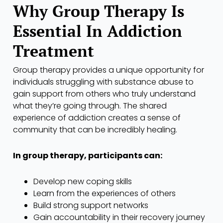
Why Group Therapy Is
Essential In Addiction
Treatment
Group therapy provides a unique opportunity for
individuals struggling with substance abuse to
gain support from others who truly understand
what they’re going through. The shared
experience of addiction creates a sense of
community that can be incredibly healing.
In group therapy, participants can:
Develop new coping skills
Learn from the experiences of others
Build strong support networks
Gain accountability in their recovery journey