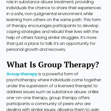
role in substance abuse treatment, providing
individuals the chance to share their experiences
in a safe, non-judgmental environment while
learning from others on the same path. This form
of therapy encourages participants to develop
coping strategies and rebuild their lives with the
help of others facing similar struggles. It’s more
than just a place to talk; it’s an opportunity for
personal growth and recovery.
What Is Group Therapy?
Group therapy
is a powerful form of
psychotherapy where individuals come together
under the supervision of a licensed therapist to
address issues such as substance abuse. Unlike
one-on-one therapy, group therapy offers
participants a community of peers who are
dealing with similar issues, allowing them to gain