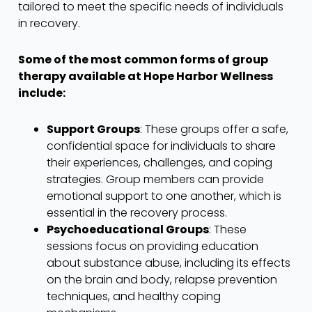
tailored to meet the specific needs of individuals
in recovery.
Some of the most common forms of group
therapy available at Hope Harbor Wellness
include:
Support Groups
: These groups offer a safe,
confidential space for individuals to share
their experiences, challenges, and coping
strategies. Group members can provide
emotional support to one another, which is
essential in the recovery process.
Psychoeducational Groups
: These
sessions focus on providing education
about substance abuse, including its effects
on the brain and body, relapse prevention
techniques, and healthy coping