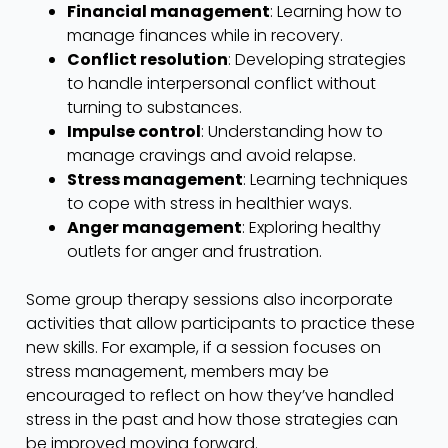
Financial management
: Learning how to
manage finances while in recovery.
Conflict resolution
: Developing strategies
to handle interpersonal conflict without
turning to substances.
Impulse control
: Understanding how to
manage cravings and avoid relapse.
Stress management
: Learning techniques
to cope with stress in healthier ways.
Anger management
: Exploring healthy
outlets for anger and frustration.
Some group therapy sessions also incorporate
activities that allow participants to practice these
new skills. For example, if a session focuses on
stress management, members may be
encouraged to reflect on how they’ve handled
stress in the past and how those strategies can
be improved moving forward.