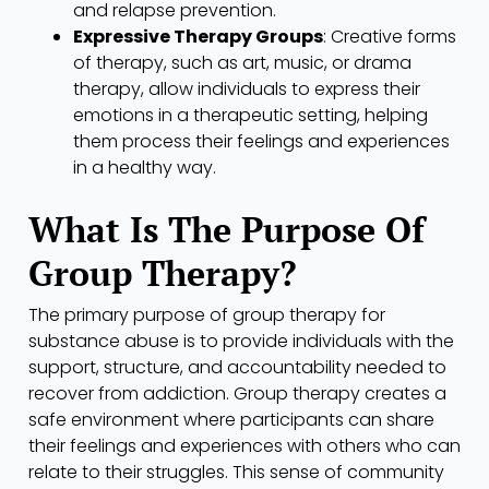
and relapse prevention.
Expressive Therapy Groups
: Creative forms
of therapy, such as art, music, or drama
therapy, allow individuals to express their
emotions in a therapeutic setting, helping
them process their feelings and experiences
in a healthy way.
What Is The Purpose Of
Group Therapy?
The primary purpose of group therapy for
substance abuse is to provide individuals with the
support, structure, and accountability needed to
recover from addiction. Group therapy creates a
safe environment where participants can share
their feelings and experiences with others who can
relate to their struggles. This sense of community