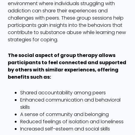
environment where individuals struggling with
addiction can share their experiences and
challenges with peers. These group sessions help
participants gain insights into the behaviors that
contribute to substance abuse while learning new
strategies for coping.
The social aspect of group therapy allows
participants to feel connected and supported
by others with similar experiences, offering
benefits such as:
Shared accountability among peers
Enhanced communication and behavioral
skills
A sense of community and belonging
Reduced feelings of isolation and loneliness
Increased self-esteem and social skills