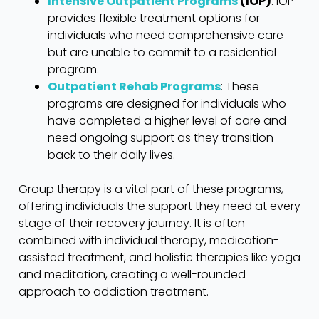
Intensive Outpatient Programs
(IOP)
: IOP
provides flexible treatment options for
individuals who need comprehensive care
but are unable to commit to a residential
program.
Outpatient Rehab Programs
: These
programs are designed for individuals who
have completed a higher level of care and
need ongoing support as they transition
back to their daily lives.
Group therapy is a vital part of these programs,
offering individuals the support they need at every
stage of their recovery journey. It is often
combined with individual therapy, medication-
assisted treatment, and holistic therapies like yoga
and meditation, creating a well-rounded
approach to addiction treatment.