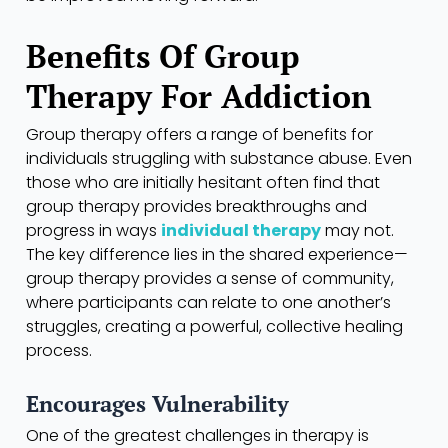
Benefits Of Group
Therapy For Addiction
Group therapy offers a range of benefits for
individuals struggling with substance abuse. Even
those who are initially hesitant often find that
group therapy provides breakthroughs and
progress in ways
individual therapy
may not.
The key difference lies in the shared experience—
group therapy provides a sense of community,
where participants can relate to one another’s
struggles, creating a powerful, collective healing
process.
Encourages Vulnerability
One of the greatest challenges in therapy is