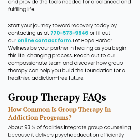
and provide the tools needed for a balanced and
fulfilling life.
Start your journey toward recovery today by
contacting us
at
770-573-9546
or fill out
our
online contact form
. Let
Hope Harbor
Wellness
be your partner in healing as you begin
this life-changing process. Reach out to our
compassionate team and discover how group
therapy can help you build the foundation for a
healthier, addiction-free future.
Group Therapy FAQs
How Common Is Group Therapy In
Addiction Programs?
About 93 % of facilities integrate group counseling
because it delivers psychoeducation efficiently