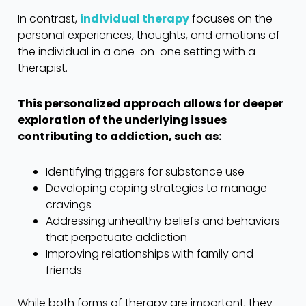
In contrast,
individual therapy
focuses on the
personal experiences, thoughts, and emotions of
the individual in a one-on-one setting with a
therapist.
This personalized approach allows for deeper
exploration of the underlying issues
contributing to addiction, such as:
Identifying triggers for substance use
Developing coping strategies to manage
cravings
Addressing unhealthy beliefs and behaviors
that perpetuate addiction
Improving relationships with family and
friends
While both forms of therapy are important, they