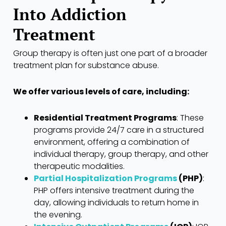
Into Addiction
Treatment
Group therapy is often just one part of a broader
treatment plan for substance abuse.
We offer various levels of care, including:
Residential Treatment Programs
: These
programs provide 24/7 care in a structured
environment, offering a combination of
individual therapy, group therapy, and other
therapeutic modalities.
Partial Hospitalization Programs
(PHP)
:
PHP offers intensive treatment during the
day, allowing individuals to return home in
the evening.