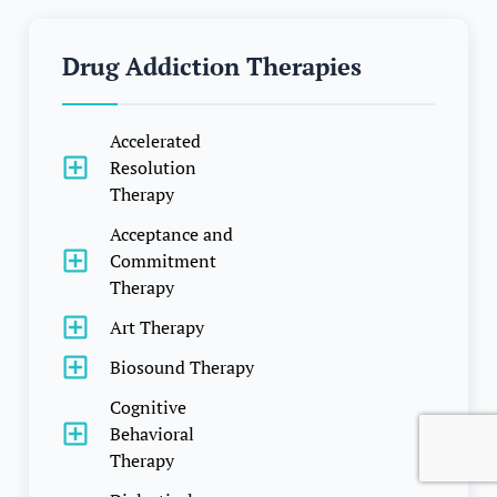
Drug Addiction Therapies
Accelerated
Resolution
Therapy
Acceptance and
Commitment
Therapy
Art Therapy
Biosound Therapy
Cognitive
Behavioral
Therapy