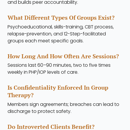
and builds peer accountability.
What Different Types Of Groups Exist?
Psychoeducational, skills-training, CBT process,
relapse-prevention, and 12-Step-facilitated
groups each meet specific goals.
How Long And How Often Are Sessions?
Sessions last 60–90 minutes, two to five times
weekly in PHP/IOP levels of care.
Is Confidentiality Enforced In Group
Therapy?
Members sign agreements; breaches can lead to
discharge to protect safety.
Do Introverted Clients Benefit?