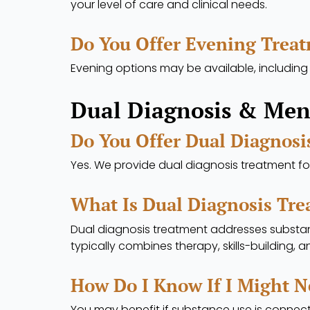
your level of care and clinical needs.
Do You Offer Evening Trea
Evening options may be available, including
Dual Diagnosis & Men
Do You Offer Dual Diagnosi
Yes. We provide dual diagnosis treatment f
What Is Dual Diagnosis Tr
Dual diagnosis treatment addresses substa
typically combines therapy, skills-building, 
How Do I Know If I Might N
You may benefit if substance use is connect