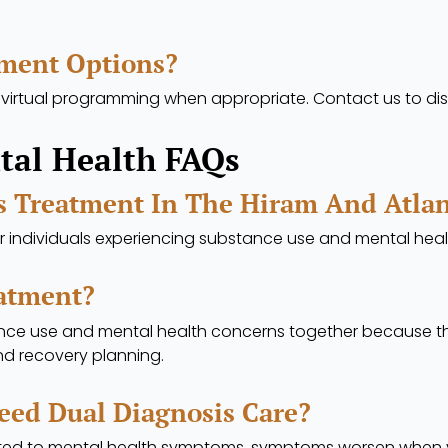
tment Options?
 virtual programming when appropriate. Contact us to dis
tal Health FAQs
s Treatment In The Hiram And Atla
or individuals experiencing substance use and mental hea
eatment?
nce use and mental health concerns together because th
and recovery planning.
eed Dual Diagnosis Care?
ed to mental health symptoms, symptoms worsen when you t