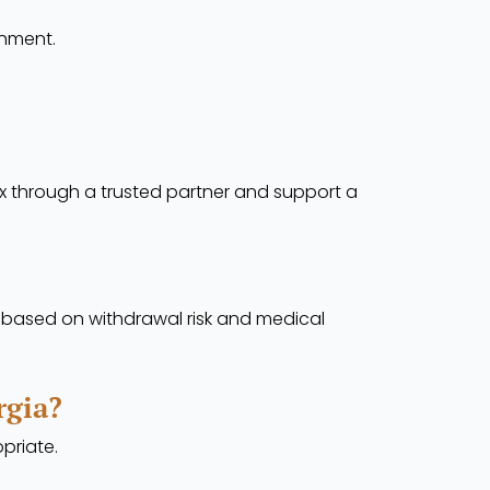
onment.
x through a trusted partner and support a
t based on withdrawal risk and medical
rgia?
opriate.