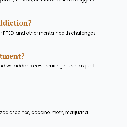
ddiction?
or PTSD, and other mental health challenges,
atment?
 and we address co-occurring needs as part
nzodiazepines, cocaine, meth, marijuana,