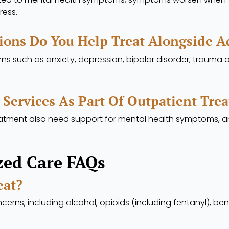
ress.
ions Do You Help Treat Alongside A
ns such as anxiety, depression, bipolar disorder, trauma 
 Services As Part Of Outpatient Tre
treatment also need support for mental health symptoms,
zed Care FAQs
eat?
erns, including alcohol, opioids (including fentanyl), be