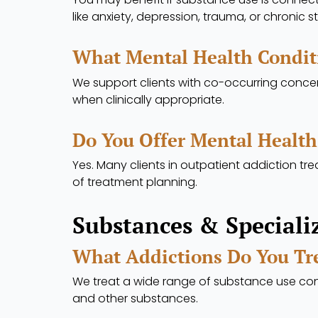
like anxiety, depression, trauma, or chronic st
What Mental Health Condit
We support clients with co-occurring concer
when clinically appropriate.
Do You Offer Mental Health
Yes. Many clients in outpatient addiction 
of treatment planning.
Substances & Speciali
What Addictions Do You Tr
We treat a wide range of substance use conc
and other substances.