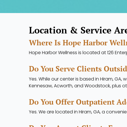
Location & Service Ar
Where Is Hope Harbor Well
Hope Harbor Wellness is located at 126 Enterpr
Do You Serve Clients Outsi
Yes. While our center is based in Hiram, GA, 
Kennesaw, Acworth, and Woodstock, plus ot
Do You Offer Outpatient Ad
Yes. We are located in Hiram, GA, a conveni