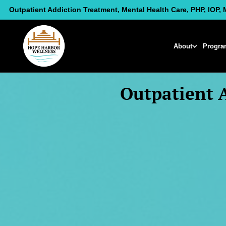
Skip
Outpatient Addiction Treatment, Mental Health Care, PHP, IOP, 
to
content
About
Progra
Outpatient 