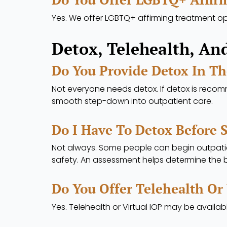
Yes. We offer LGBTQ+ affirming treatment opt
Detox, Telehealth, An
Do You Provide Detox In T
Not everyone needs detox. If detox is reco
smooth step-down into outpatient care.
Do I Have To Detox Before 
Not always. Some people can begin outpatien
safety. An assessment helps determine the b
Do You Offer Telehealth Or
Yes. Telehealth or Virtual IOP may be availabl