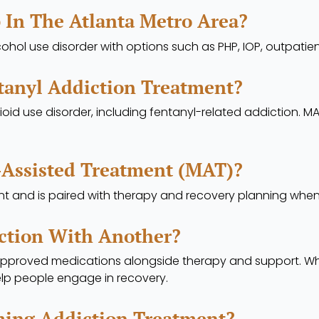
 In The Atlanta Metro Area?
cohol use disorder with options such as PHP, IOP, outpati
tanyl Addiction Treatment?
oid use disorder, including fentanyl-related addiction. M
-Assisted Treatment (MAT)?
t and is paired with therapy and recovery planning when c
ction With Another?
approved medications alongside therapy and support. Whe
lp people engage in recovery.
ming Addiction Treatment?