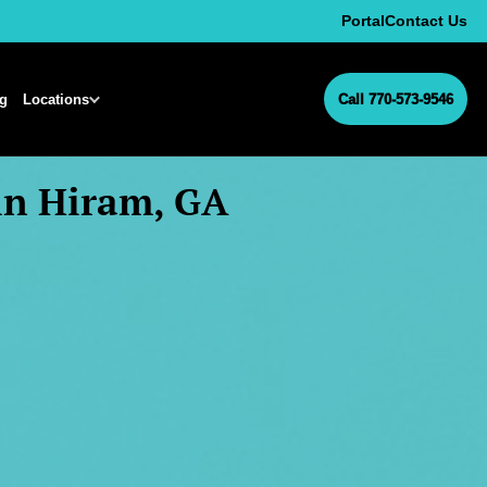
Portal
Contact Us
ng
Locations
Call 770-573-9546
in Hiram, GA