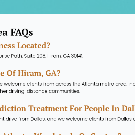
ea FAQs
ness Located?
ise Path, Suite 208, Hiram, GA 30141.
de Of Hiram, GA?
we welcome clients from across the Atlanta metro area, inc
her driving-distance communities.
diction Treatment For People In Dal
ent drive from Dallas, and we welcome clients from Dalla