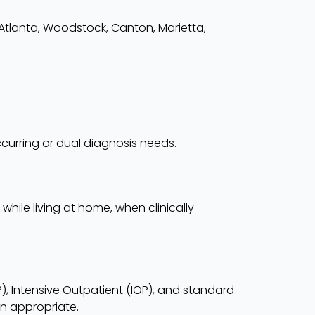
 Atlanta, Woodstock, Canton, Marietta,
curring or dual diagnosis needs.
hile living at home, when clinically
HP), Intensive Outpatient (IOP), and standard
n appropriate.