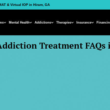
MAT & Virtual IOP in Hiram, GA
ms
Mental Health
Addictions
Therapies
Insurance
Financi
Addiction Treatment FAQs 