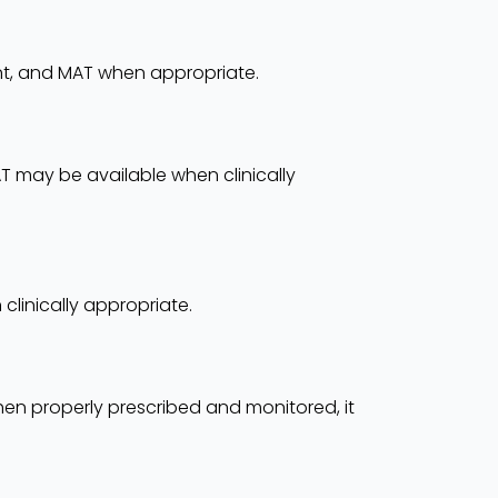
ent, and MAT when appropriate.
AT may be available when clinically
linically appropriate.
n properly prescribed and monitored, it