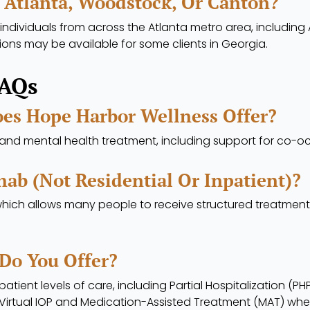
 Atlanta, Woodstock, Or Canton?
individuals from across the Atlanta metro area, including
ions may be available for some clients in Georgia.
FAQs
es Hope Harbor Wellness Offer?
nd mental health treatment, including support for co-oc
ab (not Residential Or Inpatient)?
which allows many people to receive structured treatment w
Do You Offer?
atient levels of care, including Partial Hospitalization (P
 Virtual IOP and Medication-Assisted Treatment (MAT) whe