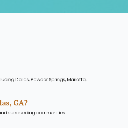
luding Dallas, Powder Springs, Marietta,
las, GA?
s and surrounding communities.