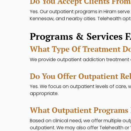
Do You Accept Clients From
Yes. Our outpatient programs in Hiram serve 
Kennesaw, and nearby cities. Telehealth opt
Programs & Services 
What Type Of Treatment Do
We provide outpatient addiction treatment a
Do You Offer Outpatient Reh
Yes. We focus on outpatient levels of care, 
appropriate.
What Outpatient Programs 
Based on clinical need, we offer multiple outp
outpatient. We may also offer Telehealth or