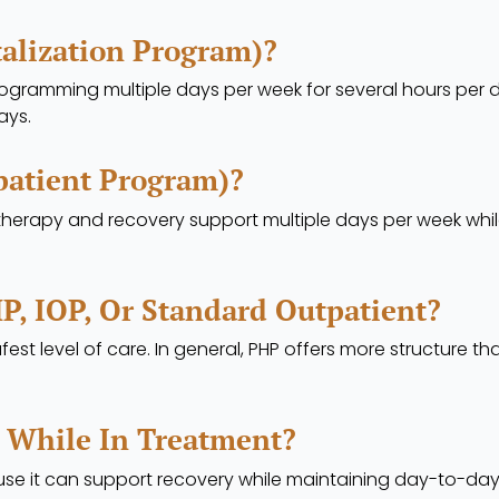
talization Program)?
ogramming multiple days per week for several hours per day.
ays.
patient Program)?
 therapy and recovery support multiple days per week whi
P, IOP, Or Standard Outpatient?
fest level of care. In general, PHP offers more structure t
 While In Treatment?
 it can support recovery while maintaining day-to-day 