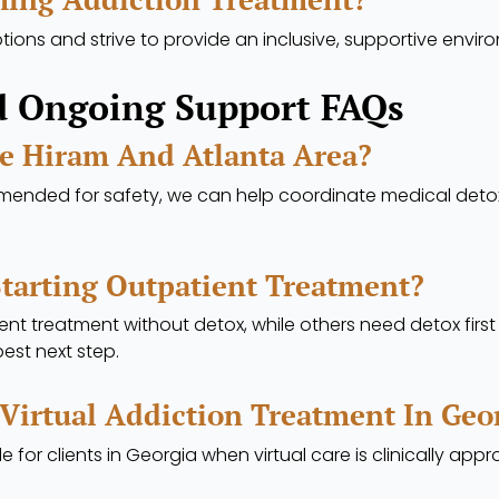
ions and strive to provide an inclusive, supportive envir
d Ongoing Support FAQs
he Hiram And Atlanta Area?
mmended for safety, we can help coordinate medical deto
Starting Outpatient Treatment?
t treatment without detox, while others need detox firs
est next step.
 Virtual Addiction Treatment In Geo
e for clients in Georgia when virtual care is clinically appr