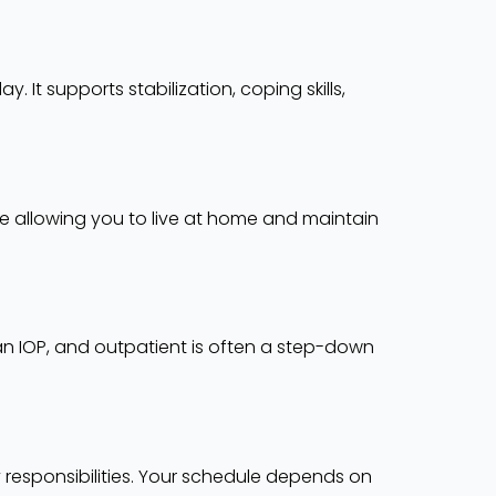
 It supports stabilization, coping skills,
le allowing you to live at home and maintain
han IOP, and outpatient is often a step-down
responsibilities. Your schedule depends on