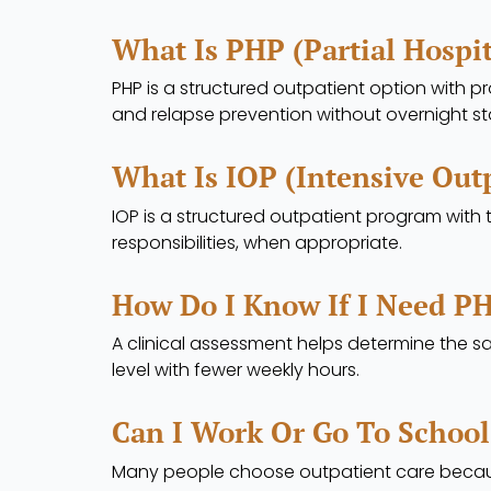
What Is PHP (Partial Hospi
PHP is a structured outpatient option with pr
and relapse prevention without overnight st
What Is IOP (Intensive Out
IOP is a structured outpatient program with
responsibilities, when appropriate.
How Do I Know If I Need PH
A clinical assessment helps determine the sa
level with fewer weekly hours.
Can I Work Or Go To School
Many people choose outpatient care because