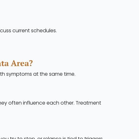
cuss current schedules.
nta Area?
lth symptoms at the same time.
ey often influence each other. Treatment
ry to stop, or relapse is tied to triggers