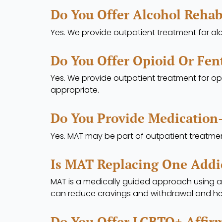
Do You Offer Alcohol Rehab
Yes. We provide outpatient treatment for al
Do You Offer Opioid Or Fen
Yes. We provide outpatient treatment for opi
appropriate.
Do You Provide Medication
Yes. MAT may be part of outpatient treatmen
Is MAT Replacing One Addi
MAT is a medically guided approach using 
can reduce cravings and withdrawal and he
Do You Offer LGBTQ+ Affir