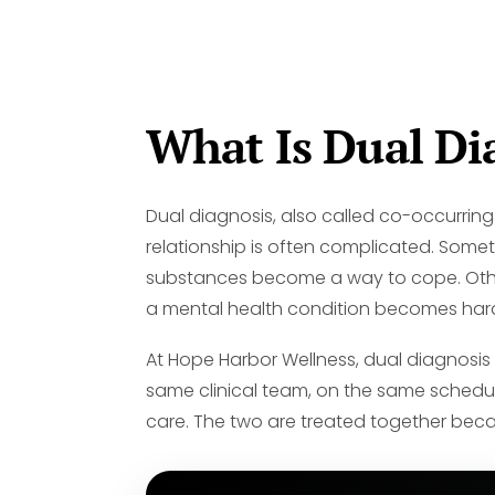
What Is Dual Di
Dual diagnosis, also called co-occurring
relationship is often complicated. Some
substances become a way to cope. Other t
a mental health condition becomes har
At Hope Harbor Wellness, dual diagnosi
same clinical team, on the same schedule
care. The two are treated together becaus