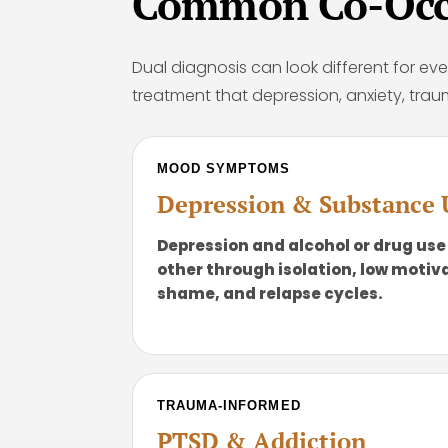
Common Co-Occu
Dual diagnosis can look different for eve
treatment that depression, anxiety, trau
MOOD SYMPTOMS
Depression & Substance 
Depression and alcohol or drug use
other through isolation, low motiva
shame, and relapse cycles.
TRAUMA-INFORMED
PTSD & Addiction