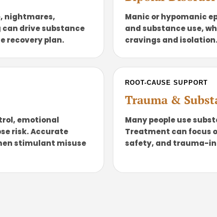
, nightmares,
Manic or hypomanic ep
 can drive substance
and substance use, wh
he recovery plan.
cravings and isolation
ROOT-CAUSE SUPPORT
Trauma & Subst
trol, emotional
Many people use subs
se risk. Accurate
Treatment can focus on 
hen stimulant misuse
safety, and trauma-in