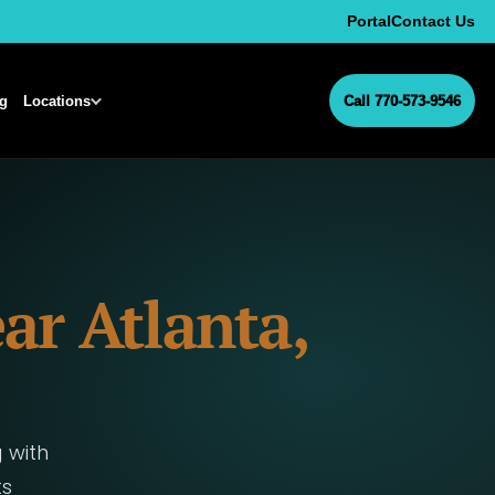
Portal
Contact Us
ng
Locations
Call 770-573-9546
ar Atlanta,
 with
ts