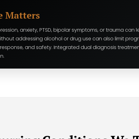
e Matters
ression, anxiety, PTSD, bipolar symptoms, or trauma can le
ithout addressing alcohol or drug use can also limit pro
 response, and safety. Integrated dual diagnosis treatm
n.