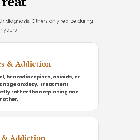
reat
th diagnosis. Others only realize during
r years.
rs & Addiction
l, benzodiazepines, opioids, or
manage anxiety. Treatment
ctly rather than replacing one
nother.
r & Addiction