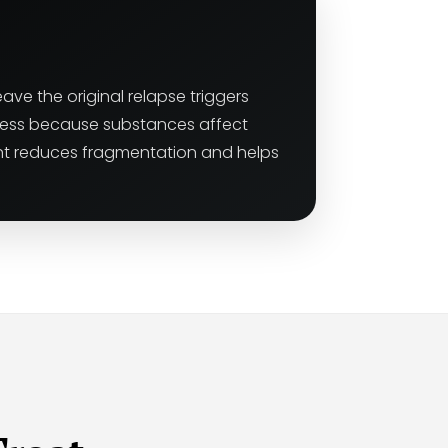
ave the original relapse triggers
gress because substances affect
ent reduces fragmentation and helps