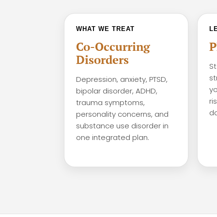
WHAT WE TREAT
L
Co-Occurring
P
Disorders
St
st
Depression, anxiety, PTSD,
yo
bipolar disorder, ADHD,
ri
trauma symptoms,
da
personality concerns, and
substance use disorder in
one integrated plan.