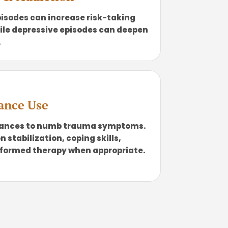
isodes can increase risk-taking
ile depressive episodes can deepen
.
ance Use
tances to numb trauma symptoms.
stabilization, coping skills,
formed therapy when appropriate.