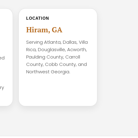
LOCATION
Hiram, GA
Serving Atlanta, Dallas, Villa
Rica, Douglasville, Acworth,
Paulding County, Carroll
ed
County, Cobb County, and
Northwest Georgia.
ry