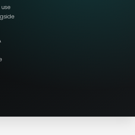
 use
ngside
A
e