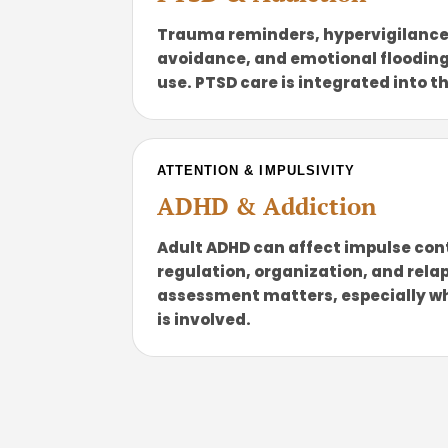
Trauma reminders, hypervigilance
avoidance, and emotional flooding
use. PTSD care is integrated into t
ATTENTION & IMPULSIVITY
ADHD & Addiction
Adult ADHD can affect impulse con
regulation, organization, and relap
assessment matters, especially w
is involved.