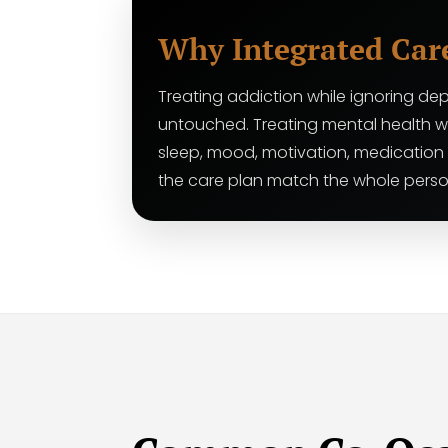
Why Integrated Car
Treating addiction while ignoring dep
untouched. Treating mental health w
sleep, mood, motivation, medication
the care plan match the whole perso