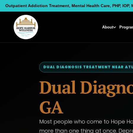
Skip
Outpatient Addiction Treatment, Mental Health Care, PHP, IOP, 
to
content
About
Progra
DUAL DIAGNOSIS TREATMENT NEAR AT
Dual Diagno
GA
Most people who come to Hope Harb
more than one thing at once. Depre