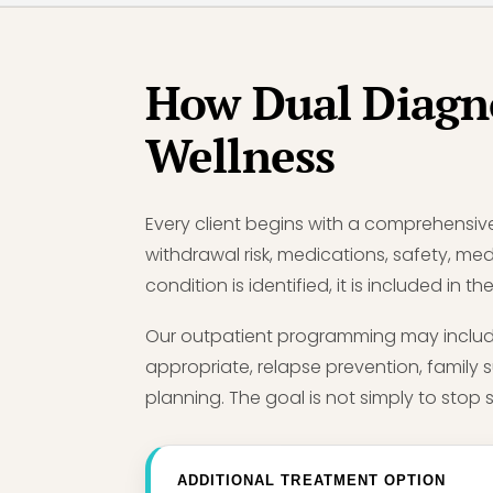
How Dual Diagn
Wellness
Every client begins with a comprehensiv
withdrawal risk, medications, safety, med
condition is identified, it is included in
Our outpatient programming may include
appropriate, relapse prevention, family 
planning. The goal is not simply to stop s
ADDITIONAL TREATMENT OPTION