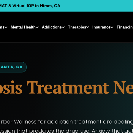
MAT & Virtual IOP in Hiram, GA
ms
Mental Health
Addictions
Therapies
Insurance
Financi
LANTA, GA
sis Treatment Ne
or Wellness for addiction treatment are dealing
ssion that predates the drug use. Anxiety that ge