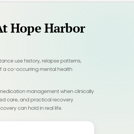
At Hope Harbor
nce use history, relapse patterns,
 If a co-occurring mental health
, medication management when clinically
med care, and practical recovery
overy can hold in real life.