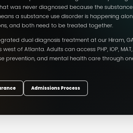
 that was never diagnosed because the substance
 means a substance use disorder is happening alo
ns, and both need to be treated together.
egrated dual diagnosis treatment at our Hiram, G
 west of Atlanta. Adults can access PHP, IOP, MAT,
pse prevention, and mental health care through on
surance
Admissions Process