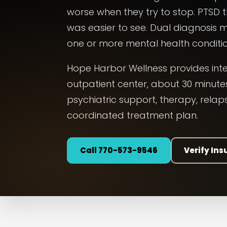
worse when they try to stop. PTSD
was easier to see. Dual diagnosis
one or more mental health conditio
Hope Harbor Wellness provides int
outpatient center, about 30 minutes
psychiatric support, therapy, rela
coordinated treatment plan.
Call 770-573-9546
Verify In