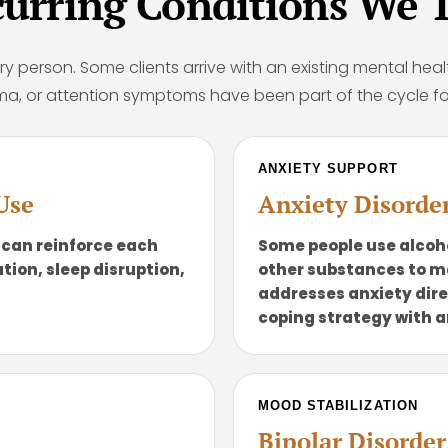
rring Conditions We T
ry person. Some clients arrive with an existing mental heal
ma, or attention symptoms have been part of the cycle fo
ANXIETY SUPPORT
Use
Anxiety Disorde
 can reinforce each
Some people use alcoho
tion, sleep disruption,
other substances to 
addresses anxiety dire
coping strategy with a
MOOD STABILIZATION
Bipolar Disorde