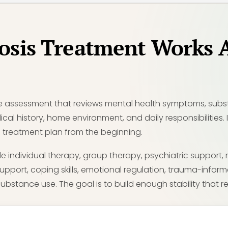
osis Treatment Works 
e assessment that reviews mental health symptoms, substa
ical history, home environment, and daily responsibilities.
 the treatment plan from the beginning.
 individual therapy, group therapy, psychiatric support
support, coping skills, emotional regulation, trauma-infor
ubstance use. The goal is to build enough stability that rec