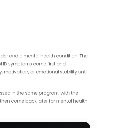
rder and a mental health condition. The
 ADHD symptoms come first and
otivation, or emotional stability until
ssed in the same program, with the
d then come back later for mental health