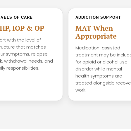
EVELS OF CARE
ADDICTION SUPPORT
HP, IOP & OP
MAT When
Appropriate
art with the level of
ructure that matches
Medication-assisted
ur symptoms, relapse
treatment may be includ
sk, withdrawal needs, and
for opioid or alcohol use
ily responsibilities.
disorder while mental
health symptoms are
treated alongside recove
work.