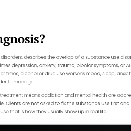
agnosis?
 disorders, describes the overlap of a substance use diso
times depression, anxiety, trauma, bipolar symptoms, or
imes, alcohol or drug use worsens mood, sleep, anxiety, m
der to manage.
s treatment means addiction and mental health are addre
. Clients are not asked to fix the substance use first an
e that is how they usually show up in real life.