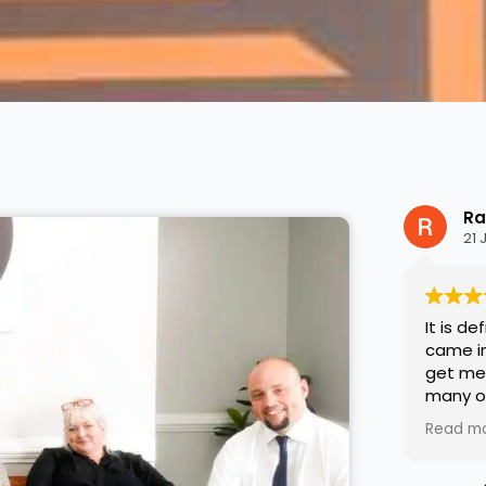
Ra
21 
It is de
came in
get me 
many o
medicat
Read m
that fo