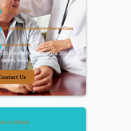
770-573-9546
Info@hopeharborwellness.com
Our Location
126 Enterprise Path Suite 208
Hiram, Georgia 30141
Contact Us
est A Callback