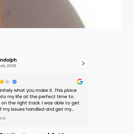
ndolph
Shamar Pal
July 2026
8 July 2026
finitely what you make it. This place
Hope Hobbes is 
to my life at the perfect time to
on the right track. I was able to get
f my issues handled and get my
ions right. They were very on top of
ore
r sure. Overall good experience.