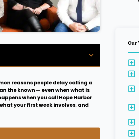
Our 
mon reasons people delay calling a
han the known — even when what is
t happens when you call Hope Harbor
what your first week involves, and