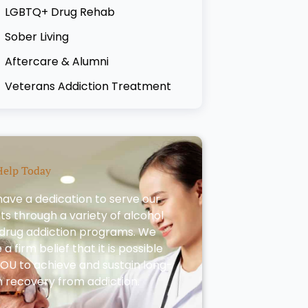
LGBTQ+ Drug Rehab
Sober Living
Aftercare & Alumni
Veterans Addiction Treatment
Help Today
ave a dedication to serve our
nts through a variety of alcohol
drug addiction programs. We
a firm belief that it is possible
YOU to achieve and sustain long-
 recovery from addiction.