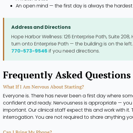
An open mind — the first day is always the hardest
Address and Directions
Hope Harbor Wellness: 126 Enterprise Path, Suite 208, 
turn onto Enterprise Path — the building is on the left. 
770-573-9546
if you need directions.
Frequently Asked Questions 
What If I Am Nervous About Starting?
Everyone is. There has never been a first day where som
confident and ready. Nervousness is appropriate — you 
important. Our clinical staff expect this and work with it. 
interrogation. You are not required to share anything y
Can I Bring My Phone?