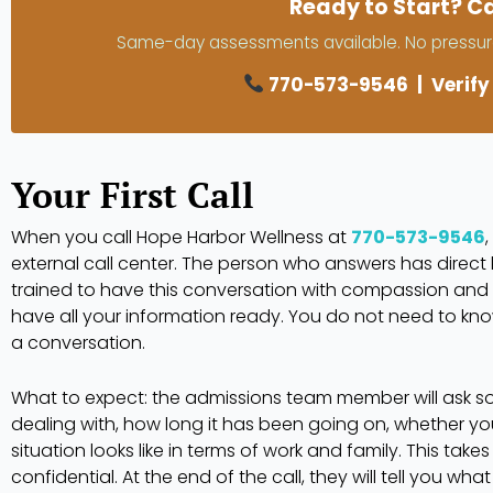
Ready to Start? Ca
Same-day assessments available. No pressure
770-573-9546
|
Verify
Your First Call
When you call Hope Harbor Wellness at
770-573-9546
external call center. The person who answers has direc
trained to have this conversation with compassion and
have all your information ready. You do not need to know
a conversation.
What to expect: the admissions team member will ask 
dealing with, how long it has been going on, whether y
situation looks like in terms of work and family. This tak
confidential. At the end of the call, they will tell you wha