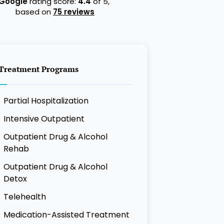
Google
rating score:
4.4
of 5,
based on
75 reviews
Treatment Programs
Partial Hospitalization
Intensive Outpatient
Outpatient Drug & Alcohol
Rehab
Outpatient Drug & Alcohol
Detox
Telehealth
Medication-Assisted Treatment