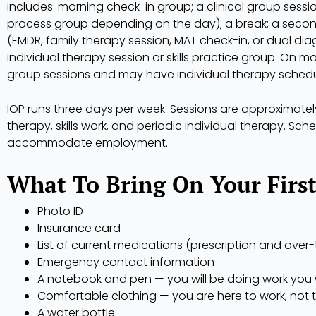
includes: morning check-in group; a clinical group sessio
process group depending on the day); a break; a secon
(EMDR, family therapy session, MAT check-in, or dual di
individual therapy session or skills practice group. On m
group sessions and may have individual therapy sched
IOP runs three days per week. Sessions are approximate
therapy, skills work, and periodic individual therapy. Sc
accommodate employment.
What To Bring On Your Firs
Photo ID
Insurance card
List of current medications (prescription and over
Emergency contact information
A notebook and pen — you will be doing work you w
Comfortable clothing — you are here to work, not 
A water bottle