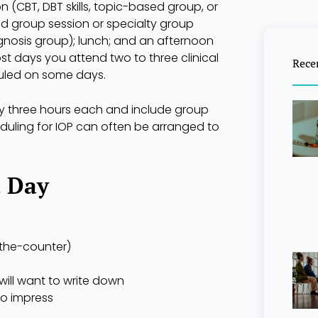
n (CBT, DBT skills, topic-based group, or
d group session or specialty group
agnosis group); lunch; and an afternoon
ost days you attend two to three clinical
Rece
uled on some days.
ly three hours each and include group
heduling for IOP can often be arranged to
t Day
-the-counter)
ill want to write down
to impress