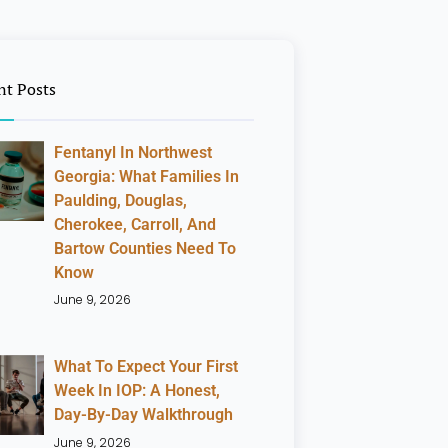
nt Posts
Fentanyl In Northwest
Georgia: What Families In
Paulding, Douglas,
Cherokee, Carroll, And
Bartow Counties Need To
Know
June 9, 2026
What To Expect Your First
Week In IOP: A Honest,
Day-By-Day Walkthrough
June 9, 2026