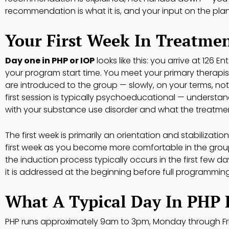
recommendation is what it is, and your input on the pla
Your First Week In Treatme
Day one in PHP or IOP
looks like this: you arrive at 126 En
your program start time. You meet your primary therapist 
are introduced to the group — slowly, on your terms, not
first session is typically psychoeducational — understa
with your substance use disorder and what the treatmen
The first week is primarily an orientation and stabilization
first week as you become more comfortable in the group 
the induction process typically occurs in the first few 
it is addressed at the beginning before full programming
What A Typical Day In PHP 
PHP runs approximately 9am to 3pm, Monday through Frida