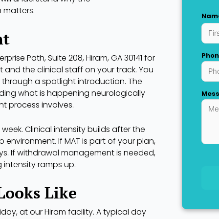
n matters.
Nam
First
nt
Phon
terprise Path, Suite 208, Hiram, GA 30141 for
and the clinical staff on your track. You
 through a spotlight introduction. The
nding what is happening neurologically
Mes
t process involves.
 week. Clinical intensity builds after the
environment. If MAT is part of your plan,
days. If withdrawal management is needed,
 intensity ramps up.
Looks Like
y, at our Hiram facility. A typical day