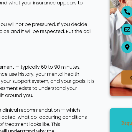
nd what your insurance appears to
ou will not be pressured. If you decide
hoice and it will be respected. But the call
sment — typically 60 to 90 minutes,
nce use history, your mental health
, your support system, and your goals. It is
sessment exists to understand your
ilt around you.
u a clinical recommendation — which
ndicated, what co-occurring conditions
Requ
treatment looks like. This
ill understand why the