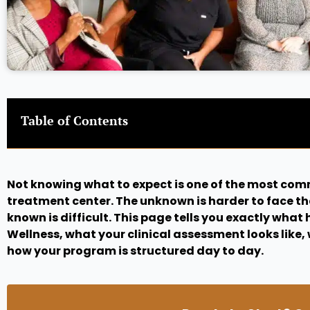
Table of Contents
Not knowing what to expect is one of the most com
treatment center. The unknown is harder to face t
known is difficult. This page tells you exactly wha
Wellness, what your clinical assessment looks like, 
how your program is structured day to day.