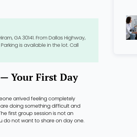
Hiram, GA 30141. From Dallas Highway,
Parking is available in the lot. Call
— Your First Day
eone arrived feeling completely
are doing something difficult and
The first group session is not an
ou do not want to share on day one.