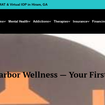
MAT & Virtual IOP in Hiram, GA
ms
Mental Health
Addictions
Therapies
Insurance
Financi
rbor Wellness — Your First