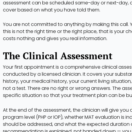
assessment can be scheduled same-day or next-day, a
cover based on what you have told them.
You are not committed to anything by making this call. Y
this is not the right time or the right place, that is your c
costs nothing and gives you real information.
The Clinical Assessment
Your first appointment is a comprehensive clinical asses
conducted by a licensed clinician. It covers your substa
history, your medical history, your current living situation
not a test. There are no right or wrong answers. The as
specific situation so that your treatment plan can be bu
At the end of the assessment, the clinician will give yo
program level (PHP or IOP), whether MAT evaluation is i
should be addressed, and what the expected duration of 
recommendation is explained, not handed down — you w