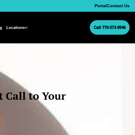
Portal
Contact Us
ng
Locations
Call 770-573-9546
 Call to Your