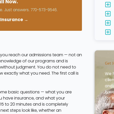
ll Now.
. Just answers. 770-573-9546.
 Insurance →
, you reach our admissions team — not an
t knowledge of our programs and is
Get 
 without judgment. You do not need to
 exactly what you need. The first call is
We h
clie
and 
some basic questions — what you are
have 
ou have insurance, and what your
for 
es 15 to 20 minutes and is completely
term
t next steps look like, whether an