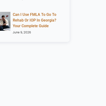
Can I Use FMLA To Go To
Rehab Or IOP In Georgia?
Your Complete Guide
June 9, 2026