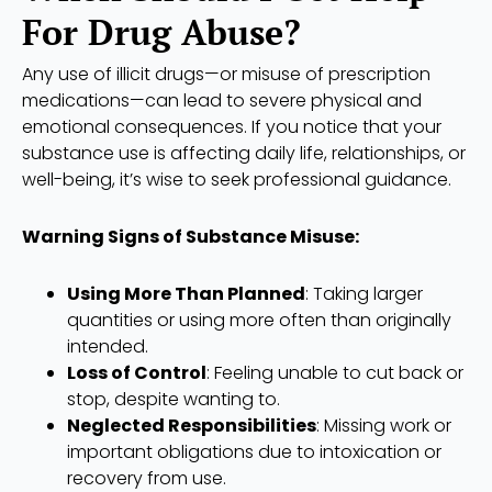
For Drug Abuse?
Any use of illicit drugs—or misuse of prescription
medications—can lead to severe physical and
emotional consequences. If you notice that your
substance use is affecting daily life, relationships, or
well-being, it’s wise to seek professional guidance.
Warning Signs of Substance Misuse:
Using More Than Planned
: Taking larger
quantities or using more often than originally
intended.
Loss of Control
: Feeling unable to cut back or
stop, despite wanting to.
Neglected Responsibilities
: Missing work or
important obligations due to intoxication or
recovery from use.