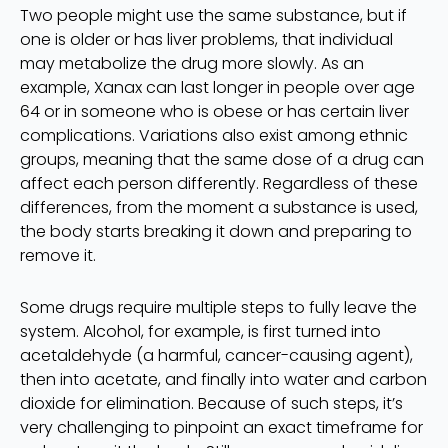
Two people might use the same substance, but if
one is older or has liver problems, that individual
may metabolize the drug more slowly. As an
example, Xanax can last longer in people over age
64 or in someone who is obese or has certain liver
complications. Variations also exist among ethnic
groups, meaning that the same dose of a drug can
affect each person differently. Regardless of these
differences, from the moment a substance is used,
the body starts breaking it down and preparing to
remove it.
Some drugs require multiple steps to fully leave the
system. Alcohol, for example, is first turned into
acetaldehyde (a harmful, cancer-causing agent),
then into acetate, and finally into water and carbon
dioxide for elimination. Because of such steps, it’s
very challenging to pinpoint an exact timeframe for