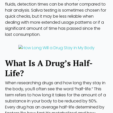
fluids, detection times can be shorter compared to
hair analysis. Saliva testing is sometimes chosen for
quick checks, but it may be less reliable when
dealing with more extended usage patterns or if a
significant amount of time has passed since the
last consumption.
What Is A Drug’s Half-
Life?
When researching drugs and how long they stay in
the body, you’ll often see the word “half-life.” This
term refers to how long it takes for the amount of a
substance in your body to be reduced by 50%.
Every drug has an average half-life determined by