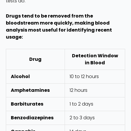
tests do.
Drugs tend to be removed from the
bloodstream more quickly, making blood
analysis most useful for identifying recent
usage:
Detection Window
Drug
in Blood
Alcohol
10 to 12 hours
Amphetamines
12 hours
Barbiturates
1 to 2 days
Benzodiazepines
2 to 3 days