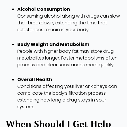
Alcohol Consumption
Consuming alcohol along with drugs can slow
their breakdown, extending the time that
substances remain in your body.
Body Weight and Metabolism
People with higher body fat may store drug
metabolites longer. Faster metabolisms often
process and clear substances more quickly.
Overall Health
Conditions affecting your liver or kidneys can
complicate the body’s filtration process,
extending how long a drug stays in your
system.
When Should I Get Help