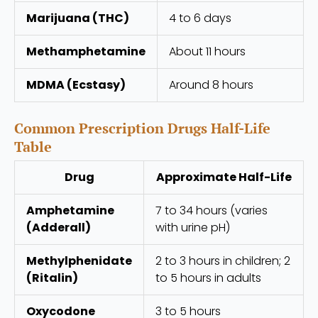
Marijuana (THC)
4 to 6 days
Methamphetamine
About 11 hours
MDMA (Ecstasy)
Around 8 hours
Common Prescription Drugs Half-Life
Table
Drug
Approximate Half-Life
Amphetamine
7 to 34 hours (varies
(Adderall)
with urine pH)
Methylphenidate
2 to 3 hours in children; 2
(Ritalin)
to 5 hours in adults
Oxycodone
3 to 5 hours