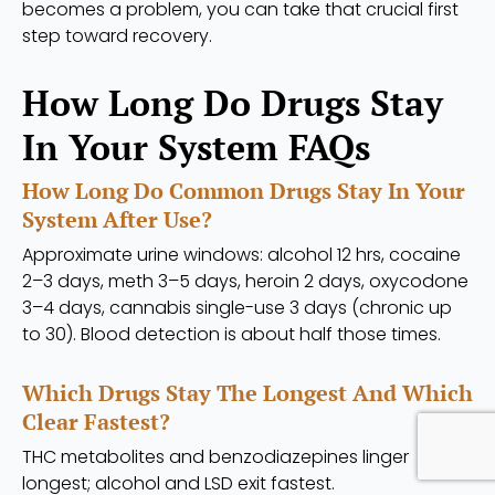
becomes a problem, you can take that crucial first
step toward recovery.
How Long Do Drugs Stay
In Your System FAQs
How Long Do Common Drugs Stay In Your
System After Use?
Approximate urine windows: alcohol 12 hrs, cocaine
2–3 days, meth 3–5 days, heroin 2 days, oxycodone
3–4 days, cannabis single-use 3 days (chronic up
to 30). Blood detection is about half those times.
Which Drugs Stay The Longest And Which
Clear Fastest?
THC metabolites and benzodiazepines linger
longest; alcohol and LSD exit fastest.