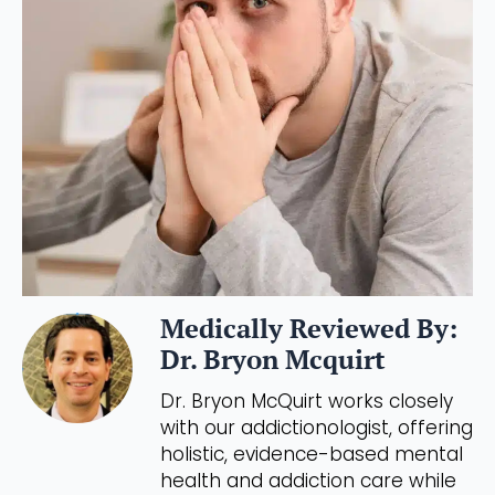
Medically Reviewed By:
Dr. Bryon Mcquirt
Dr. Bryon McQuirt works closely
with our addictionologist, offering
holistic, evidence-based mental
health and addiction care while