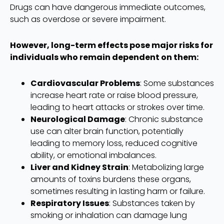
Drugs can have dangerous immediate outcomes,
such as overdose or severe impairment.
However, long-term effects pose major risks for
individuals who remain dependent on them:
Cardiovascular Problems
: Some substances
increase heart rate or raise blood pressure,
leading to heart attacks or strokes over time.
Neurological Damage
: Chronic substance
use can alter brain function, potentially
leading to memory loss, reduced cognitive
ability, or emotional imbalances.
Liver and Kidney Strain
: Metabolizing large
amounts of toxins burdens these organs,
sometimes resulting in lasting harm or failure.
Respiratory Issues
: Substances taken by
smoking or inhalation can damage lung