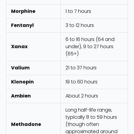
Morphine
1 to 7 hours
Fentanyl
3 to 12 hours
6 to 16 hours (64 and
Xanax
under), 9 to 27 hours
(65+)
Valium
21 to 37 hours
Klonopin
19 to 60 hours
Ambien
About 2 hours
Long half-life range,
typically 8 to 59 hours
Methadone
(though often
approximated around