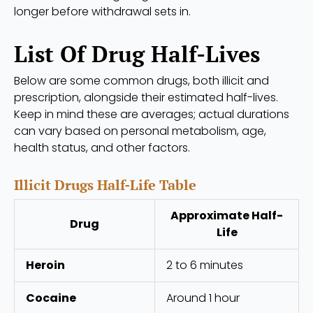
longer before withdrawal sets in.
List Of Drug Half-Lives
Below are some common drugs, both illicit and
prescription, alongside their estimated half-lives.
Keep in mind these are averages; actual durations
can vary based on personal metabolism, age,
health status, and other factors.
Illicit Drugs Half-Life Table
Approximate Half-
Drug
Life
Heroin
2 to 6 minutes
Cocaine
Around 1 hour