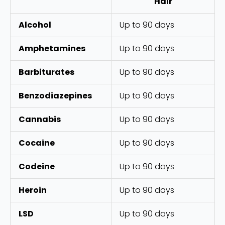
Hair
Alcohol
Up to 90 days
Amphetamines
Up to 90 days
Barbiturates
Up to 90 days
Benzodiazepines
Up to 90 days
Cannabis
Up to 90 days
Cocaine
Up to 90 days
Codeine
Up to 90 days
Heroin
Up to 90 days
LSD
Up to 90 days