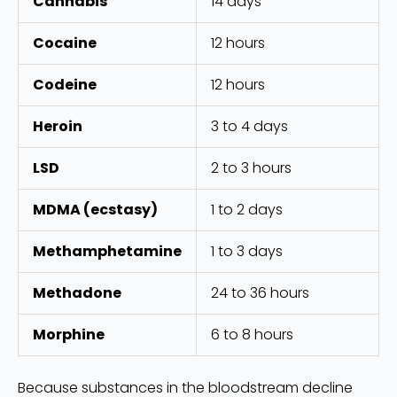
Cannabis
14 days
Cocaine
12 hours
Codeine
12 hours
Heroin
3 to 4 days
LSD
2 to 3 hours
MDMA (ecstasy)
1 to 2 days
Methamphetamine
1 to 3 days
Methadone
24 to 36 hours
Morphine
6 to 8 hours
Because substances in the bloodstream decline