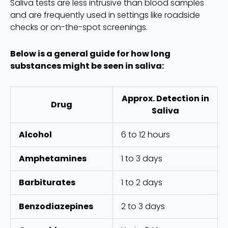
Saliva tests are less intrusive than blood samples
and are frequently used in settings like roadside
checks or on-the-spot screenings.
Below is a general guide for how long
substances might be seen in saliva:
Approx. Detection in
Drug
Saliva
Alcohol
6 to 12 hours
Amphetamines
1 to 3 days
Barbiturates
1 to 2 days
Benzodiazepines
2 to 3 days