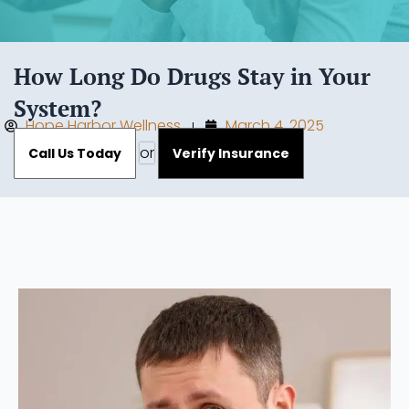
How Long Do Drugs Stay in Your
System?
Hope Harbor Wellness
March 4, 2025
or
Call Us Today
Verify Insurance