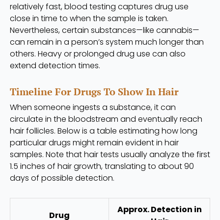
relatively fast, blood testing captures drug use
close in time to when the sample is taken.
Nevertheless, certain substances—like cannabis—
can remain in a person’s system much longer than
others. Heavy or prolonged drug use can also
extend detection times.
Timeline For Drugs To Show In Hair
When someone ingests a substance, it can
circulate in the bloodstream and eventually reach
hair follicles. Below is a table estimating how long
particular drugs might remain evident in hair
samples. Note that hair tests usually analyze the first
1.5 inches of hair growth, translating to about 90
days of possible detection.
Approx. Detection in
Drug