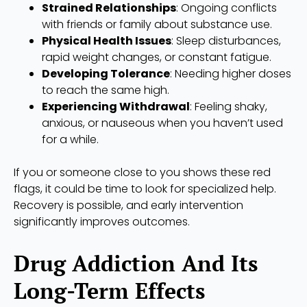
Strained Relationships
: Ongoing conflicts
with friends or family about substance use.
Physical Health Issues
: Sleep disturbances,
rapid weight changes, or constant fatigue.
Developing Tolerance
: Needing higher doses
to reach the same high.
Experiencing Withdrawal
: Feeling shaky,
anxious, or nauseous when you haven’t used
for a while.
If you or someone close to you shows these red
flags, it could be time to look for specialized help.
Recovery is possible, and early intervention
significantly improves outcomes.
Drug Addiction And Its
Long-Term Effects