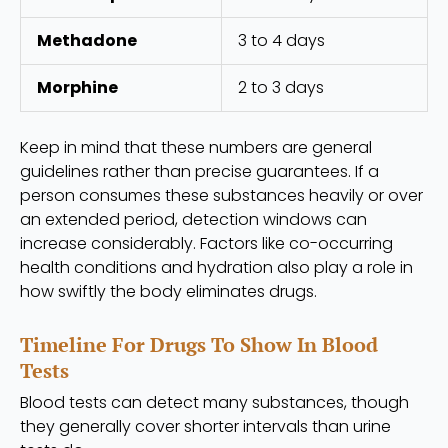
Methadone
3 to 4 days
Morphine
2 to 3 days
Keep in mind that these numbers are general
guidelines rather than precise guarantees. If a
person consumes these substances heavily or over
an extended period, detection windows can
increase considerably. Factors like co-occurring
health conditions and hydration also play a role in
how swiftly the body eliminates drugs.
Timeline For Drugs To Show In Blood
Tests
Blood tests can detect many substances, though
they generally cover shorter intervals than urine