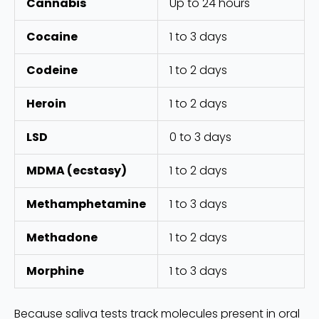
Cannabis
Up to 24 hours
Cocaine
1 to 3 days
Codeine
1 to 2 days
Heroin
1 to 2 days
LSD
0 to 3 days
MDMA (ecstasy)
1 to 2 days
Methamphetamine
1 to 3 days
Methadone
1 to 2 days
Morphine
1 to 3 days
Because saliva tests track molecules present in oral