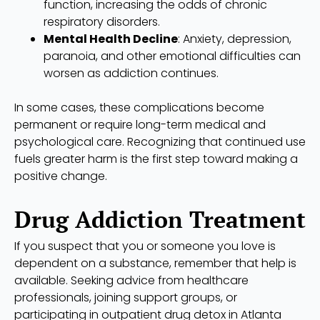
function, increasing the odds of chronic
respiratory disorders.
Mental Health Decline
: Anxiety, depression,
paranoia, and other emotional difficulties can
worsen as addiction continues.
In some cases, these complications become
permanent or require long-term medical and
psychological care. Recognizing that continued use
fuels greater harm is the first step toward making a
positive change.
Drug Addiction Treatment
If you suspect that you or someone you love is
dependent on a substance, remember that help is
available. Seeking advice from healthcare
professionals, joining support groups, or
participating in outpatient drug detox in Atlanta