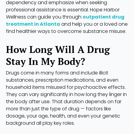
dependency and emphasize when seeking
professional assistance is essential. Hope Harbor
Wellness can guide you through
outpatient drug
treatment in Atlanta
and help you or a loved one
find healthier ways to overcome substance misuse.
How Long Will A Drug
Stay In My Body?
Drugs come in many forms and include illicit
substances, prescription medications, and even
household items misused for psychoactive effects.
They can vary significantly in how long they linger in
the body after use. That duration depends on far
more than just the type of drug — factors like
dosage, your age, health, and even your genetic
background all play key roles.