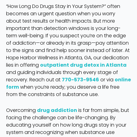
“How Long Do Drugs Stay in Your System?” often
becomes an urgent question when you worry
about test results or health impacts. But more
important than detection windows is your long-
term well-being. If you suspect you’re on the edge
of addiction—or already in its grasp—pay attention
to the signs and find help sooner instead of later. At
Hope Harbor Wellness in Atlanta, GA, our dedication
lies in offering
outpatient drug detox in Atlanta
and guiding individuals through every stage of
recovery. Reach out at
770-573-9546
or via
online
form
when you’re ready; you deserve a life free
from the constraints of substance use.
Overcoming
drug addiction
is far from simple, but
facing the challenge can be life-changing. By
educating yourself on how long drugs stay in your
system and recognizing when substance use