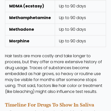
MDMA (ecstasy)
Up to 90 days
Methamphetamine
Up to 90 days
Methadone
Up to 90 days
Morphine
Up to 90 days
Hair tests are more costly and take longer to
process, but they offer a more extensive history of
drug usage. Traces of substances become
embedded as hair grows, so heavy or routine use
may be visible for months after someone stops
using. That said, factors like hair color or treatment
(like bleaching) might also influence test results.
Timeline For Drugs To Show In Saliva