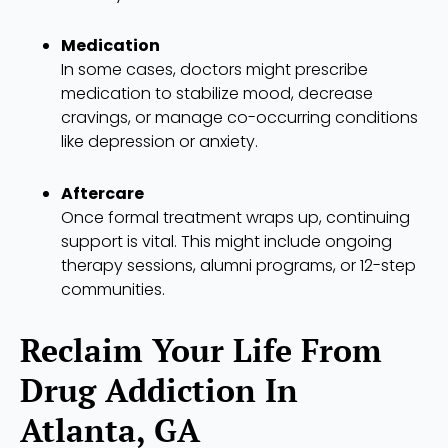
Medication
In some cases, doctors might prescribe
medication to stabilize mood, decrease
cravings, or manage co-occurring conditions
like depression or anxiety.
Aftercare
Once formal treatment wraps up, continuing
support is vital. This might include ongoing
therapy sessions, alumni programs, or 12-step
communities.
Reclaim Your Life From
Drug Addiction In
Atlanta, GA