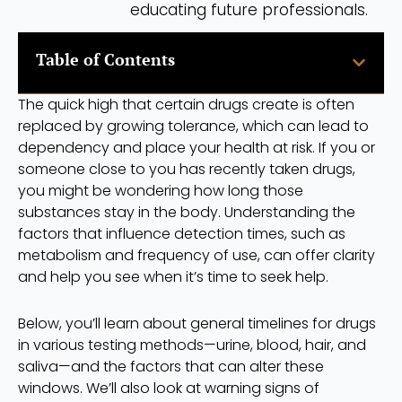
educating future professionals.
Table of Contents
The quick high that certain drugs create is often
replaced by growing tolerance, which can lead to
dependency and place your health at risk. If you or
someone close to you has recently taken drugs,
you might be wondering how long those
substances stay in the body. Understanding the
factors that influence detection times, such as
metabolism and frequency of use, can offer clarity
and help you see when it’s time to seek help.
Below, you’ll learn about general timelines for drugs
in various testing methods—urine, blood, hair, and
saliva—and the factors that can alter these
windows. We’ll also look at warning signs of