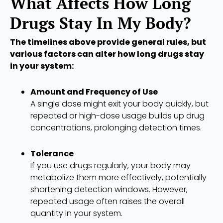
What Affects How Long
Drugs Stay In My Body?
The timelines above provide general rules, but
various factors can alter how long drugs stay
in your system:
Amount and Frequency of Use
A single dose might exit your body quickly, but
repeated or high-dose usage builds up drug
concentrations, prolonging detection times.
Tolerance
If you use drugs regularly, your body may
metabolize them more effectively, potentially
shortening detection windows. However,
repeated usage often raises the overall
quantity in your system.