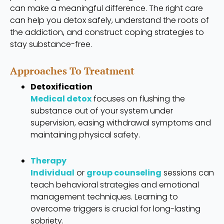
can make a meaningful difference. The right care
can help you detox safely, understand the roots of
the addiction, and construct coping strategies to
stay substance-free.
Approaches To Treatment
Detoxification
Medical detox
focuses on flushing the
substance out of your system under
supervision, easing withdrawal symptoms and
maintaining physical safety.
Therapy
Individual
or
group counseling
sessions can
teach behavioral strategies and emotional
management techniques. Learning to
overcome triggers is crucial for long-lasting
sobriety.