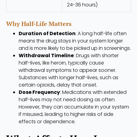
24-36 hours)
Why Half-Life Matters
Duration of Detection
: A long half-life often
means the drug stays in your system longer
and is more likely to be picked up in screenings.
Withdrawal Timeline
: Drugs with shorter
half-lives, like heroin, typically cause
withdrawal symptoms to appear sooner.
Substances with longer half-lives, such as
certain opioids, delay that onset.
Dose Frequency
: Medications with extended
half-lives may not need dosing as often.
However, they can accumulate in your system
if misused, leading to higher risks of side
effects or dependence.