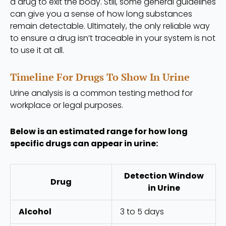
a drug to exit the body. Still, some general guidelines
can give you a sense of how long substances
remain detectable. Ultimately, the only reliable way
to ensure a drug isn’t traceable in your system is not
to use it at all.
Timeline For Drugs To Show In Urine
Urine analysis is a common testing method for
workplace or legal purposes.
Below is an estimated range for how long
specific drugs can appear in urine:
Detection Window
Drug
in Urine
Alcohol
3 to 5 days