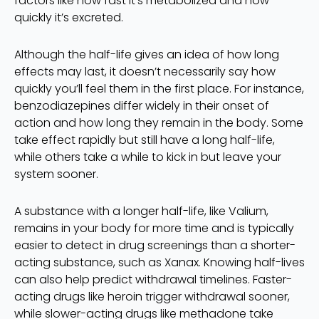
factors like how fast it’s metabolized and how
quickly it’s excreted.
Although the half-life gives an idea of how long
effects may last, it doesn’t necessarily say how
quickly you’ll feel them in the first place. For instance,
benzodiazepines differ widely in their onset of
action and how long they remain in the body. Some
take effect rapidly but still have a long half-life,
while others take a while to kick in but leave your
system sooner.
A substance with a longer half-life, like Valium,
remains in your body for more time and is typically
easier to detect in drug screenings than a shorter-
acting substance, such as Xanax. Knowing half-lives
can also help predict withdrawal timelines. Faster-
acting drugs like heroin trigger withdrawal sooner,
while slower-acting drugs like methadone take