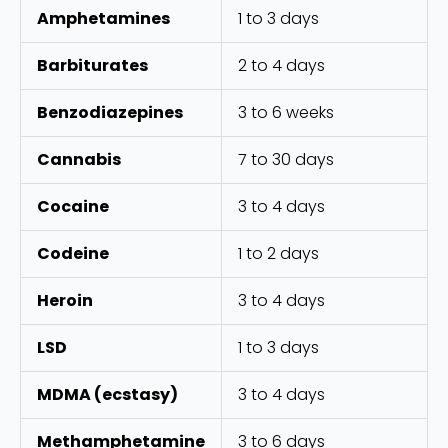
Amphetamines
1 to 3 days
Barbiturates
2 to 4 days
Benzodiazepines
3 to 6 weeks
Cannabis
7 to 30 days
Cocaine
3 to 4 days
Codeine
1 to 2 days
Heroin
3 to 4 days
LSD
1 to 3 days
MDMA (ecstasy)
3 to 4 days
Methamphetamine
3 to 6 days