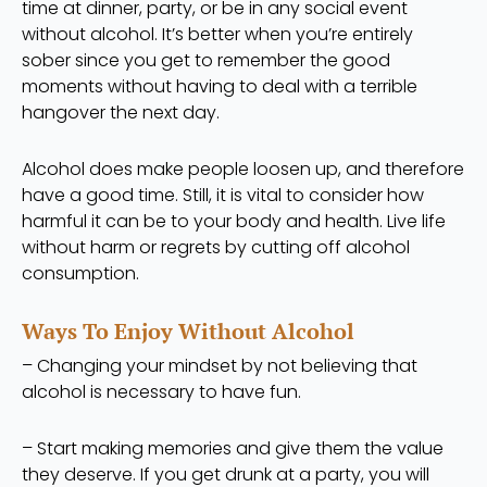
time at dinner, party, or be in any social event
without alcohol. It’s better when you’re entirely
sober since you get to remember the good
moments without having to deal with a terrible
hangover the next day.
Alcohol does make people loosen up, and therefore
have a good time. Still, it is vital to consider how
harmful it can be to your body and health. Live life
without harm or regrets by cutting off alcohol
consumption.
Ways To Enjoy Without Alcohol
– Changing your mindset by not believing that
alcohol is necessary to have fun.
– Start making memories and give them the value
they deserve. If you get drunk at a party, you will