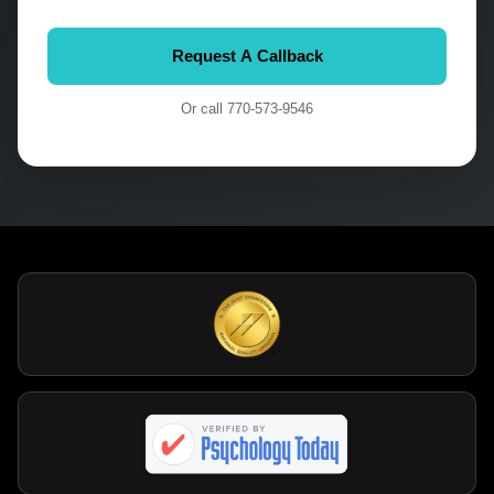
Or call
770-573-9546