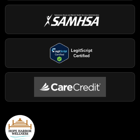
LegitScript
Certified