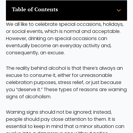
Table of Contents
We all like to celebrate special occasions, holidays,
or social events, which is normal and acceptable.
However, drinking on special occasions can
eventually become an everyday activity and,
consequently, an excuse.
The reality behind alcohol is that there’s always an
excuse to consume it, either for unreasonable
celebration purposes, stress relief, or just because
you “deserve it.” These types of reasons are warning
signs of alcoholism.
Warning signs should not be ignored; instead,
people should pay close attention to them. It is
essential to keep in mind that a minor situation can