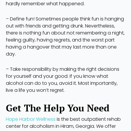
hardly remember what happened.
– Define fun! Sometimes people think fun is hanging
out with friends and getting drunk. Nevertheless,
there is nothing fun about not remembering a night,
feeling guilty, having regrets, and the worst part
having a hangover that may last more than one
day.
– Take responsibility by making the right decisions
for yourself and your good. If you know what
alcohol can do to you, avoid it. Most importantly,
live a life you won’t regret.
Get The Help You Need
Hope Harbor Wellness
is the best outpatient rehab
center for alcoholism in Hiram, Georgia. We offer