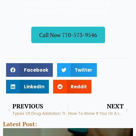
Let us help you on your
new path to recovery
Call Now 770-573-9546
Facebook
Twitter
LinkedIn
Reddit
Prev
Nex
PREVIOUS
NEXT
Types Of Drug Addiction Treatment Programs
How To Know If You Or A Loved One Is An Addict
Latest Post: