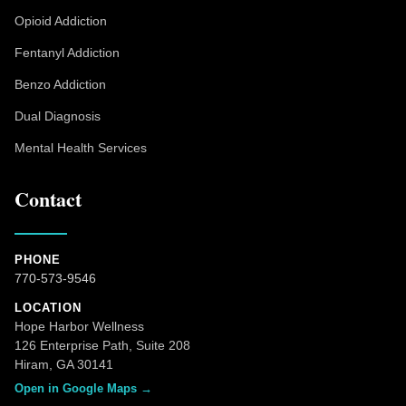
Opioid Addiction
Fentanyl Addiction
Benzo Addiction
Dual Diagnosis
Mental Health Services
Contact
PHONE
770-573-9546
LOCATION
Hope Harbor Wellness
126 Enterprise Path, Suite 208
Hiram, GA 30141
Open in Google Maps →