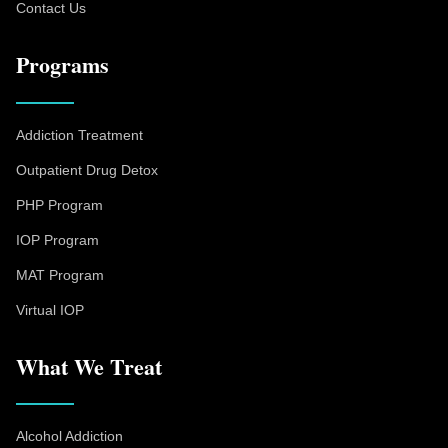
Contact Us
Programs
Addiction Treatment
Outpatient Drug Detox
PHP Program
IOP Program
MAT Program
Virtual IOP
What We Treat
Alcohol Addiction