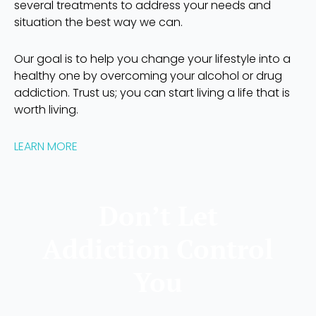
several treatments to address your needs and
situation the best way we can.
Our goal is to help you change your lifestyle into a
healthy one by overcoming your alcohol or drug
addiction. Trust us; you can start living a life that is
worth living.
LEARN MORE
Don’t Let
Addiction Control
You