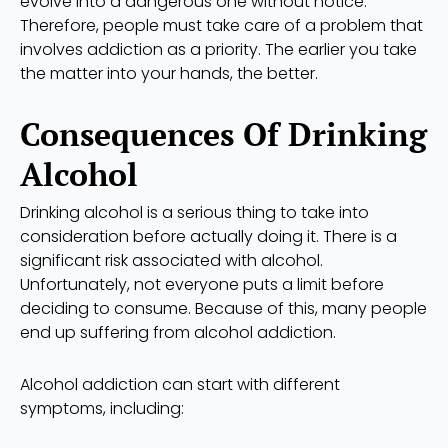
evolve into a dangerous one without notice.
Therefore, people must take care of a problem that
involves addiction as a priority. The earlier you take
the matter into your hands, the better.
Consequences Of Drinking
Alcohol
Drinking alcohol is a serious thing to take into
consideration before actually doing it. There is a
significant risk associated with alcohol.
Unfortunately, not everyone puts a limit before
deciding to consume. Because of this, many people
end up suffering from alcohol addiction.
Alcohol addiction can start with different
symptoms, including: