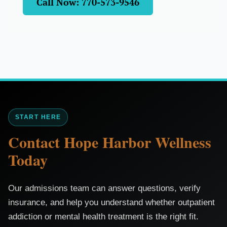
Call Now: 770-573-9546
START HERE
Contact Hope Harbor Wellness
Today
Our admissions team can answer questions, verify
insurance, and help you understand whether outpatient
addiction or mental health treatment is the right fit.