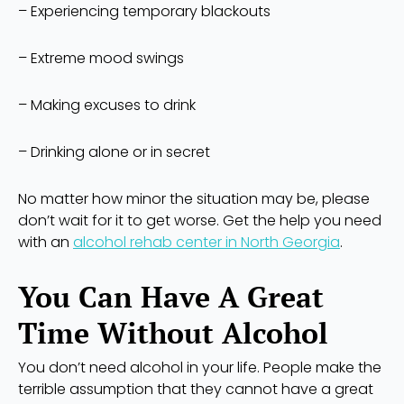
– Experiencing temporary blackouts
– Extreme mood swings
– Making excuses to drink
– Drinking alone or in secret
No matter how minor the situation may be, please
don’t wait for it to get worse. Get the help you need
with an
alcohol rehab center in North Georgia
.
You Can Have A Great
Time Without Alcohol
You don’t need alcohol in your life. People make the
terrible assumption that they cannot have a great