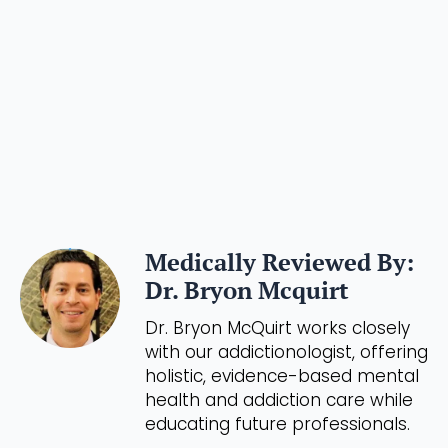
Medically Reviewed By:
Dr. Bryon Mcquirt
Dr. Bryon McQuirt works closely
with our addictionologist, offering
holistic, evidence-based mental
health and addiction care while
educating future professionals.