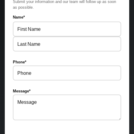
Submit your information and our team will follow up as soon
as possible.
Name
*
First
Last
Phone
*
Message
*