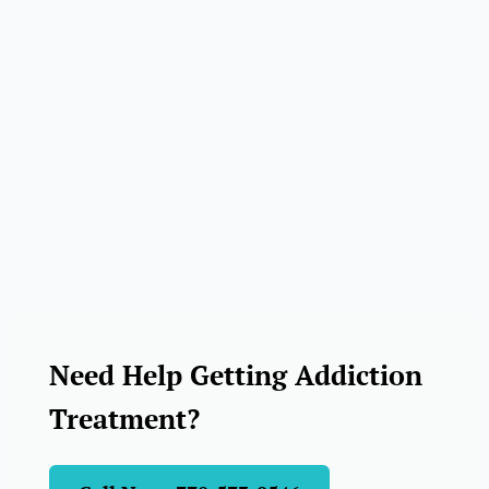
Need Help Getting Addiction
Treatment?