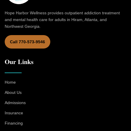
Hope Harbor Wellness provides outpatient addiction treatment
and mental health care for adults in Hiram, Atlanta, and
Northwest Georgia.
Call 770-573-9546
Our Links
Home
About Us
Admissions
Insurance
Financing