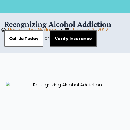
Recognizing Alcohol Addiction
Hope Harbor Wellness
January 21, 2022
or
Call Us Today
Verify Insurance