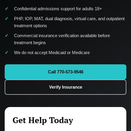
Confidential admissions support for adults 18+
PHP, IOP, MAT, dual diagnosis, virtual care, and outpatient
treatment options
Commercial insurance verification available before
treatment begins
We do not accept Medicaid or Medicare
Call 770-573-9546
Verify Insurance
Get Help Today