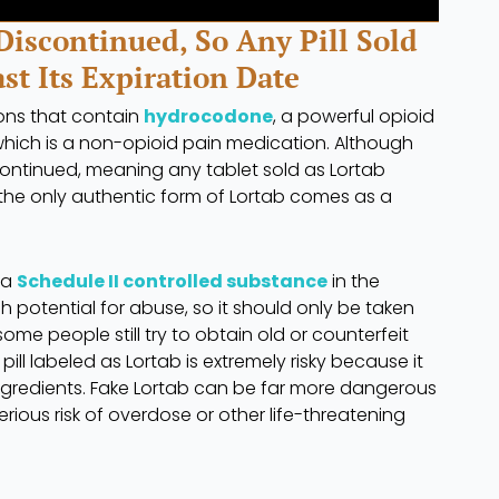
Discontinued, So Any Pill Sold
ast Its Expiration Date
ons that contain
hydrocodone
, a powerful opioid
hich is a non-opioid pain medication. Although
iscontinued, meaning any tablet sold as Lortab
t, the only authentic form of Lortab comes as a
 a
Schedule II controlled substance
in the
gh potential for abuse, so it should only be taken
ome people still try to obtain old or counterfeit
ill labeled as Lortab is extremely risky because it
ngredients. Fake Lortab can be far more dangerous
erious risk of overdose or other life-threatening