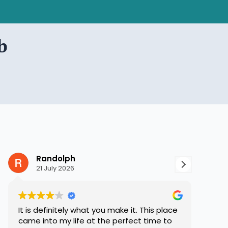
b
Randolph
S
21 July 2026
8 
It is definitely what you make it. This place
Hope 
came into my life at the perfect time to