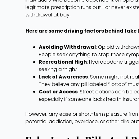
legitimate prescription runs out—or never exist
withdrawal at bay.
Here are some driving factors behind fake 
Avoiding Withdrawal
: Opioid withdraw
People seek anything to stop those sym
Recreational High
: Hydrocodone trigge
seeking a “high.”
Lack of Awareness
: Some might not real
They believe any pill labeled “Lortab” mus
Cost or Access
: Street options can be e
especially if someone lacks health insura
However, any ease or short-term pleasure from t
potential addiction, overdose, or other dire o