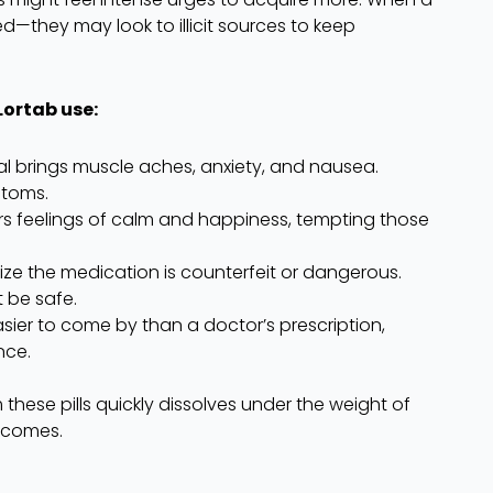
ed—they may look to illicit sources to keep
Lortab use:
al brings muscle aches, anxiety, and nausea.
ptoms.
rs feelings of calm and happiness, tempting those
ize the medication is counterfeit or dangerous.
t be safe.
asier to come by than a doctor’s prescription,
nce.
hese pills quickly dissolves under the weight of
utcomes.