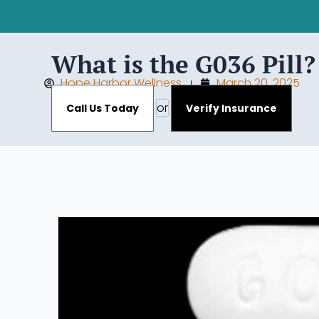
What is the G036 Pill
Hope Harbor Wellness
March 20, 2025
or
Call Us Today
Verify Insurance