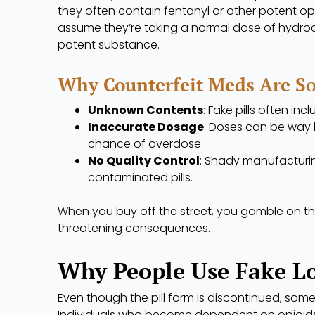
they often contain fentanyl or other potent o
assume they’re taking a normal dose of hydroc
potent substance.
Why Counterfeit Meds Are S
Unknown Contents
: Fake pills often inc
Inaccurate Dosage
: Doses can be way h
chance of overdose.
No Quality Control
: Shady manufacturin
contaminated pills.
When you buy off the street, you gamble on the
threatening consequences.
Why People Use Fake L
Even though the pill form is discontinued, some 
Individuals who become dependent on opioids 