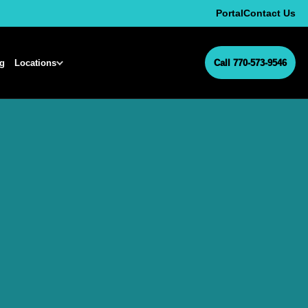
Portal
Contact Us
ng
Locations
Call 770-573-9546