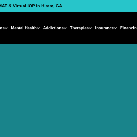
MAT & Virtual IOP in Hiram, GA
ms
Mental Health
Addictions
Therapies
Insurance
Financi