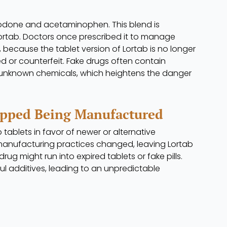
codone and acetaminophen. This blend is
tab. Doctors once prescribed it to manage
because the tablet version of Lortab is no longer
ed or counterfeit. Fake drugs often contain
er unknown chemicals, which heightens the danger
opped Being Manufactured
ablets in favor of newer or alternative
manufacturing practices changed, leaving Lortab
rug might run into expired tablets or fake pills.
l additives, leading to an unpredictable