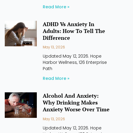
Read More »
ADHD Vs Anxiety In
Adults: How To Tell The
Difference
May 13, 2026
Updated May 12, 2026. Hope
Harbor Wellness, 126 Enterprise
Path
Read More »
Alcohol And Anxiety:
Why Drinking Makes
Anxiety Worse Over Time
May 13, 2026
Updated May 12, 2026. Hope