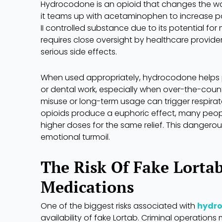
Hydrocodone is an opioid that changes the way 
it teams up with acetaminophen to increase pai
II controlled substance due to its potential fo
requires close oversight by healthcare provider
serious side effects.
When used appropriately, hydrocodone helps peo
or dental work, especially when over-the-coun
misuse or long-term usage can trigger respira
opioids produce a euphoric effect, many peop
higher doses for the same relief. This dangero
emotional turmoil.
The Risk Of Fake Lorta
Medications
One of the biggest risks associated with
hydr
availability of fake Lortab. Criminal operations m