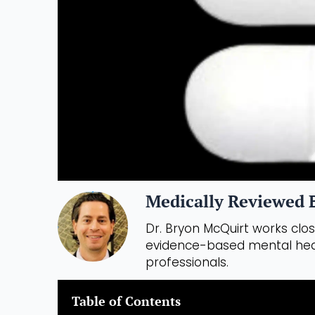
Medically Reviewed B
Dr. Bryon McQuirt works close
evidence-based mental heal
professionals.
Table of Contents