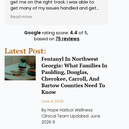
get me on the right track. I was able to
get many of my issues handled and get
my medications right. They were very on
Read more
top of that for sure. Overall good
experience.
Google
rating score:
4.4
of 5,
based on
75 reviews
Latest Post:
Fentanyl In Northwest
Georgia: What Families In
Paulding, Douglas,
Cherokee, Carroll, And
Bartow Counties Need To
Know
June 9, 2026
By Hope Harbor Wellness
Clinical Team Updated: June
2026 9