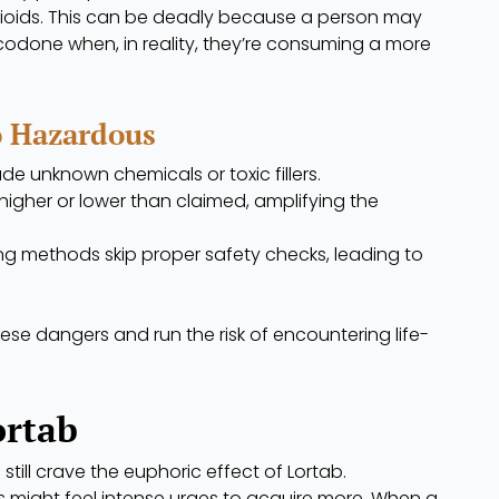
pioids. This can be deadly because a person may
odone when, in reality, they’re consuming a more
o Hazardous
lude unknown chemicals or toxic fillers.
igher or lower than claimed, amplifying the
g methods skip proper safety checks, leading to
se dangers and run the risk of encountering life-
ortab
still crave the euphoric effect of Lortab.
might feel intense urges to acquire more. When a