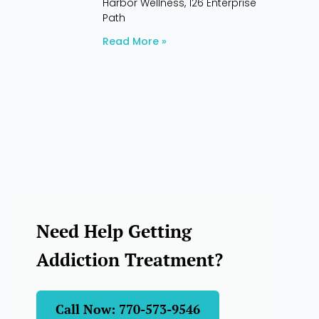
Harbor Wellness, 126 Enterprise
Path
Read More »
Need Help Getting
Addiction Treatment?
Call Now: 770-573-9546