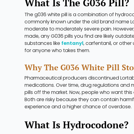
What Is The G036 Pill?
The g036 white pill is a combination of hydro
commonly known under the old brand name Lor
moderate to moderately severe pain. However, 
made, any G036 pills you find are likely outdat
substances like
fentanyl
, carfentanil, or oth
for anyone who takes them.
Why The G036 White Pill St
Pharmaceutical producers discontinued Lortab t
medications. Over time, drug regulations and 
pills off the market. Now, people who want this d
Both are risky because they can contain harmfu
experience and a higher chance of overdose.
What Is Hydrocodone?