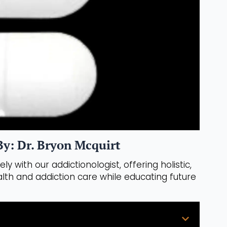
y: Dr. Bryon Mcquirt
ly with our addictionologist, offering holistic,
th and addiction care while educating future