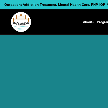
Skip
Outpatient Addiction Treatment, Mental Health Care, PHP, IOP, 
to
content
About
Progra