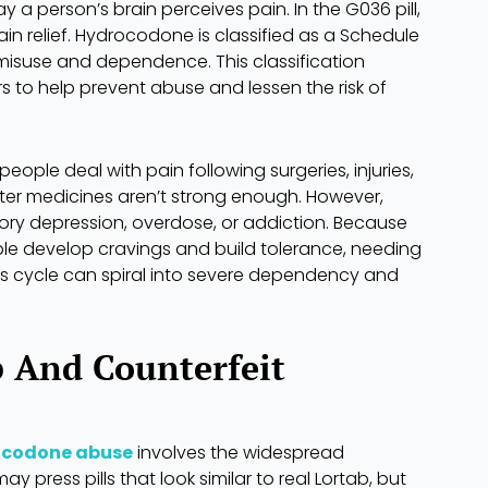
a person’s brain perceives pain. In the G036 pill,
n relief. Hydrocodone is classified as a Schedule
r misuse and dependence. This classification
s to help prevent abuse and lessen the risk of
ple deal with pain following surgeries, injuries,
ter medicines aren’t strong enough. However,
tory depression, overdose, or addiction. Because
le develop cravings and build tolerance, needing
us cycle can spiral into severe dependency and
b And Counterfeit
ocodone abuse
involves the widespread
ay press pills that look similar to real Lortab, but