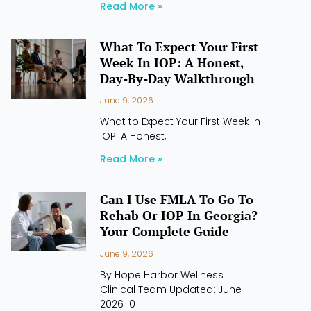
Read More »
What To Expect Your First
Week In IOP: A Honest,
Day-By-Day Walkthrough
June 9, 2026
What to Expect Your First Week in
IOP: A Honest,
Read More »
Can I Use FMLA To Go To
Rehab Or IOP In Georgia?
Your Complete Guide
June 9, 2026
By Hope Harbor Wellness
Clinical Team Updated: June
2026 10