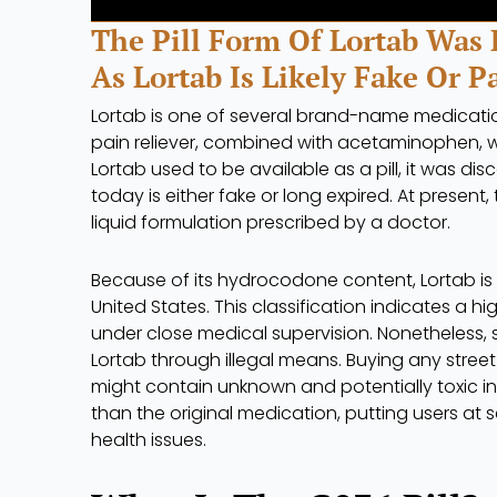
The Pill Form Of Lortab Was 
As Lortab Is Likely Fake Or P
Lortab is one of several brand-name medicati
pain reliever, combined with acetaminophen, w
Lortab used to be available as a pill, it was d
today is either fake or long expired. At presen
liquid formulation prescribed by a doctor.
Because of its hydrocodone content, Lortab is
United States. This classification indicates a hi
under close medical supervision. Nonetheless, s
Lortab through illegal means. Buying any street p
might contain unknown and potentially toxic i
than the original medication, putting users at s
health issues.