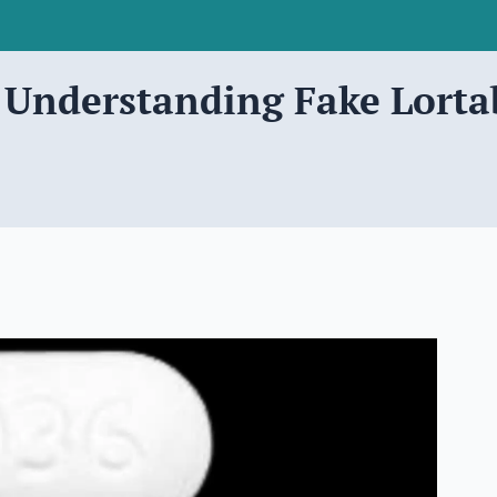
? Understanding Fake Lorta