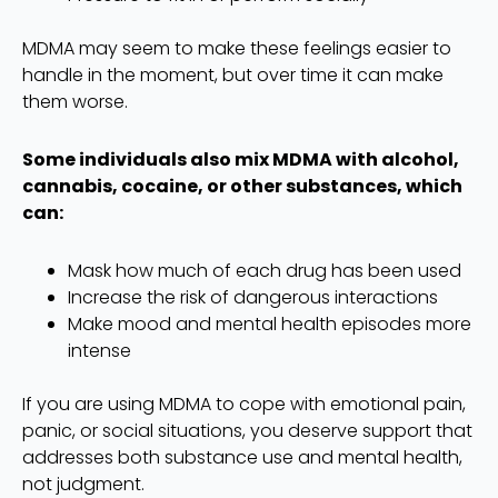
MDMA may seem to make these feelings easier to
handle in the moment, but over time it can make
them worse.
Some individuals also mix MDMA with alcohol,
cannabis, cocaine, or other substances, which
can:
Mask how much of each drug has been used
Increase the risk of dangerous interactions
Make mood and mental health episodes more
intense
If you are using MDMA to cope with emotional pain,
panic, or social situations, you deserve support that
addresses both substance use and mental health,
not judgment.