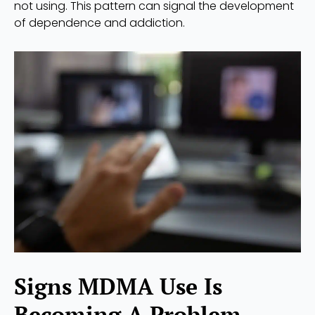
not using. This pattern can signal the development
of dependence and addiction.
Signs MDMA Use Is
Becoming A Problem