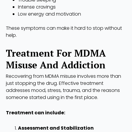
Intense cravings
Low energy and motivation
These symptoms can make it hard to stop without
help.
Treatment For MDMA
Misuse And Addiction
Recovering from MDMA misuse involves more than
just stopping the drug. Effective treatment
addresses mood, stress, trauma, and the reasons
someone started using in the first place.
Treatment can include:
Assessment and Stabilization