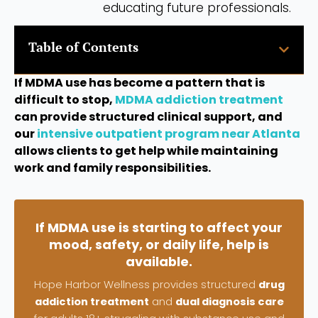
educating future professionals.
Table of Contents
If MDMA use has become a pattern that is
difficult to stop,
MDMA addiction treatment
can provide structured clinical support, and
our
intensive outpatient program near Atlanta
allows clients to get help while maintaining
work and family responsibilities.
If MDMA use is starting to affect your
mood, safety, or daily life, help is
available.
Hope Harbor Wellness provides structured
drug
addiction treatment
and
dual diagnosis care