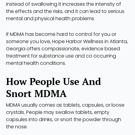
instead of swallowing it increases the intensity of
the effects and the risks, and it can lead to serious
mental and physical health problems.
If MDMA has become hard to control for you or
someone you love, Hope Harbor Wellness in Atlanta,
Georgia offers compassionate, evidence based
treatment for substance use and co occurring
mental health conditions.
How People Use And
Snort MDMA
MDMA usually comes as tablets, capsules, or loose
crystals. People may swallow tablets, empty
capsules into drinks, or snort the powder through
the nose.