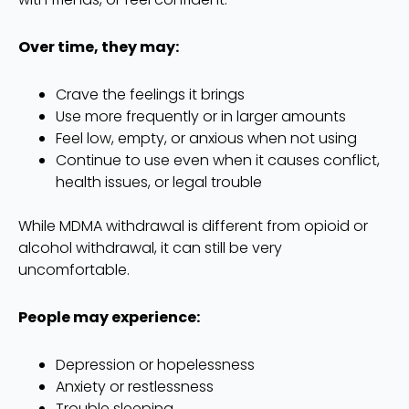
Over time, they may:
Crave the feelings it brings
Use more frequently or in larger amounts
Feel low, empty, or anxious when not using
Continue to use even when it causes conflict,
health issues, or legal trouble
While MDMA withdrawal is different from opioid or
alcohol withdrawal, it can still be very
uncomfortable.
People may experience:
Depression or hopelessness
Anxiety or restlessness
Trouble sleeping