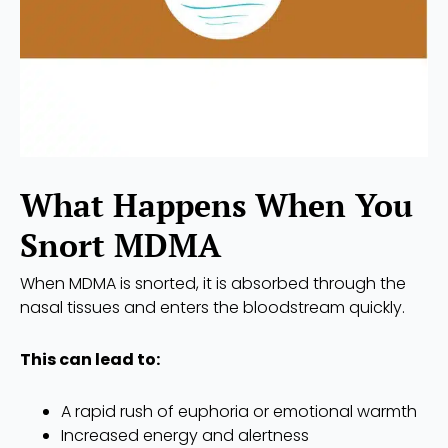
What Happens When You
Snort MDMA
When MDMA is snorted, it is absorbed through the
nasal tissues and enters the bloodstream quickly.
This can lead to:
A rapid rush of euphoria or emotional warmth
Increased energy and alertness