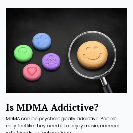
Is MDMA Addictive?
MDMA can be psychologically addictive. People
may feel like they need it to enjoy music, connect
with friends, or feel confident.