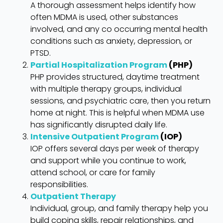
A thorough assessment helps identify how
often MDMA is used, other substances
involved, and any co occurring mental health
conditions such as anxiety, depression, or
PTSD.
Partial Hospitalization Program
(PHP)
PHP provides structured, daytime treatment
with multiple therapy groups, individual
sessions, and psychiatric care, then you return
home at night. This is helpful when MDMA use
has significantly disrupted daily life.
Intensive Outpatient Program
(IOP)
IOP offers several days per week of therapy
and support while you continue to work,
attend school, or care for family
responsibilities.
Outpatient Therapy
Individual, group, and family therapy help you
build coping skills, repair relationships, and