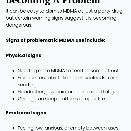
It can be easy to dismiss MDMA as just a party drug,
but certain warning signs suggest it is becoming
dangerous.
Signs of problematic MDMA use include:
Physical signs
Needing more MDMA to feel the same effect
Frequent nasal irritation or nosebleeds from
snorting
Headaches, jaw pain, or unexplained fatigue
Changes in sleep patterns or appetite
Emotional signs
Feeling low, anxious, or empty between uses