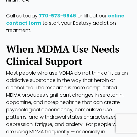
Call us today
770-573-9546
or fill out our
online
contact form
to start your Ecstasy addiction
treatment.
When MDMA Use Needs
Clinical Support
Most people who use MDMA do not think of it as an
addictive substance in the way that heroin or
alcohol are. The research is more complicated.
MDMA produces significant changes in serotonin,
dopamine, and norepinephrine that can create
psychological dependency, compulsive use
patterns, and withdrawal states characterized by
depression, fatigue, and anxiety. For people who
are using MDMA frequently — especially in