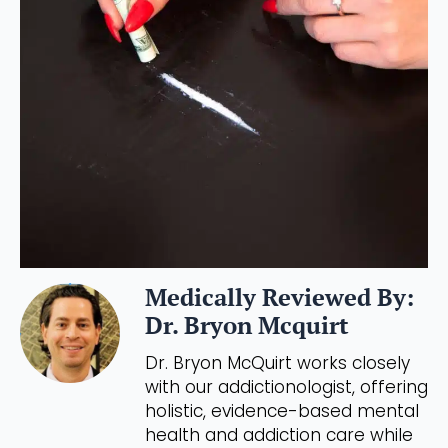
Medically Reviewed By:
Dr. Bryon Mcquirt
Dr. Bryon McQuirt works closely
with our addictionologist, offering
holistic, evidence-based mental
health and addiction care while