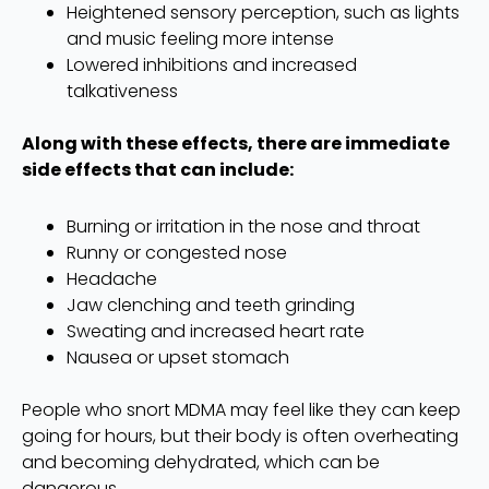
Heightened sensory perception, such as lights
and music feeling more intense
Lowered inhibitions and increased
talkativeness
Along with these effects, there are immediate
side effects that can include:
Burning or irritation in the nose and throat
Runny or congested nose
Headache
Jaw clenching and teeth grinding
Sweating and increased heart rate
Nausea or upset stomach
People who snort MDMA may feel like they can keep
going for hours, but their body is often overheating
and becoming dehydrated, which can be
dangerous.