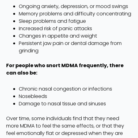
Ongoing anxiety, depression, or mood swings
Memory problems and difficulty concentrating
Sleep problems and fatigue
Increased risk of panic attacks
Changes in appetite and weight
Persistent jaw pain or dental damage from
grinding
For people who snort MDMA frequently, there
can also be:
Chronic nasal congestion or infections
Nosebleeds
Damage to nasal tissue and sinuses
Over time, some individuals find that they need
more MDMA to feel the same effects, or that they
feel emotionally flat or depressed when they are