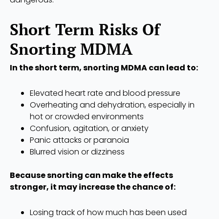
Short Term Risks Of
Snorting MDMA
In the short term, snorting MDMA can lead to:
Elevated heart rate and blood pressure
Overheating and dehydration, especially in
hot or crowded environments
Confusion, agitation, or anxiety
Panic attacks or paranoia
Blurred vision or dizziness
Because snorting can make the effects
stronger, it may increase the chance of:
Losing track of how much has been used