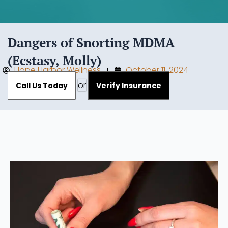
Dangers of Snorting MDMA
(Ecstasy, Molly)
Hope Harbor Wellness
October 11, 2024
or
Call Us Today
Verify Insurance