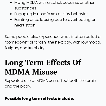
Mixing MDMA with alcohol, cocaine, or other
substances
Engaging in unsafe sex or risky behavior
Fainting or collapsing due to overheating or
heart strain
Some people also experience what is often called a
“comedown” or “crash” the next day, with low mood,
fatigue, and irritability.
Long Term Effects Of
MDMA Misuse
Repeated use of MDMA can affect both the brain
and the body.
Possible long term effects include: