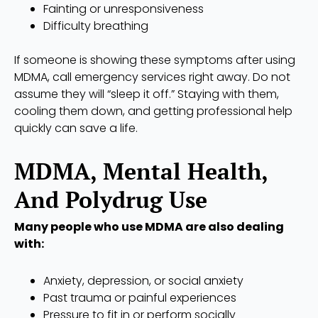
Fainting or unresponsiveness
Difficulty breathing
If someone is showing these symptoms after using
MDMA, call emergency services right away. Do not
assume they will “sleep it off.” Staying with them,
cooling them down, and getting professional help
quickly can save a life.
MDMA, Mental Health,
And Polydrug Use
Many people who use MDMA are also dealing
with:
Anxiety, depression, or social anxiety
Past trauma or painful experiences
Pressure to fit in or perform socially