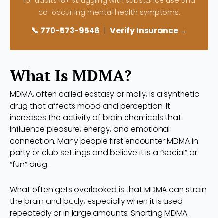
for adults 18+ struggling with substance use and
co-occurring mental health symptoms.
📞 770-573-9546
|
Verify Insurance →
What Is MDMA?
MDMA, often called ecstasy or molly, is a synthetic
drug that affects mood and perception. It
increases the activity of brain chemicals that
influence pleasure, energy, and emotional
connection. Many people first encounter MDMA in
party or club settings and believe it is a “social” or
“fun” drug.
What often gets overlooked is that MDMA can strain
the brain and body, especially when it is used
repeatedly or in large amounts. Snorting MDMA