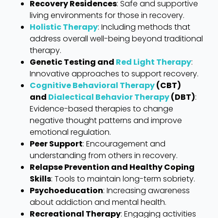
Recovery Residences
: Safe and supportive
living environments for those in recovery.
Holistic Therapy
: Including methods that
address overall well-being beyond traditional
therapy.
Genetic Testing and
Red Light Therapy
:
Innovative approaches to support recovery.
Cognitive Behavioral Therapy
(CBT)
and
Dialectical Behavior Therapy
(DBT)
:
Evidence-based therapies to change
negative thought patterns and improve
emotional regulation.
Peer Support
: Encouragement and
understanding from others in recovery.
Relapse Prevention and Healthy Coping
Skills
: Tools to maintain long-term sobriety.
Psychoeducation
: Increasing awareness
about addiction and mental health.
Recreational Therapy
: Engaging activities