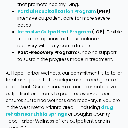
that promote healthy living.
Partial Hospitalization Program
(PHP)
:
Intensive outpatient care for more severe
cases.
Intensive Outpatient Program
(IOP)
: Flexible
treatment options for those balancing
recovery with daily commitments.
Post-Recovery Program
: Ongoing support
to sustain the progress made in treatment.
At Hope Harbor Wellness, our commitment is to tailor
treatment plans to the unique needs and goals of
each client. Our continuum of care from intensive
outpatient programs to post-recovery support
ensures sustained wellness and recovery. If you are
in the West Metro Atlanta area — including
drug
rehab near Lithia Springs
or Douglas County —
Hope Harbor Wellness offers outpatient care in
Hiram, GA.