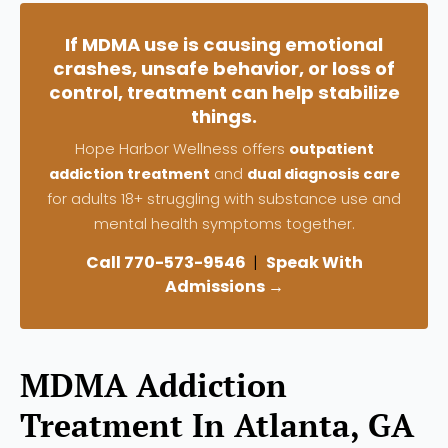
If MDMA use is causing emotional
crashes, unsafe behavior, or loss of
control, treatment can help stabilize
things.
Hope Harbor Wellness offers
outpatient
addiction treatment
and
dual diagnosis care
for adults 18+ struggling with substance use and
mental health symptoms together.
Call 770-573-9546
|
Speak With
Admissions →
MDMA Addiction
Treatment In Atlanta, GA