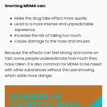
Snorting MDMA can:
Make the drug take effect more quickly
Lead to a more intense and unpredictable
experience
Increase the risk of taking too much
Cause damage to the nose and sinuses
Because the effects can feel strong and come on
fast, some people underestimate how much they
have taken. It is also common for MDMA to be mixed
with other substances without the user knowing,
which adds more danger.