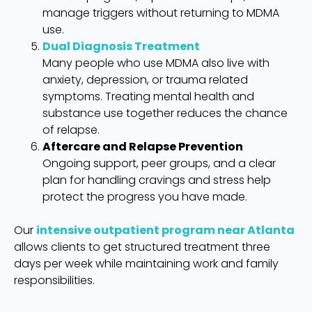
manage triggers without returning to MDMA
use.
Dual Diagnosis Treatment
Many people who use MDMA also live with
anxiety, depression, or trauma related
symptoms. Treating mental health and
substance use together reduces the chance
of relapse.
Aftercare and Relapse Prevention
Ongoing support, peer groups, and a clear
plan for handling cravings and stress help
protect the progress you have made.
Our
intensive outpatient program near Atlanta
allows clients to get structured treatment three
days per week while maintaining work and family
responsibilities.