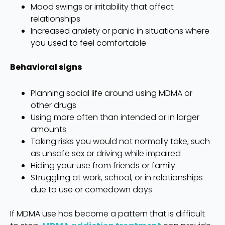
Mood swings or irritability that affect
relationships
Increased anxiety or panic in situations where
you used to feel comfortable
Behavioral signs
Planning social life around using MDMA or
other drugs
Using more often than intended or in larger
amounts
Taking risks you would not normally take, such
as unsafe sex or driving while impaired
Hiding your use from friends or family
Struggling at work, school, or in relationships
due to use or comedown days
If MDMA use has become a pattern that is difficult