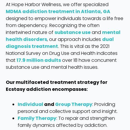
At Hope Harbor Wellness, we offer specialized
MDMA addiction treatment in Atlanta, GA
designed to empower individuals towards a life free
from dependency. Recognizing the often
intertwined nature of
substance use
and
mental
health disorders
, our approach includes
dual
diagnosis treatment
. This is vital as the 2021
National Survey on Drug Use and Health indicates
that
17.9 million adults
over 18 have concurrent
substance use and mental health issues.
Our multifaceted treatment strategy for
Ecstasy addiction encompasses:
Individual
and
Group Therapy
: Providing
personal and collective support and insight.
Family Therapy
: To repair and strengthen
family dynamics affected by addiction.