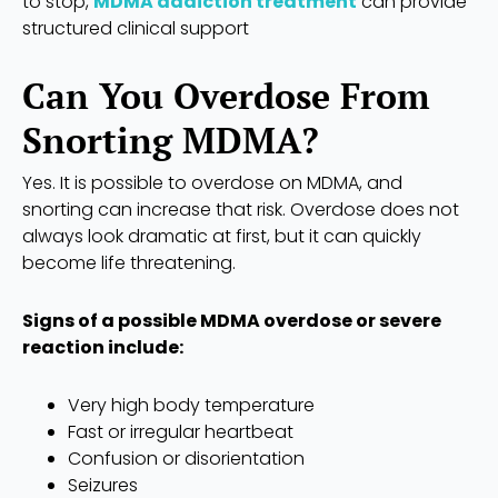
to stop,
MDMA addiction treatment
can provide
structured clinical support
Can You Overdose From
Snorting MDMA?
Yes. It is possible to overdose on MDMA, and
snorting can increase that risk. Overdose does not
always look dramatic at first, but it can quickly
become life threatening.
Signs of a possible MDMA overdose or severe
reaction include:
Very high body temperature
Fast or irregular heartbeat
Confusion or disorientation
Seizures