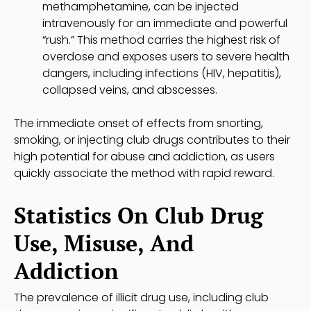
methamphetamine, can be injected
intravenously for an immediate and powerful
“rush.” This method carries the highest risk of
overdose and exposes users to severe health
dangers, including infections (HIV, hepatitis),
collapsed veins, and abscesses.
The immediate onset of effects from snorting,
smoking, or injecting club drugs contributes to their
high potential for abuse and addiction, as users
quickly associate the method with rapid reward.
Statistics On Club Drug
Use, Misuse, And
Addiction
The prevalence of illicit drug use, including club