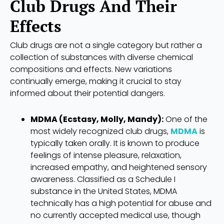
Club Drugs And Their
Effects
Club drugs are not a single category but rather a
collection of substances with diverse chemical
compositions and effects. New variations
continually emerge, making it crucial to stay
informed about their potential dangers.
MDMA (Ecstasy, Molly, Mandy):
One of the
most widely recognized club drugs,
MDMA
is
typically taken orally. It is known to produce
feelings of intense pleasure, relaxation,
increased empathy, and heightened sensory
awareness. Classified as a Schedule I
substance in the United States, MDMA
technically has a high potential for abuse and
no currently accepted medical use, though