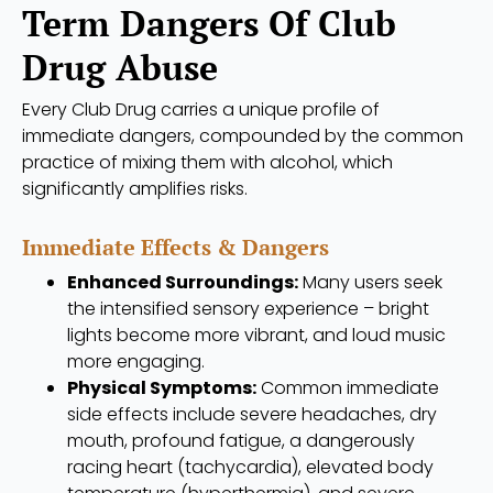
Term Dangers Of Club
Drug Abuse
Every Club Drug carries a unique profile of
immediate dangers, compounded by the common
practice of mixing them with alcohol, which
significantly amplifies risks.
Immediate Effects & Dangers
Enhanced Surroundings:
Many users seek
the intensified sensory experience – bright
lights become more vibrant, and loud music
more engaging.
Physical Symptoms:
Common immediate
side effects include severe headaches, dry
mouth, profound fatigue, a dangerously
racing heart (tachycardia), elevated body