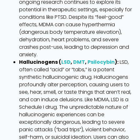
ongoing research continues to explore its
potential in therapeutic settings, especially for
conditions like PTSD. Despite its “feel-good”
effects, MDMA can cause hyperthermia
(dangerous body temperature elevation),
dehydration, heart problems, and severe
crashes post-use, leading to depression and
anxiety.
Hallucinogens (
LSD
,
DMT
,
Psilocybin
):
LSD,
often called “acid” or “tabs,” is a potent
synthetic hallucinogenic drug. Hallucinogens
profoundly alter perception, causing users to
see, hear, smell, or taste things that aren’t real,
and can induce delusions. Like MDMA, LSD is a
Schedule I drug. The unpredictable nature of
hallucinogenic experiences can be
exceptionally dangerous, leading to severe
panic attacks (“bad trips”), violent behavior,
self-harm, or suicidal ideation. Users can also