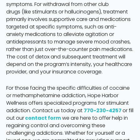
symptoms. For withdrawal from other club
drugs (like stimulants or hallucinogens), treatment
primarily involves supportive care and medications
targeted at specific symptoms, such as anti-
anxiety medications to alleviate agitation or
antidepressants to manage severe mood crashes,
rather than just over-the-counter pain medications.
The cost of detox and subsequent treatment will
depend on the program’s intensity, your healthcare
provider, and your insurance coverage.
For those facing the specific difficulties of cocaine
or methamphetamine addiction, Hope Harbor
Wellness offers specialized programs for stimulant
addiction. Contact us today at
770-230-4257
or fill
out our
contact form
we are here to offer help in
regaining control and overcoming these
challenging addictions. Whether for yourself or a