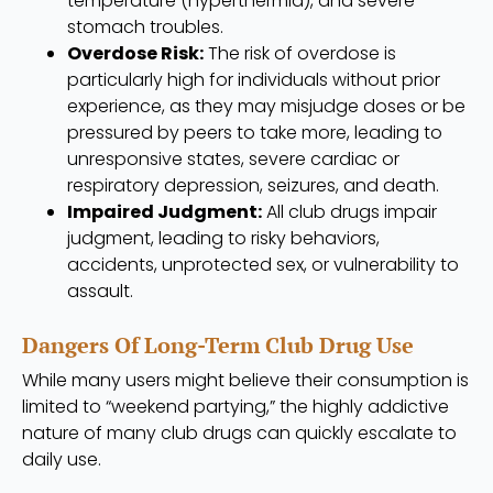
temperature (hyperthermia), and severe
stomach troubles.
Overdose Risk:
The risk of overdose is
particularly high for individuals without prior
experience, as they may misjudge doses or be
pressured by peers to take more, leading to
unresponsive states, severe cardiac or
respiratory depression, seizures, and death.
Impaired Judgment:
All club drugs impair
judgment, leading to risky behaviors,
accidents, unprotected sex, or vulnerability to
assault.
Dangers Of Long-Term Club Drug Use
While many users might believe their consumption is
limited to “weekend partying,” the highly addictive
nature of many club drugs can quickly escalate to
daily use.