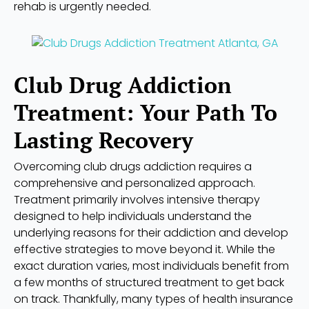
rehab is urgently needed.
Club Drug Addiction
Treatment: Your Path To
Lasting Recovery
Overcoming club drugs addiction requires a
comprehensive and personalized approach.
Treatment primarily involves intensive therapy
designed to help individuals understand the
underlying reasons for their addiction and develop
effective strategies to move beyond it. While the
exact duration varies, most individuals benefit from
a few months of structured treatment to get back
on track. Thankfully, many types of health insurance