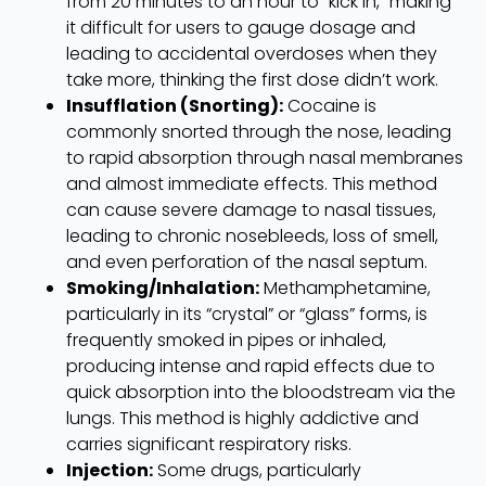
from 20 minutes to an hour to “kick in,” making
it difficult for users to gauge dosage and
leading to accidental overdoses when they
take more, thinking the first dose didn’t work.
Insufflation (Snorting):
Cocaine is
commonly snorted through the nose, leading
to rapid absorption through nasal membranes
and almost immediate effects. This method
can cause severe damage to nasal tissues,
leading to chronic nosebleeds, loss of smell,
and even perforation of the nasal septum.
Smoking/Inhalation:
Methamphetamine,
particularly in its “crystal” or “glass” forms, is
frequently smoked in pipes or inhaled,
producing intense and rapid effects due to
quick absorption into the bloodstream via the
lungs. This method is highly addictive and
carries significant respiratory risks.
Injection:
Some drugs, particularly