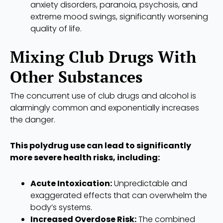
anxiety disorders, paranoia, psychosis, and
extreme mood swings, significantly worsening
quality of life.
Mixing Club Drugs With
Other Substances
The concurrent use of club drugs and alcohol is
alarmingly common and exponentially increases
the danger.
This polydrug use can lead to significantly
more severe health risks, including:
Acute Intoxication:
Unpredictable and
exaggerated effects that can overwhelm the
body’s systems.
Increased Overdose Risk:
The combined