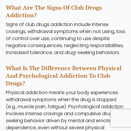
What Are The Signs Of Club Drugs
Addiction?
Signs of club drugs addiction include intense
cravings, withdrawal symptoms when not using, loss
of control over use, continuing to use despite
negative consequences, neglecting responsibilities,
increased tolerance, and drug-seeking behaviors.
What Is The Difference Between Physical
And Psychological Addiction To Club
Drugs?
Physical addiction means your body experiences
withdrawal symptoms when the drug is stopped
(e.g., muscle pain, fatigue). Psychological addiction
involves intense cravings and compulsive drug-
seeking behavior driven by mental and emotional
dependence, even without severe physical