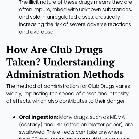
The illicit nature of these drugs means they are
often impure, mixed with unknown substances,
and sold in unregulated doses, drastically
increasing the risk of severe adverse reactions
and overdose.
How Are Club Drugs
Taken? Understanding
Administration Methods
The method of administration for Club Drugs varies
widely, impacting the speed of onset and intensity
of effects, which also contributes to their danger.
Oral Ingestion:
Many drugs, such as MDMA
(ecstasy) and LSD (often on blotter paper), are
swallowed. The effects can take anywhere