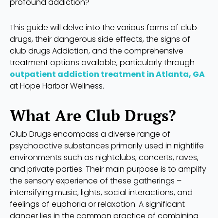
profound addiction?
This guide will delve into the various forms of club
drugs, their dangerous side effects, the signs of
club drugs Addiction, and the comprehensive
treatment options available, particularly through
outpatient addiction treatment in Atlanta, GA
at Hope Harbor Wellness.
What Are Club Drugs?
Club Drugs encompass a diverse range of
psychoactive substances primarily used in nightlife
environments such as nightclubs, concerts, raves,
and private parties. Their main purpose is to amplify
the sensory experience of these gatherings –
intensifying music, lights, social interactions, and
feelings of euphoria or relaxation. A significant
danger lies in the common practice of combining