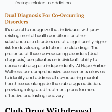
feelings related to addiction.
Dual Diagnosis For Co-Occurring
Disorders
It’s crucial to recognize that individuals with pre-
existing mental health conditions or other
substance use disorders are at a significantly higher
risk for developing addictions to club drugs. The
presence of these co-occurring disorders (dual
diagnosis) complicates an individual’s ability to
cease club drug use independently. At Hope Harbor
Wellness, our comprehensive assessments allow us
to identify and address all co-occurring mental
health issues alongside the club drugs addiction,
providing integrated treatment plans for more
effective and lasting recovery.
Club Drug Withdrawal