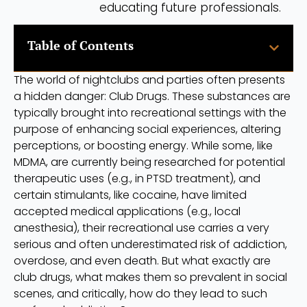
educating future professionals.
Table of Contents
The world of nightclubs and parties often presents
a hidden danger: Club Drugs. These substances are
typically brought into recreational settings with the
purpose of enhancing social experiences, altering
perceptions, or boosting energy. While some, like
MDMA, are currently being researched for potential
therapeutic uses (e.g., in PTSD treatment), and
certain stimulants, like cocaine, have limited
accepted medical applications (e.g., local
anesthesia), their recreational use carries a very
serious and often underestimated risk of addiction,
overdose, and even death. But what exactly are
club drugs, what makes them so prevalent in social
scenes, and critically, how do they lead to such