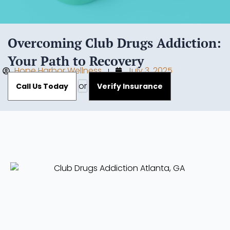
Overcoming Club Drugs Addiction:
Your Path to Recovery
Hope Harbor Wellness
July 3, 2025
or
Call Us Today
Verify Insurance