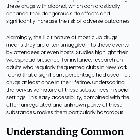
these drugs with alcohol, which can drastically
enhance their dangerous side effects and
significantly increase the risk of adverse outcomes.
Alarmingly, the illicit nature of most club drugs
means they are often smuggled into these events
by attendees or even hosts. Studies highlight their
widespread presence; for instance, research on
adults who regularly frequented clubs in New York
found that a significant percentage had used illicit
drugs at least once in their lifetime, underscoring
the pervasive nature of these substances in social
settings. This easy accessibility, combined with the
often unregulated and unknown purity of these
substances, makes them particularly hazardous.
Understanding Common