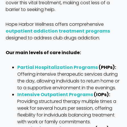
cover this vital treatment, making cost less of a
barrier to seeking help.
Hope Harbor Wellness offers comprehensive
outpatient addiction treatment
programs
designed to address club drugs addiction.
Our main levels of care include:
Partial Hospitalization Programs
(PHPs):
Offering intensive therapeutic services during
the day, allowing individuals to return home or
to a supportive environment in the evenings.
Intensive Outpatient Programs
(IOPs):
Providing structured therapy multiple times a
week for several hours per session, offering
flexibility for individuals balancing treatment
with work or family commitments.