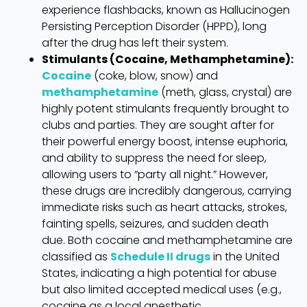
experience flashbacks, known as Hallucinogen
Persisting Perception Disorder (HPPD), long
after the drug has left their system.
Stimulants (Cocaine, Methamphetamine):
Cocaine
(coke, blow, snow) and
methamphetamine
(meth, glass, crystal) are
highly potent stimulants frequently brought to
clubs and parties. They are sought after for
their powerful energy boost, intense euphoria,
and ability to suppress the need for sleep,
allowing users to “party all night.” However,
these drugs are incredibly dangerous, carrying
immediate risks such as heart attacks, strokes,
fainting spells, seizures, and sudden death
due. Both cocaine and methamphetamine are
classified as
Schedule II drugs
in the United
States, indicating a high potential for abuse
but also limited accepted medical uses (e.g.,
cocaine as a local anesthetic,