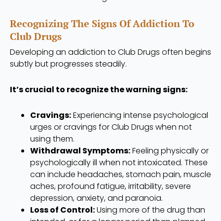
Recognizing The Signs Of Addiction To
Club Drugs
Developing an addiction to Club Drugs often begins
subtly but progresses steadily.
It’s crucial to recognize the warning signs:
Cravings:
Experiencing intense psychological
urges or cravings for Club Drugs when not
using them.
Withdrawal Symptoms:
Feeling physically or
psychologically ill when not intoxicated. These
can include headaches, stomach pain, muscle
aches, profound fatigue, irritability, severe
depression, anxiety, and paranoia.
Loss of Control:
Using more of the drug than