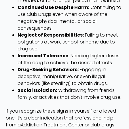
intended, or for a longer period than planned.
Continued Use Despite Harm:
Continuing to
use Club Drugs even when aware of the
negative physical, mental, or social
consequences.
Neglect of Responsibilities:
Failing to meet
obligations at work, school, or home due to
drug use.
Increased Tolerance:
Needing higher doses
of the drug to achieve the desired effects.
Drug-Seeking Behaviors:
Engaging in
deceptive, manipulative, or even illegal
behaviors (like stealing) to obtain drugs.
Social Isolation:
Withdrawing from friends,
family, or activities that don’t involve drug use.
If you recognize these signs in yourself or a loved
one, it’s a clear indication that professional help
from aAddiction Treatment Center or club drugs