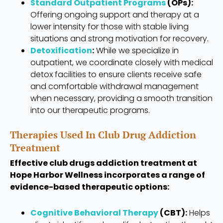
Standard Outpatient Programs
(OPs):
Offering ongoing support and therapy at a
lower intensity for those with stable living
situations and strong motivation for recovery.
Detoxification
:
While we specialize in
outpatient, we coordinate closely with medical
detox facilities to ensure clients receive safe
and comfortable withdrawal management
when necessary, providing a smooth transition
into our therapeutic programs.
Therapies Used In Club Drug Addiction
Treatment
Effective club drugs addiction treatment at
Hope Harbor Wellness incorporates a range of
evidence-based therapeutic options:
Cognitive Behavioral Therapy
(CBT):
Helps