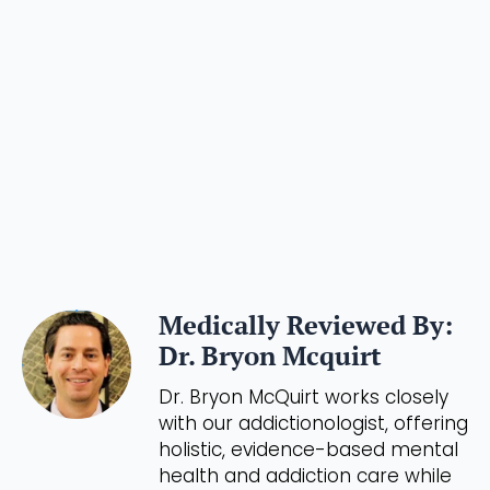
Medically Reviewed By:
Dr. Bryon Mcquirt
Dr. Bryon McQuirt works closely
with our addictionologist, offering
holistic, evidence-based mental
health and addiction care while