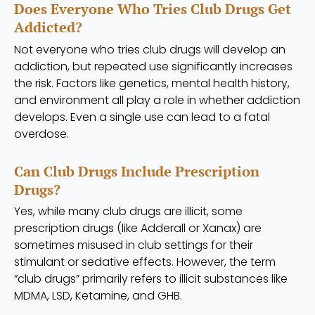
Does Everyone Who Tries Club Drugs Get
Addicted?
Not everyone who tries club drugs will develop an
addiction, but repeated use significantly increases
the risk. Factors like genetics, mental health history,
and environment all play a role in whether addiction
develops. Even a single use can lead to a fatal
overdose.
Can Club Drugs Include Prescription
Drugs?
Yes, while many club drugs are illicit, some
prescription drugs (like Adderall or Xanax) are
sometimes misused in club settings for their
stimulant or sedative effects. However, the term
“club drugs” primarily refers to illicit substances like
MDMA, LSD, Ketamine, and GHB.