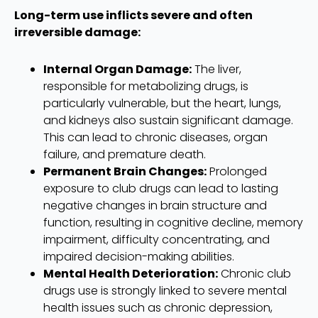
Long-term use inflicts severe and often
irreversible damage:
Internal Organ Damage:
The liver,
responsible for metabolizing drugs, is
particularly vulnerable, but the heart, lungs,
and kidneys also sustain significant damage.
This can lead to chronic diseases, organ
failure, and premature death.
Permanent Brain Changes:
Prolonged
exposure to club drugs can lead to lasting
negative changes in brain structure and
function, resulting in cognitive decline, memory
impairment, difficulty concentrating, and
impaired decision-making abilities.
Mental Health Deterioration:
Chronic club
drugs use is strongly linked to severe mental
health issues such as chronic depression,