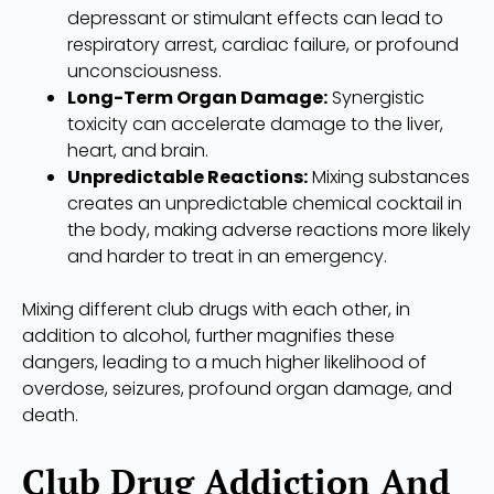
depressant or stimulant effects can lead to
respiratory arrest, cardiac failure, or profound
unconsciousness.
Long-Term Organ Damage:
Synergistic
toxicity can accelerate damage to the liver,
heart, and brain.
Unpredictable Reactions:
Mixing substances
creates an unpredictable chemical cocktail in
the body, making adverse reactions more likely
and harder to treat in an emergency.
Mixing different club drugs with each other, in
addition to alcohol, further magnifies these
dangers, leading to a much higher likelihood of
overdose, seizures, profound organ damage, and
death.
Club Drug Addiction And