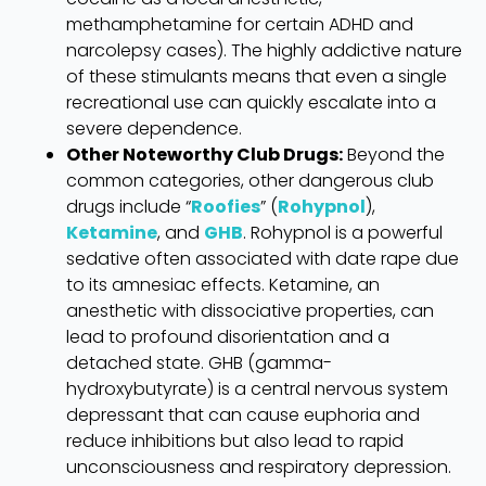
methamphetamine for certain ADHD and
narcolepsy cases). The highly addictive nature
of these stimulants means that even a single
recreational use can quickly escalate into a
severe dependence.
Other Noteworthy Club Drugs:
Beyond the
common categories, other dangerous club
drugs include “
Roofies
” (
Rohypnol
),
Ketamine
, and
GHB
. Rohypnol is a powerful
sedative often associated with date rape due
to its amnesiac effects. Ketamine, an
anesthetic with dissociative properties, can
lead to profound disorientation and a
detached state. GHB (gamma-
hydroxybutyrate) is a central nervous system
depressant that can cause euphoria and
reduce inhibitions but also lead to rapid
unconsciousness and respiratory depression.