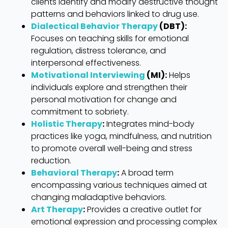
clients identify and modify destructive thought
patterns and behaviors linked to drug use.
Dialectical Behavior Therapy
(DBT):
Focuses on teaching skills for emotional
regulation, distress tolerance, and
interpersonal effectiveness.
Motivational Interviewing
(MI):
Helps
individuals explore and strengthen their
personal motivation for change and
commitment to sobriety.
Holistic Therapy
:
Integrates mind-body
practices like yoga, mindfulness, and nutrition
to promote overall well-being and stress
reduction.
Behavioral Therapy
:
A broad term
encompassing various techniques aimed at
changing maladaptive behaviors.
Art Therapy
:
Provides a creative outlet for
emotional expression and processing complex