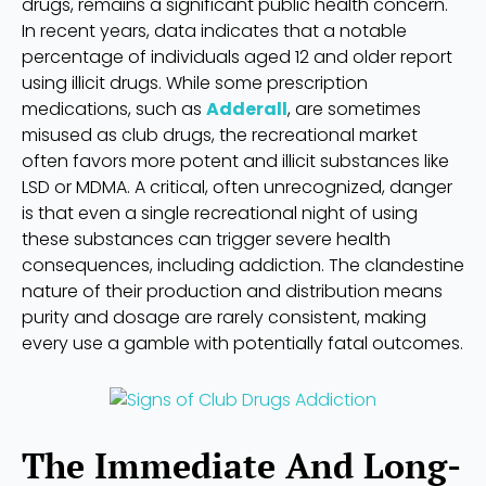
drugs, remains a significant public health concern.
In recent years, data indicates that a notable
percentage of individuals aged 12 and older report
using illicit drugs. While some prescription
medications, such as
Adderall
, are sometimes
misused as club drugs, the recreational market
often favors more potent and illicit substances like
LSD or MDMA. A critical, often unrecognized, danger
is that even a single recreational night of using
these substances can trigger severe health
consequences, including addiction. The clandestine
nature of their production and distribution means
purity and dosage are rarely consistent, making
every use a gamble with potentially fatal outcomes.
The Immediate And Long-