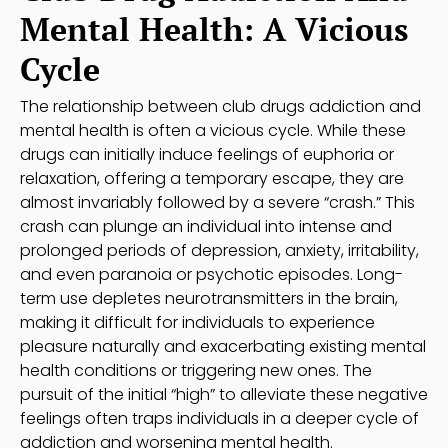
Mental Health: A Vicious
Cycle
The relationship between club drugs addiction and
mental health is often a vicious cycle. While these
drugs can initially induce feelings of euphoria or
relaxation, offering a temporary escape, they are
almost invariably followed by a severe “crash.” This
crash can plunge an individual into intense and
prolonged periods of depression, anxiety, irritability,
and even paranoia or psychotic episodes. Long-
term use depletes neurotransmitters in the brain,
making it difficult for individuals to experience
pleasure naturally and exacerbating existing mental
health conditions or triggering new ones. The
pursuit of the initial “high” to alleviate these negative
feelings often traps individuals in a deeper cycle of
addiction and worsening mental health.