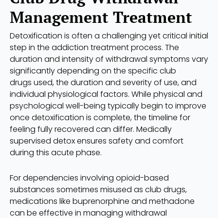
Management Treatment
Detoxification is often a challenging yet critical initial
step in the addiction treatment process. The
duration and intensity of withdrawal symptoms vary
significantly depending on the specific club
drugs used, the duration and severity of use, and
individual physiological factors. While physical and
psychological well-being typically begin to improve
once detoxification is complete, the timeline for
feeling fully recovered can differ. Medically
supervised detox ensures safety and comfort
during this acute phase.
For dependencies involving opioid-based
substances sometimes misused as club drugs,
medications like buprenorphine and methadone
can be effective in managing withdrawal