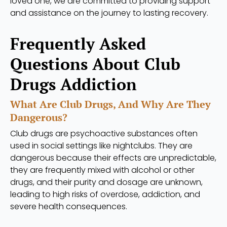
loved one, we are committed to providing support
and assistance on the journey to lasting recovery.
Frequently Asked
Questions About Club
Drugs Addiction
What Are Club Drugs, And Why Are They
Dangerous?
Club drugs are psychoactive substances often
used in social settings like nightclubs. They are
dangerous because their effects are unpredictable,
they are frequently mixed with alcohol or other
drugs, and their purity and dosage are unknown,
leading to high risks of overdose, addiction, and
severe health consequences.