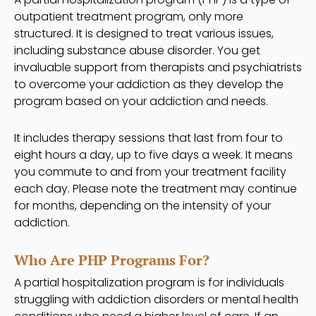
outpatient treatment program, only more
structured. It is designed to treat various issues,
including substance abuse disorder. You get
invaluable support from therapists and psychiatrists
to overcome your addiction as they develop the
program based on your addiction and needs.
It includes therapy sessions that last from four to
eight hours a day, up to five days a week. It means
you commute to and from your treatment facility
each day. Please note the treatment may continue
for months, depending on the intensity of your
addiction.
Who Are PHP Programs For?
A partial hospitalization program is for individuals
struggling with addiction disorders or mental health