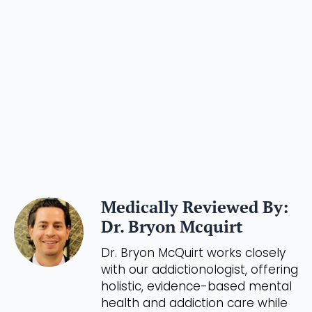
Medically Reviewed By:
Dr. Bryon Mcquirt
Dr. Bryon McQuirt works closely
with our addictionologist, offering
holistic, evidence-based mental
health and addiction care while