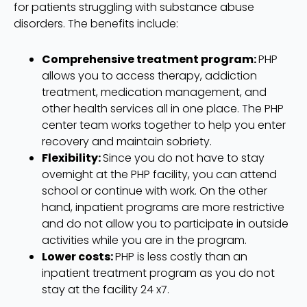
for patients struggling with substance abuse
disorders. The benefits include:
Comprehensive treatment program:
PHP
allows you to access therapy, addiction
treatment, medication management, and
other health services all in one place. The PHP
center team works together to help you enter
recovery and maintain sobriety.
Flexibility:
Since you do not have to stay
overnight at the PHP facility, you can attend
school or continue with work. On the other
hand, inpatient programs are more restrictive
and do not allow you to participate in outside
activities while you are in the program.
Lower costs:
PHP is less costly than an
inpatient treatment program as you do not
stay at the facility 24 x7.