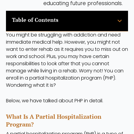
educating future professionals.
Table of Contents
You might be struggling with addiction and need
immediate medical help. However, you might not
want to enter rehab as it requires you to miss out on
work and school. Plus, you may have certain
responsibilities to look after that you cannot
manage while living in a rehab. Worry not! You can
enroll in a partial hospitalization program (PHP).
Wondering what it is?
Below, we have talked about PHP in detail.
What Is A Partial Hospitalization
Program?
A partial hospitalization program (PHP) is a type of