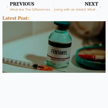
Prev
Nex
PREVIOUS
NEXT
What Are The Differences Between PHP & IOP Treatment?
Living with an Addict: What to Know and How to Cope
Latest Post: