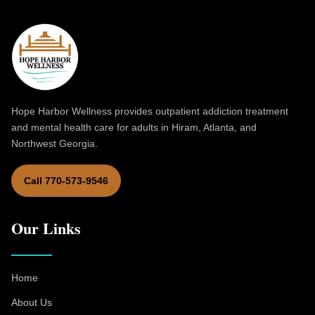
Hope Harbor Wellness provides outpatient addiction treatment
and mental health care for adults in Hiram, Atlanta, and
Northwest Georgia.
Call 770-573-9546
Our Links
Home
About Us