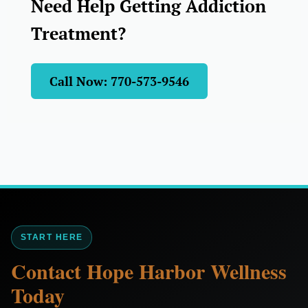
Need Help Getting Addiction
Treatment?
Call Now: 770-573-9546
START HERE
Contact Hope Harbor Wellness
Today