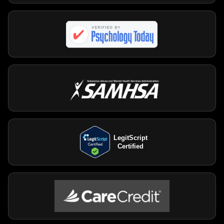
LegitScript
Certified