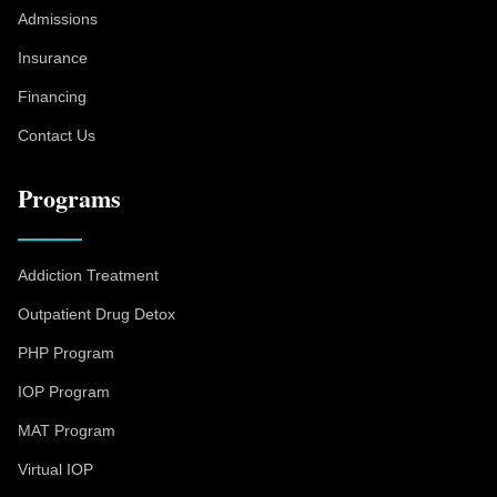
Admissions
Insurance
Financing
Contact Us
Programs
Addiction Treatment
Outpatient Drug Detox
PHP Program
IOP Program
MAT Program
Virtual IOP