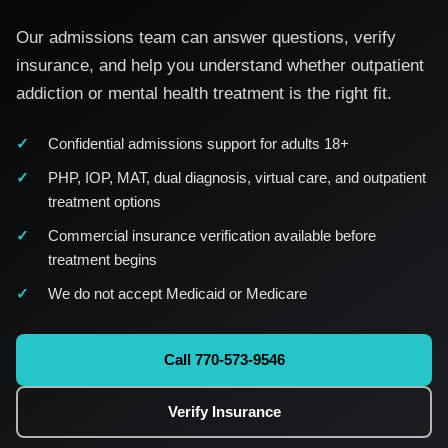
Our admissions team can answer questions, verify
insurance, and help you understand whether outpatient
addiction or mental health treatment is the right fit.
Confidential admissions support for adults 18+
PHP, IOP, MAT, dual diagnosis, virtual care, and outpatient
treatment options
Commercial insurance verification available before
treatment begins
We do not accept Medicaid or Medicare
Call 770-573-9546
Verify Insurance