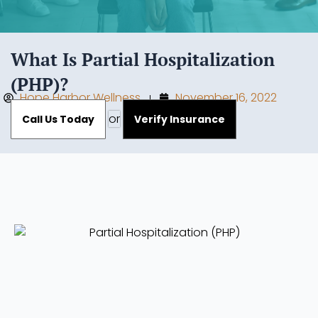
What Is Partial Hospitalization
(PHP)?
Hope Harbor Wellness
November 16, 2022
or
Call Us Today
Verify Insurance