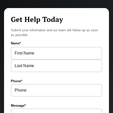
Get Help Today
Submit your information and our team will follow up as soon
as possible.
Name
*
First
Last
Phone
*
Message
*