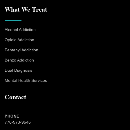
What We Treat
Alcohol Addiction
Opioid Addiction
Fentanyl Addiction
Benzo Addiction
Dual Diagnosis
Mental Health Services
Contact
PHONE
770-573-9546