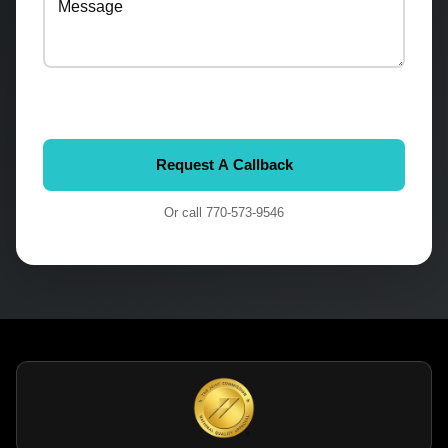
Or call
770-573-9546