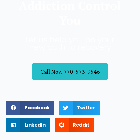
Addiction Control
You
Let us help you on your
new path to recovery
Call Now 770-573-9546
Facebook
Twitter
LinkedIn
Reddit