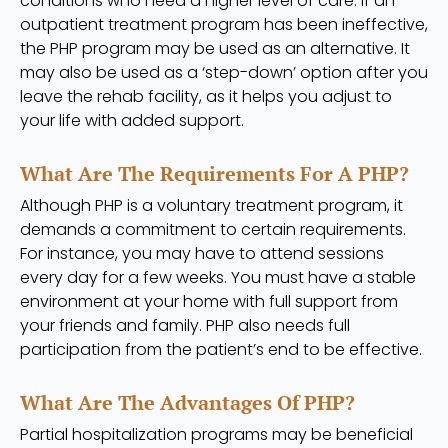
conditions who need a higher level of care. If an
outpatient treatment program has been ineffective,
the PHP program may be used as an alternative. It
may also be used as a ‘step-down’ option after you
leave the rehab facility, as it helps you adjust to
your life with added support.
What Are The Requirements For A PHP?
Although PHP is a voluntary treatment program, it
demands a commitment to certain requirements.
For instance, you may have to attend sessions
every day for a few weeks. You must have a stable
environment at your home with full support from
your friends and family. PHP also needs full
participation from the patient’s end to be effective.
What Are The Advantages Of PHP?
Partial hospitalization programs may be beneficial