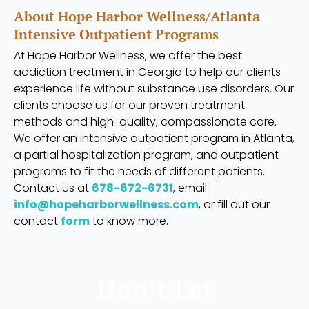
About Hope Harbor Wellness/Atlanta
Intensive Outpatient Programs
At Hope Harbor Wellness, we offer the best
addiction treatment in Georgia to help our clients
experience life without substance use disorders. Our
clients choose us for our proven treatment
methods and high-quality, compassionate care.
We offer an intensive outpatient program in Atlanta,
a partial hospitalization program, and outpatient
programs to fit the needs of different patients.
Contact us at
678-672-6731
, email
info@hopeharborwellness.com
, or fill out our
contact
form
to know more.
Don’t Let