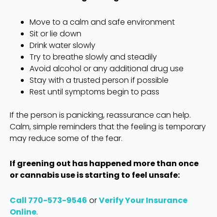
Move to a calm and safe environment
Sit or lie down
Drink water slowly
Try to breathe slowly and steadily
Avoid alcohol or any additional drug use
Stay with a trusted person if possible
Rest until symptoms begin to pass
If the person is panicking, reassurance can help.
Calm, simple reminders that the feeling is temporary
may reduce some of the fear.
If greening out has happened more than once
or cannabis use is starting to feel unsafe:
Call 770-573-9546
or
Verify Your Insurance
Online
.