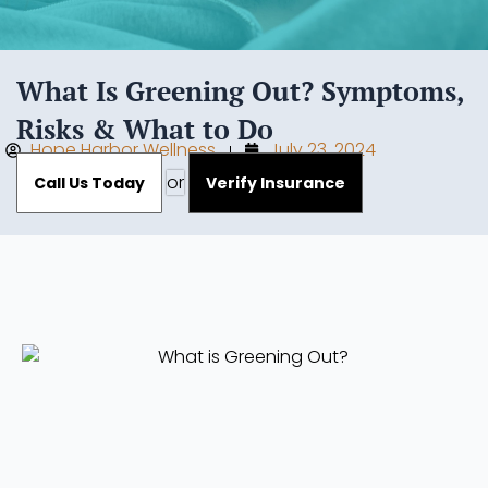
What Is Greening Out? Symptoms,
Risks & What to Do
Hope Harbor Wellness
July 23, 2024
or
Call Us Today
Verify Insurance