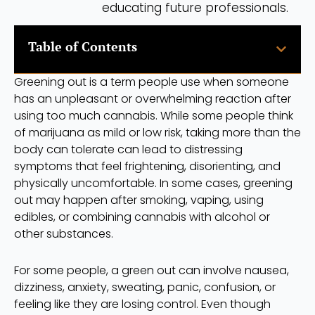
educating future professionals.
Table of Contents
Greening out is a term people use when someone
has an unpleasant or overwhelming reaction after
using too much cannabis. While some people think
of marijuana as mild or low risk, taking more than the
body can tolerate can lead to distressing
symptoms that feel frightening, disorienting, and
physically uncomfortable. In some cases, greening
out may happen after smoking, vaping, using
edibles, or combining cannabis with alcohol or
other substances.
For some people, a green out can involve nausea,
dizziness, anxiety, sweating, panic, confusion, or
feeling like they are losing control. Even though