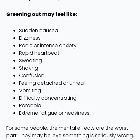
Greening out may feel like:
Sudden nausea
Dizziness
Panic or intense anxiety
Rapid heartbeat
Sweating
Shaking
Confusion
Feeling detached or unreal
Vomiting
Difficulty concentrating
Paranoia
Extreme fatigue or heaviness
For some people, the mental effects are the worst
part. They may believe something is seriously wrong,