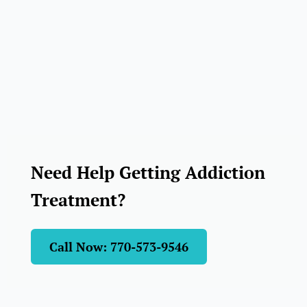
Need Help Getting Addiction
Treatment?
Call Now: 770-573-9546