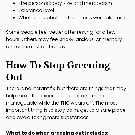
The person’s body size and metabolism
Tolerance level
Whether alcohol or other drugs were also used
Some people feel better after resting for a few
hours. Others may feel shaky, anxious, or mentally
off for the rest of the day.
How To Stop Greening
Out
There is no instant fix, but there are things that may
help make the experience safer and more
manageable while the THC wears off. The most
important thing is to stay calm, get to a safe place,
and avoid taking more substances.
What to do when greening out includes: