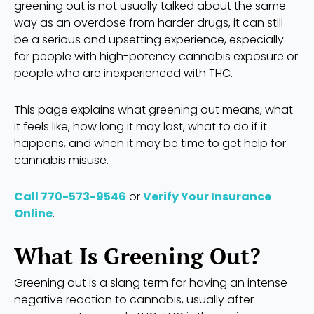
greening out is not usually talked about the same
way as an overdose from harder drugs, it can still
be a serious and upsetting experience, especially
for people with high-potency cannabis exposure or
people who are inexperienced with THC.
This page explains what greening out means, what
it feels like, how long it may last, what to do if it
happens, and when it may be time to get help for
cannabis misuse.
Call 770-573-9546
or
Verify Your Insurance
Online
.
What Is Greening Out?
Greening out is a slang term for having an intense
negative reaction to cannabis, usually after