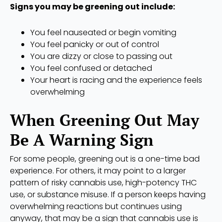
Signs you may be greening out include:
You feel nauseated or begin vomiting
You feel panicky or out of control
You are dizzy or close to passing out
You feel confused or detached
Your heart is racing and the experience feels
overwhelming
When Greening Out May
Be A Warning Sign
For some people, greening out is a one-time bad
experience. For others, it may point to a larger
pattern of risky cannabis use, high-potency THC
use, or substance misuse. If a person keeps having
overwhelming reactions but continues using
anyway, that may be a sign that cannabis use is