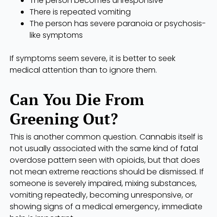
The person becomes unresponsive
There is repeated vomiting
The person has severe paranoia or psychosis-
like symptoms
If symptoms seem severe, it is better to seek
medical attention than to ignore them.
Can You Die From
Greening Out?
This is another common question. Cannabis itself is
not usually associated with the same kind of fatal
overdose pattern seen with opioids, but that does
not mean extreme reactions should be dismissed. If
someone is severely impaired, mixing substances,
vomiting repeatedly, becoming unresponsive, or
showing signs of a medical emergency, immediate