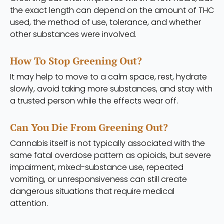
the exact length can depend on the amount of THC
used, the method of use, tolerance, and whether
other substances were involved.
How To Stop Greening Out?
It may help to move to a calm space, rest, hydrate
slowly, avoid taking more substances, and stay with
a trusted person while the effects wear off.
Can You Die From Greening Out?
Cannabis itself is not typically associated with the
same fatal overdose pattern as opioids, but severe
impairment, mixed-substance use, repeated
vomiting, or unresponsiveness can still create
dangerous situations that require medical
attention.