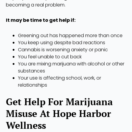
becoming a real problem.
It may be time to get help if:
Greening out has happened more than once
You keep using despite bad reactions
Cannabis is worsening anxiety or panic
You feel unable to cut back
You are mixing marijuana with alcohol or other
substances
Your use is affecting school, work, or
relationships
Get Help For Marijuana
Misuse At Hope Harbor
Wellness