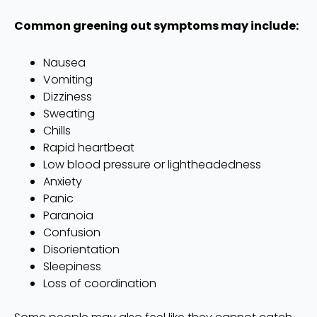
Common greening out symptoms may include:
Nausea
Vomiting
Dizziness
Sweating
Chills
Rapid heartbeat
Low blood pressure or lightheadedness
Anxiety
Panic
Paranoia
Confusion
Disorientation
Sleepiness
Loss of coordination