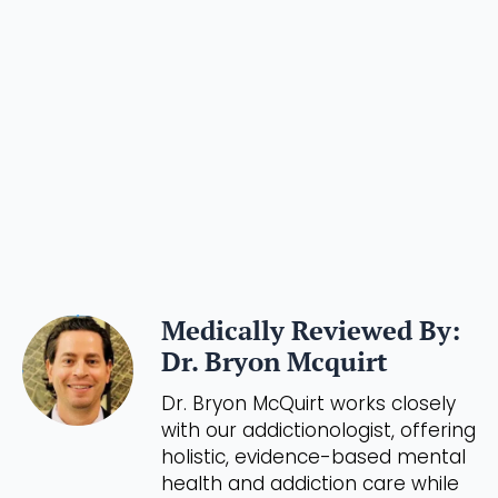
Medically Reviewed By:
Dr. Bryon Mcquirt
Dr. Bryon McQuirt works closely
with our addictionologist, offering
holistic, evidence-based mental
health and addiction care while