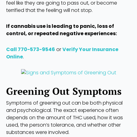
feel like they are going to pass out, or become
terrified that the feeling will not stop.
If cannabis use is leading to panic, loss of
control, or repeated negative experiences:
Call 770-573-9546
or
Verify Your Insurance
Online
.
Greening Out Symptoms
Symptoms of greening out can be both physical
and psychological. The exact experience often
depends on the amount of THC used, how it was
used, the person’s tolerance, and whether other
substances were involved.