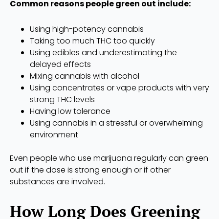
Common reasons people green out include:
Using high-potency cannabis
Taking too much THC too quickly
Using edibles and underestimating the
delayed effects
Mixing cannabis with alcohol
Using concentrates or vape products with very
strong THC levels
Having low tolerance
Using cannabis in a stressful or overwhelming
environment
Even people who use marijuana regularly can green
out if the dose is strong enough or if other
substances are involved.
How Long Does Greening