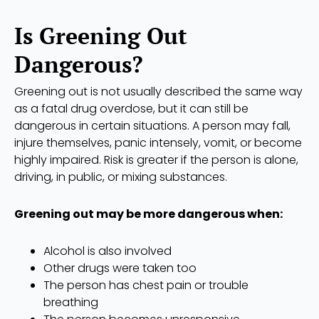
Is Greening Out
Dangerous?
Greening out is not usually described the same way
as a fatal drug overdose, but it can still be
dangerous in certain situations. A person may fall,
injure themselves, panic intensely, vomit, or become
highly impaired. Risk is greater if the person is alone,
driving, in public, or mixing substances.
Greening out may be more dangerous when:
Alcohol is also involved
Other drugs were taken too
The person has chest pain or trouble
breathing