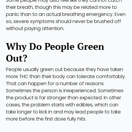
Some people may also feel like they cannot catch
their breath, though this may be related more to
panic than to an actual breathing emergency. Even
so, severe symptoms should never be brushed off
without paying attention.
Why Do People Green
Out?
People usually green out because they have taken
more THC than their body can tolerate comfortably.
That can happen for a number of reasons.
Sometimes the person is inexperienced. Sometimes
the product is far stronger than expected. In other
cases, the problem starts with edibles, which can
take longer to kick in and may lead people to take
more before the first dose fully hits.