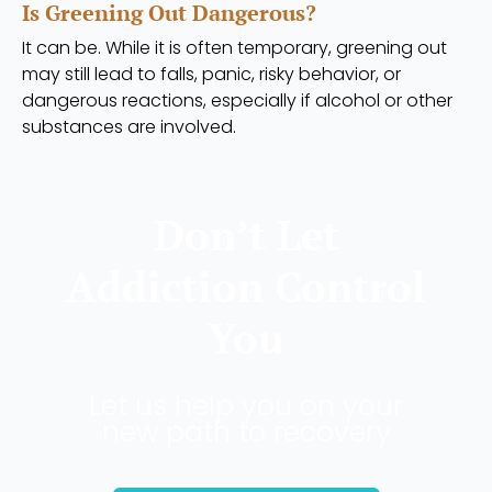
Is Greening Out Dangerous?
It can be. While it is often temporary, greening out
may still lead to falls, panic, risky behavior, or
dangerous reactions, especially if alcohol or other
substances are involved.
Don’t Let
Addiction Control
You
Let us help you on your
new path to recovery