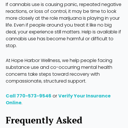
If cannabis use is causing panic, repeated negative
reactions, or loss of control, it may be time to look
more closely at the role marijuana is playing in your
life. Even if people around you treat it like no big
deal, your experience still matters. Help is available if
cannabis use has become harmful or difficult to
stop.
At Hope Harbor Wellness, we help people facing
substance use and co-occurring mental health
concerns take steps toward recovery with
compassionate, structured support.
Call 770-573-9546
or
Verify Your Insurance
Online
.
Frequently Asked