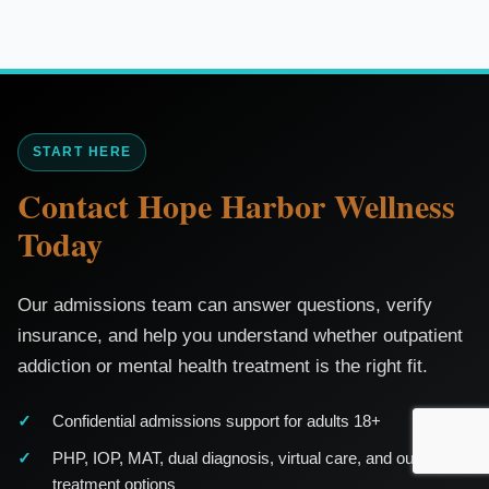
START HERE
Contact Hope Harbor Wellness
Today
Our admissions team can answer questions, verify
insurance, and help you understand whether outpatient
addiction or mental health treatment is the right fit.
Confidential admissions support for adults 18+
PHP, IOP, MAT, dual diagnosis, virtual care, and outpatient
treatment options