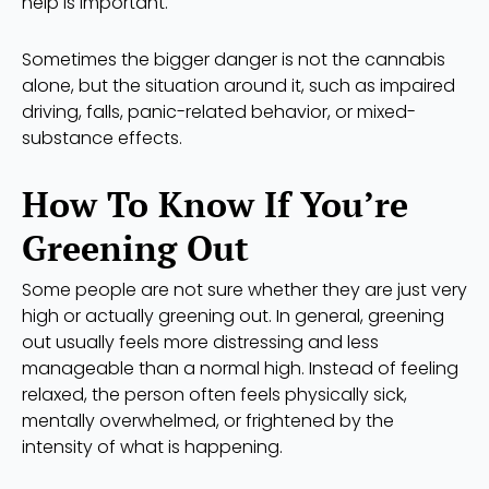
help is important.
Sometimes the bigger danger is not the cannabis
alone, but the situation around it, such as impaired
driving, falls, panic-related behavior, or mixed-
substance effects.
How To Know If You’re
Greening Out
Some people are not sure whether they are just very
high or actually greening out. In general, greening
out usually feels more distressing and less
manageable than a normal high. Instead of feeling
relaxed, the person often feels physically sick,
mentally overwhelmed, or frightened by the
intensity of what is happening.