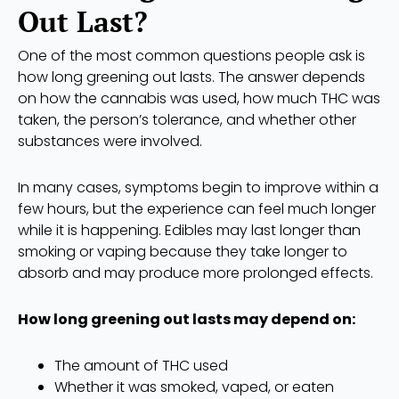
Out Last?
One of the most common questions people ask is
how long greening out lasts. The answer depends
on how the cannabis was used, how much THC was
taken, the person’s tolerance, and whether other
substances were involved.
In many cases, symptoms begin to improve within a
few hours, but the experience can feel much longer
while it is happening. Edibles may last longer than
smoking or vaping because they take longer to
absorb and may produce more prolonged effects.
How long greening out lasts may depend on:
The amount of THC used
Whether it was smoked, vaped, or eaten