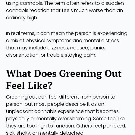
using cannabis. The term often refers to a sudden
cannabis reaction that feels much worse than an
ordinary high.
In real terms, it can mean the person is experiencing
a mix of physical symptoms and mental distress
that may include dizziness, nausea, panic,
disorientation, or trouble staying calm.
What Does Greening Out
Feel Like?
Greening out can feel different from person to
person, but most people describe it as an
unpleasant cannabis experience that becomes
physically or mentally overwhelming. Some feel like
they are too high to function. Others feel panicked,
sick, shaky, or mentally detached.