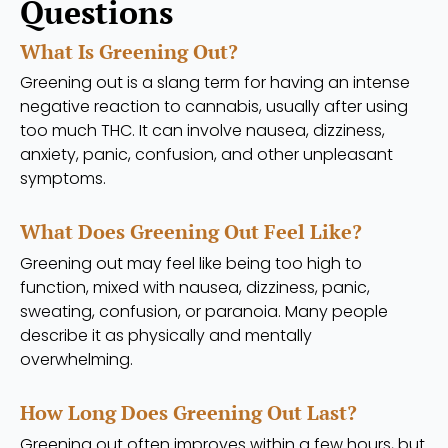
Questions
What Is Greening Out?
Greening out is a slang term for having an intense
negative reaction to cannabis, usually after using
too much THC. It can involve nausea, dizziness,
anxiety, panic, confusion, and other unpleasant
symptoms.
What Does Greening Out Feel Like?
Greening out may feel like being too high to
function, mixed with nausea, dizziness, panic,
sweating, confusion, or paranoia. Many people
describe it as physically and mentally
overwhelming.
How Long Does Greening Out Last?
Greening out often improves within a few hours, but