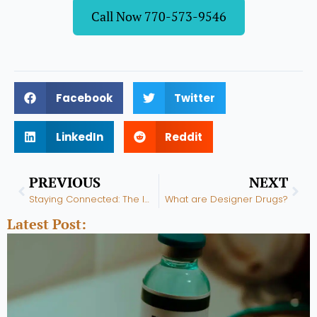
Call Now 770-573-9546
Facebook
Twitter
LinkedIn
Reddit
Prev
Nex
PREVIOUS
NEXT
Staying Connected: The Importance of Social Support in Recovery
What are Designer Drugs?
Latest Post: