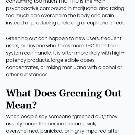
consuming too much THC. THC is the main
psychoactive compound in marijuana, and taking
too much can overwhelm the body and brain
instead of producing a relaxing or euphoric effect.
Greening out can happen to new users, frequent
users, or anyone who takes more THC than their
system can handle. It is often more likely with high-
potency products, large edible doses,
concentrates, or mixing marijuana with alcohol or
other substances.
What Does Greening Out
Mean?
When people say someone “greened out,” they
usually mean the person became sick,
overwhelmed, panicked, or highly impaired after