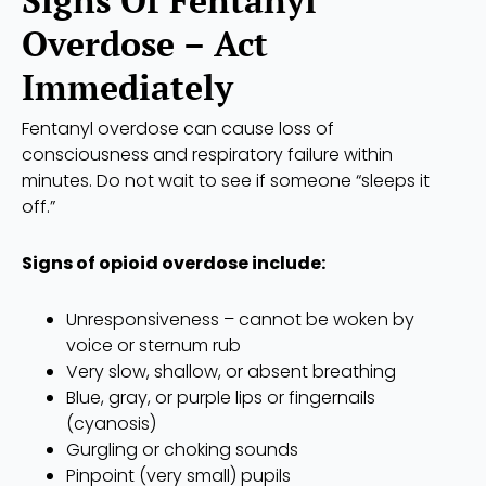
Signs Of Fentanyl
Overdose – Act
Immediately
Fentanyl overdose can cause loss of
consciousness and respiratory failure within
minutes. Do not wait to see if someone “sleeps it
off.”
Signs of opioid overdose include:
Unresponsiveness – cannot be woken by
voice or sternum rub
Very slow, shallow, or absent breathing
Blue, gray, or purple lips or fingernails
(cyanosis)
Gurgling or choking sounds
Pinpoint (very small) pupils