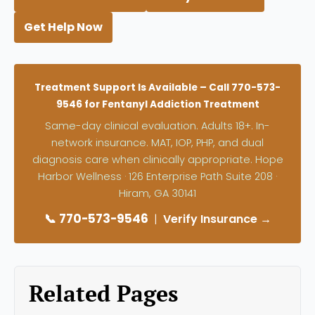
Get Help Now
Treatment Support Is Available – Call 770-573-
9546 for Fentanyl Addiction Treatment
Same-day clinical evaluation. Adults 18+. In-
network insurance. MAT, IOP, PHP, and dual
diagnosis care when clinically appropriate. Hope
Harbor Wellness · 126 Enterprise Path Suite 208 ·
Hiram, GA 30141
📞 770-573-9546
|
Verify Insurance →
Related Pages