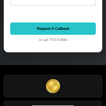
Or call
770-573-9546