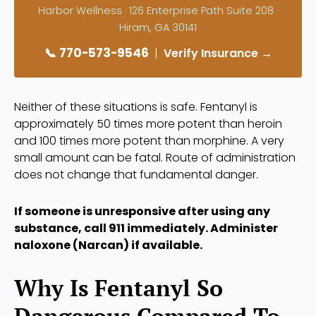
Harbor Wellness · 126 Enterprise Path Suite 208 ·
Hiram, GA 30141
📞 770-573-9546
|
Verify Insurance →
Neither of these situations is safe. Fentanyl is
approximately 50 times more potent than heroin
and 100 times more potent than morphine. A very
small amount can be fatal. Route of administration
does not change that fundamental danger.
If someone is unresponsive after using any
substance, call 911 immediately. Administer
naloxone (Narcan) if available.
Why Is Fentanyl So