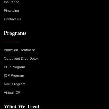
Insurance
Financing
Contact Us
Programs
Addiction Treatment
Outpatient Drug Detox
PHP Program
IOP Program
MAT Program
Virtual IOP
What We Treat