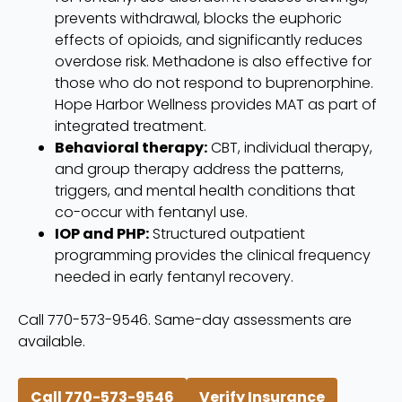
prevents withdrawal, blocks the euphoric
effects of opioids, and significantly reduces
overdose risk. Methadone is also effective for
those who do not respond to buprenorphine.
Hope Harbor Wellness provides MAT as part of
integrated treatment.
Behavioral therapy:
CBT, individual therapy,
and group therapy address the patterns,
triggers, and mental health conditions that
co-occur with fentanyl use.
IOP and PHP:
Structured outpatient
programming provides the clinical frequency
needed in early fentanyl recovery.
Call 770-573-9546. Same-day assessments are
available.
Call 770-573-9546
Verify Insurance