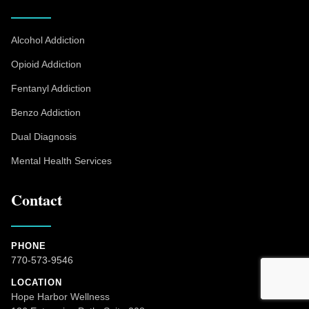
Alcohol Addiction
Opioid Addiction
Fentanyl Addiction
Benzo Addiction
Dual Diagnosis
Mental Health Services
Contact
PHONE
770-573-9546
LOCATION
Hope Harbor Wellness