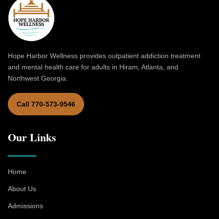
Hope Harbor Wellness provides outpatient addiction treatment
and mental health care for adults in Hiram, Atlanta, and
Northwest Georgia.
Call 770-573-9546
Our Links
Home
About Us
Admissions