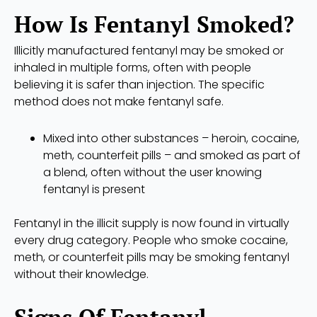
How Is Fentanyl Smoked?
Illicitly manufactured fentanyl may be smoked or
inhaled in multiple forms, often with people
believing it is safer than injection. The specific
method does not make fentanyl safe.
Mixed into other substances – heroin, cocaine,
meth, counterfeit pills – and smoked as part of
a blend, often without the user knowing
fentanyl is present
Fentanyl in the illicit supply is now found in virtually
every drug category. People who smoke cocaine,
meth, or counterfeit pills may be smoking fentanyl
without their knowledge.