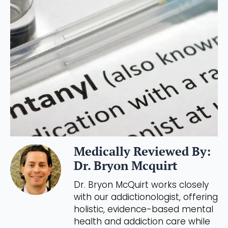
Medically Reviewed By:
Dr. Bryon Mcquirt
Dr. Bryon McQuirt works closely
with our addictionologist, offering
holistic, evidence-based mental
health and addiction care while