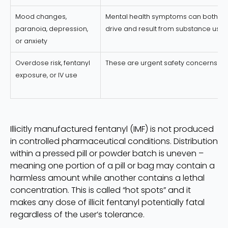
Mood changes,
Mental health symptoms can both
paranoia, depression,
drive and result from substance use
or anxiety
Overdose risk, fentanyl
These are urgent safety concerns
exposure, or IV use
Illicitly manufactured fentanyl (IMF) is not produced
in controlled pharmaceutical conditions. Distribution
within a pressed pill or powder batch is uneven –
meaning one portion of a pill or bag may contain a
harmless amount while another contains a lethal
concentration. This is called “hot spots” and it
makes any dose of illicit fentanyl potentially fatal
regardless of the user’s tolerance.