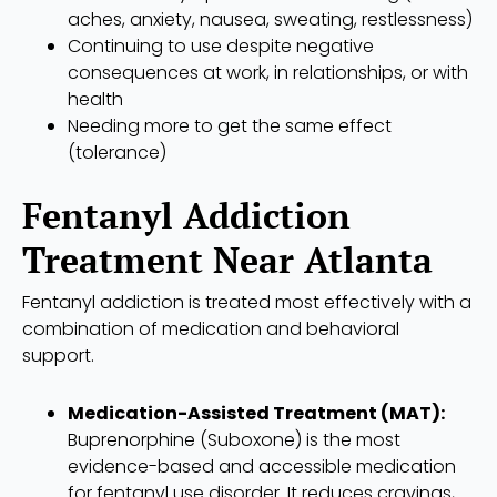
aches, anxiety, nausea, sweating, restlessness)
Continuing to use despite negative
consequences at work, in relationships, or with
health
Needing more to get the same effect
(tolerance)
Fentanyl Addiction
Treatment Near Atlanta
Fentanyl addiction is treated most effectively with a
combination of medication and behavioral
support.
Medication-Assisted Treatment (MAT):
Buprenorphine (Suboxone) is the most
evidence-based and accessible medication
for fentanyl use disorder. It reduces cravings,