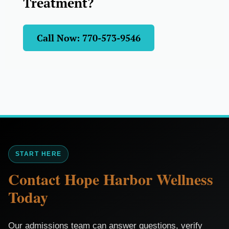
Treatment?
Call Now: 770-573-9546
START HERE
Contact Hope Harbor Wellness
Today
Our admissions team can answer questions, verify