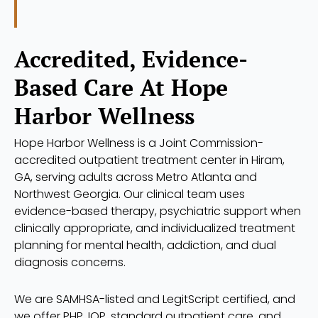
Accredited, Evidence-
Based Care At Hope
Harbor Wellness
Hope Harbor Wellness is a Joint Commission-
accredited outpatient treatment center in Hiram,
GA, serving adults across Metro Atlanta and
Northwest Georgia. Our clinical team uses
evidence-based therapy, psychiatric support when
clinically appropriate, and individualized treatment
planning for mental health, addiction, and dual
diagnosis concerns.
We are SAMHSA-listed and LegitScript certified, and
we offer PHP, IOP, standard outpatient care, and