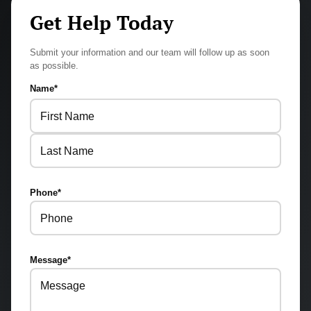
Get Help Today
Submit your information and our team will follow up as soon
as possible.
Name
*
First
Last
Phone
*
Message
*