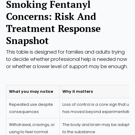
Smoking Fentanyl
Concerns: Risk And
Treatment Response
Snapshot
This table is designed for families and adults trying
to decide whether professional help is needed now
or whether a lower level of support may be enough.
What you may notice
Why it matters
Repeated use despite
Loss of control is a core sign that use
consequences
has moved beyond experimentation
Withdrawal, cravings, or
The body and brain may be adaptin
using to feel normal
to the substance