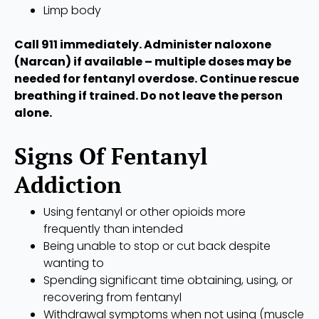
Limp body
Call 911 immediately. Administer naloxone
(Narcan) if available – multiple doses may be
needed for fentanyl overdose. Continue rescue
breathing if trained. Do not leave the person
alone.
Signs Of Fentanyl
Addiction
Using fentanyl or other opioids more
frequently than intended
Being unable to stop or cut back despite
wanting to
Spending significant time obtaining, using, or
recovering from fentanyl
Withdrawal symptoms when not using (muscle