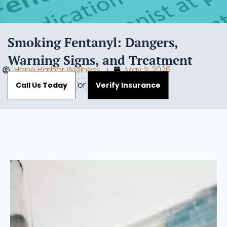
Smoking Fentanyl: Dangers,
Warning Signs, and Treatment
Hope Harbor Wellness
May 11, 2026
or
Call Us Today
Verify Insurance