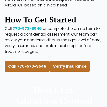
Virtual IOP based on clinical need.
How To Get Started
Call
770-573-9546
or complete the online form to
request a confidential assessment. Our team can
review your concerns, discuss the right level of care,
verify insurance, and explain next steps before
treatment begins.
Call 770-573-9546
Verify Insurance
Don’t Let
Addiction Control