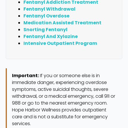
Fentanyl Addiction Treatment
Fentanyl Withdrawal
Fentanyl Overdose
Medication Assisted Treatment
Snorting Fentanyl
Fentanyl And Xylazine
Intensive Outpatient Program
Important:
If you or someone else is in
immediate danger, experiencing overdose
symptoms, active suicidal thoughts, severe
withdrawal, or a medical emergency, call 911 or
988 or go to the nearest emergency room.
Hope Harbor Wellness provides outpatient
care and is not a substitute for emergency
services.