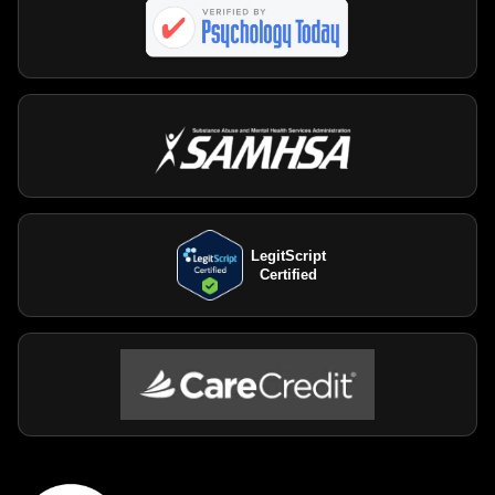
LegitScript
Certified