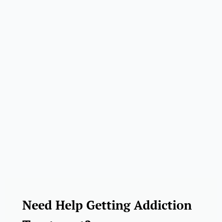
Need Help Getting Addiction