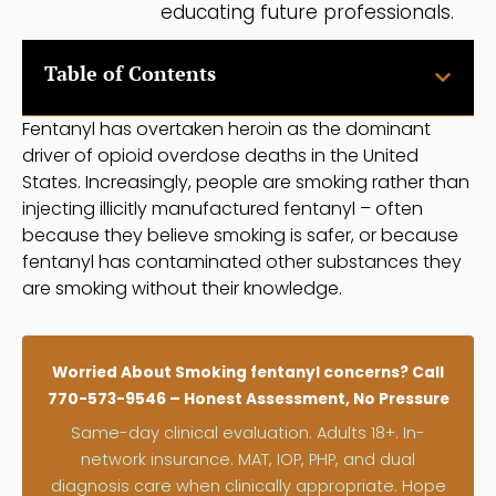
educating future professionals.
Table of Contents
Fentanyl has overtaken heroin as the dominant
driver of opioid overdose deaths in the United
States. Increasingly, people are smoking rather than
injecting illicitly manufactured fentanyl – often
because they believe smoking is safer, or because
fentanyl has contaminated other substances they
are smoking without their knowledge.
Worried About Smoking fentanyl concerns? Call
770-573-9546 – Honest Assessment, No Pressure
Same-day clinical evaluation. Adults 18+. In-
network insurance. MAT, IOP, PHP, and dual
diagnosis care when clinically appropriate. Hope