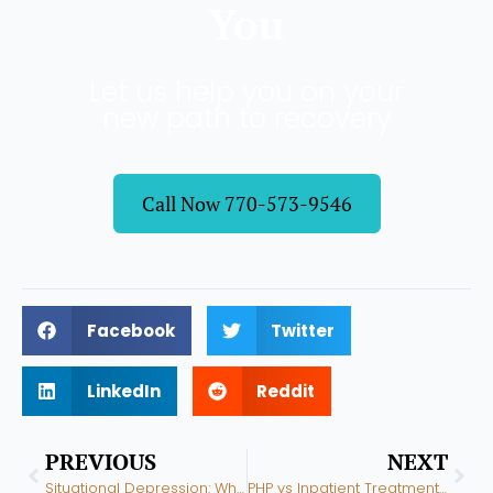
You
Let us help you on your
new path to recovery
Call Now 770-573-9546
Facebook
Twitter
LinkedIn
Reddit
Prev
Nex
PREVIOUS
NEXT
Situational Depression: What It Is, How Long It Lasts, and When to Get Help
PHP vs Inpatient Treatment: What Is the Difference and Which Do You Need?