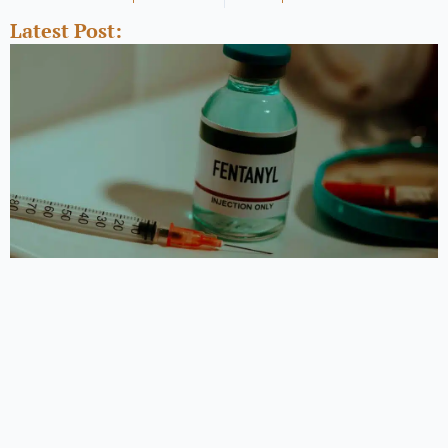
Latest Post: