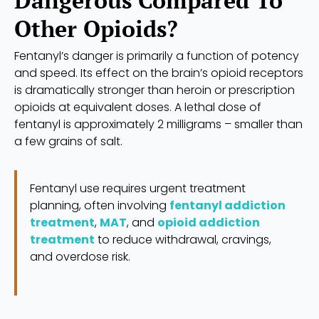
Dangerous Compared To
Other Opioids?
Fentanyl’s danger is primarily a function of potency
and speed. Its effect on the brain’s opioid receptors
is dramatically stronger than heroin or prescription
opioids at equivalent doses. A lethal dose of
fentanyl is approximately 2 milligrams – smaller than
a few grains of salt.
Fentanyl use requires urgent treatment
planning, often involving
fentanyl addiction
treatment
,
MAT
, and
opioid addiction
treatment
to reduce withdrawal, cravings,
and overdose risk.