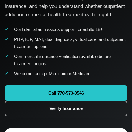
insurance, and help you understand whether outpatient
addiction or mental health treatment is the right fit.
Confidential admissions support for adults 18+
PHP, IOP, MAT, dual diagnosis, virtual care, and outpatient
treatment options
Commercial insurance verification available before
treatment begins
We do not accept Medicaid or Medicare
Call 770-573-9546
Verify Insurance