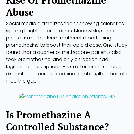
Abuse
Social media glamorizes “lean,” showing celebrities
sipping bright‑colored drinks. Meanwhile, some
people in methadone treatment report using
promethazine to boost their opioid dose. One study
found that a quarter of methadone patients also
took promethazine, and only a fraction had
legitimate prescriptions. Even after manufacturers
discontinued certain codeine combos, illicit markets
filled the gap.
Is Promethazine A
Controlled Substance?