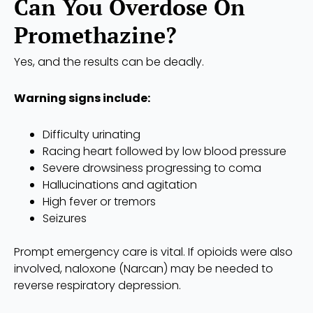
Can You Overdose On
Promethazine?
Yes, and the results can be deadly.
Warning signs include:
Difficulty urinating
Racing heart followed by low blood pressure
Severe drowsiness progressing to coma
Hallucinations and agitation
High fever or tremors
Seizures
Prompt emergency care is vital. If opioids were also
involved, naloxone (Narcan) may be needed to
reverse respiratory depression.