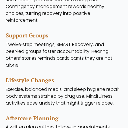
Contingency management rewards healthy
choices, turning recovery into positive
reinforcement.
Support Groups
Twelve‑step meetings, SMART Recovery, and
peer‑led groups foster accountability. Hearing
others’ stories reminds participants they are not
alone.
Lifestyle Changes
Exercise, balanced meals, and sleep hygiene repair
body systems strained by drug use. Mindfulness
activities ease anxiety that might trigger relapse.
Aftercare Planning
A written plan outlines follow‑up appointments,