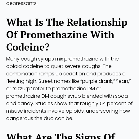
depressants.
What Is The Relationship
Of Promethazine With
Codeine?
Many cough syrups mix promethazine with the
opioid codeine to quiet severe coughs. The
combination ramps up sedation and produces a
fleeting high. Street names like “purple drank,” “lean,”
or “sizzurp” refer to promethazine DM or
promethazine DM cough syrup blended with soda
and candy. Studies show that roughly 54 percent of
misuse incidents involve opioids, underscoring how
dangerous the duo can be.
What Are The Signs Of