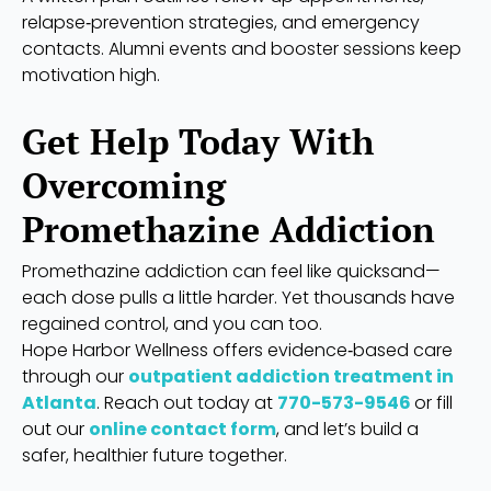
relapse‑prevention strategies, and emergency
contacts. Alumni events and booster sessions keep
motivation high.
Get Help Today With
Overcoming
Promethazine Addiction
Promethazine addiction can feel like quicksand—
each dose pulls a little harder. Yet thousands have
regained control, and you can too.
Hope Harbor Wellness offers evidence‑based care
through our
outpatient addiction treatment in
Atlanta
. Reach out today at
770-573-9546
or fill
out our
online contact form
, and let’s build a
safer, healthier future together.