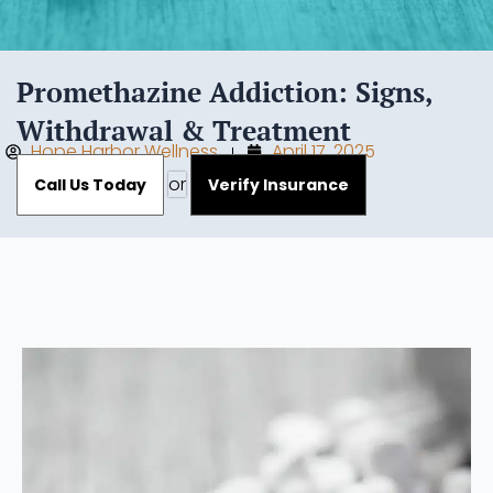
Promethazine Addiction: Signs,
Withdrawal & Treatment
Hope Harbor Wellness
April 17, 2025
or
Call Us Today
Verify Insurance