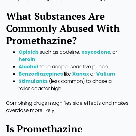
What Substances Are
Commonly Abused With
Promethazine?
Opioids
such as codeine,
oxycodone
, or
heroin
Alcohol
for a deeper sedative punch
Benzodiazepines
like
Xanax
or
Valium
Stimulants
(less common) to chase a
roller‑coaster high
Combining drugs magnifies side effects and makes
overdose more likely.
Is Promethazine