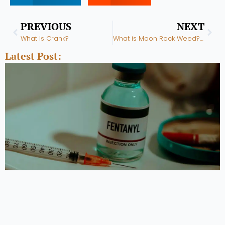
Prev
Nex
PREVIOUS
NEXT
What Is Crank?
What is Moon Rock Weed? Marijuana Moon Rocks
Latest Post: