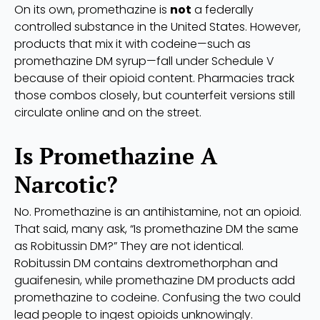
On its own, promethazine is
not
a federally
controlled substance in the United States. However,
products that mix it with codeine—such as
promethazine DM syrup—fall under Schedule V
because of their opioid content. Pharmacies track
those combos closely, but counterfeit versions still
circulate online and on the street.
Is Promethazine A
Narcotic?
No. Promethazine is an antihistamine, not an opioid.
That said, many ask, “Is promethazine DM the same
as Robitussin DM?” They are not identical.
Robitussin DM contains dextromethorphan and
guaifenesin, while promethazine DM products add
promethazine to codeine. Confusing the two could
lead people to ingest opioids unknowingly.