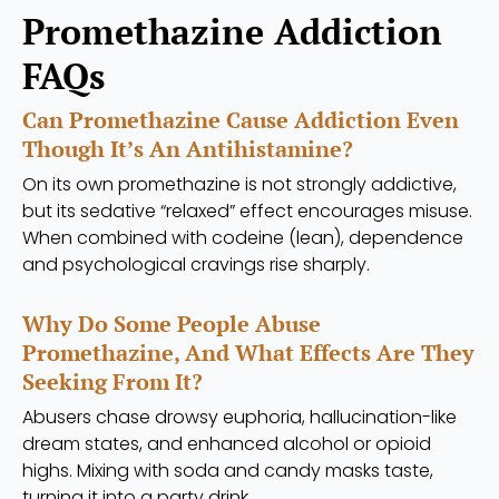
Promethazine Addiction
FAQs
Can Promethazine Cause Addiction Even
Though It’s An Antihistamine?
On its own promethazine is not strongly addictive,
but its sedative “relaxed” effect encourages misuse.
When combined with codeine (lean), dependence
and psychological cravings rise sharply.
Why Do Some People Abuse
Promethazine, And What Effects Are They
Seeking From It?
Abusers chase drowsy euphoria, hallucination-like
dream states, and enhanced alcohol or opioid
highs. Mixing with soda and candy masks taste,
turning it into a party drink.