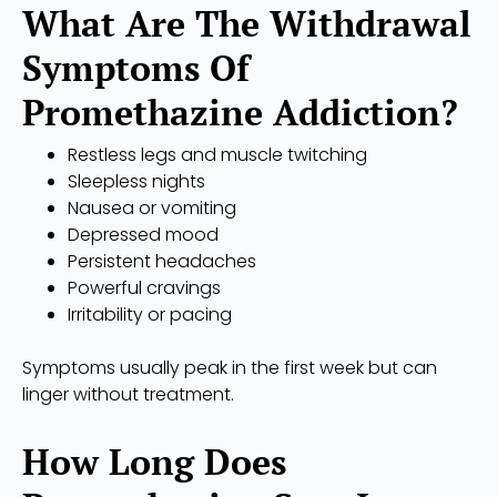
What Are The Withdrawal
Symptoms Of
Promethazine Addiction?
Restless legs and muscle twitching
Sleepless nights
Nausea or vomiting
Depressed mood
Persistent headaches
Powerful cravings
Irritability or pacing
Symptoms usually peak in the first week but can
linger without treatment.
How Long Does