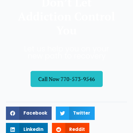
Don’t Let
Addiction Control
You
Let us help you on your
new path to recovery
Call Now 770-573-9546
Facebook
Twitter
LinkedIn
Reddit