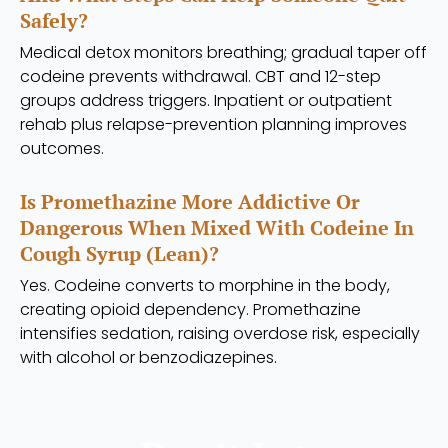
Safely?
Medical detox monitors breathing; gradual taper off
codeine prevents withdrawal. CBT and 12-step
groups address triggers. Inpatient or outpatient
rehab plus relapse-prevention planning improves
outcomes.
Is Promethazine More Addictive Or
Dangerous When Mixed With Codeine In
Cough Syrup (lean)?
Yes. Codeine converts to morphine in the body,
creating opioid dependency. Promethazine
intensifies sedation, raising overdose risk, especially
with alcohol or benzodiazepines.