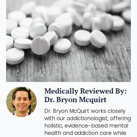
Medically Reviewed By:
Dr. Bryon Mcquirt
Dr. Bryon McQuirt works closely
with our addictionologist, offering
holistic, evidence-based mental
health and addiction care while