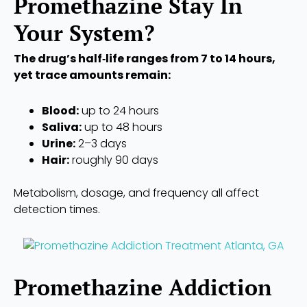
Promethazine Stay In
Your System?
The drug’s half‑life ranges from 7 to 14 hours,
yet trace amounts remain:
Blood:
up to 24 hours
Saliva:
up to 48 hours
Urine:
2–3 days
Hair:
roughly 90 days
Metabolism, dosage, and frequency all affect
detection times.
Promethazine Addiction