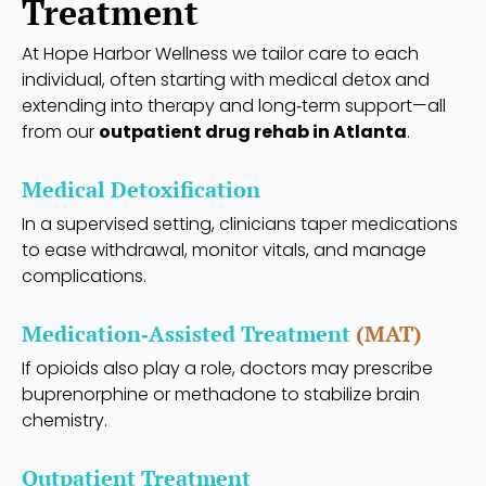
Treatment
At Hope Harbor Wellness we tailor care to each
individual, often starting with medical detox and
extending into therapy and long‑term support—all
from our
outpatient drug rehab in Atlanta
.
Medical Detoxification
In a supervised setting, clinicians taper medications
to ease withdrawal, monitor vitals, and manage
complications.
Medication‑Assisted Treatment
(MAT)
If opioids also play a role, doctors may prescribe
buprenorphine or methadone to stabilize brain
chemistry.
Outpatient Treatment