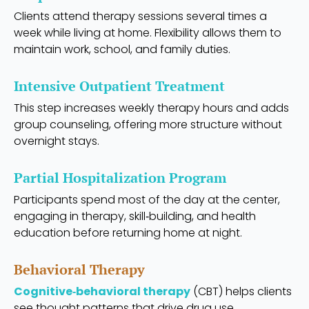
Clients attend therapy sessions several times a
week while living at home. Flexibility allows them to
maintain work, school, and family duties.
Intensive Outpatient Treatment
This step increases weekly therapy hours and adds
group counseling, offering more structure without
overnight stays.
Partial Hospitalization Program
Participants spend most of the day at the center,
engaging in therapy, skill‑building, and health
education before returning home at night.
Behavioral Therapy
Cognitive‑behavioral therapy
(CBT) helps clients
see thought patterns that drive drug use.