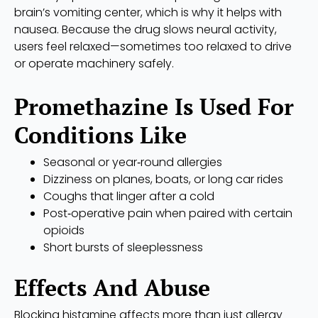
brain’s vomiting center, which is why it helps with
nausea. Because the drug slows neural activity,
users feel relaxed—sometimes too relaxed to drive
or operate machinery safely.
Promethazine Is Used For
Conditions Like
Seasonal or year‑round allergies
Dizziness on planes, boats, or long car rides
Coughs that linger after a cold
Post‑operative pain when paired with certain
opioids
Short bursts of sleeplessness
Effects And Abuse
Blocking histamine affects more than just allergy