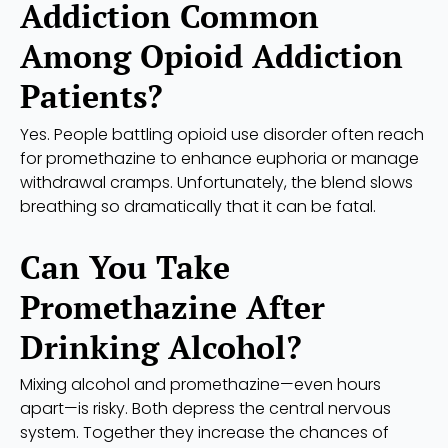
Addiction Common
Among Opioid Addiction
Patients?
Yes. People battling opioid use disorder often reach
for promethazine to enhance euphoria or manage
withdrawal cramps. Unfortunately, the blend slows
breathing so dramatically that it can be fatal.
Can You Take
Promethazine After
Drinking Alcohol?
Mixing alcohol and promethazine—even hours
apart—is risky. Both depress the central nervous
system. Together they increase the chances of