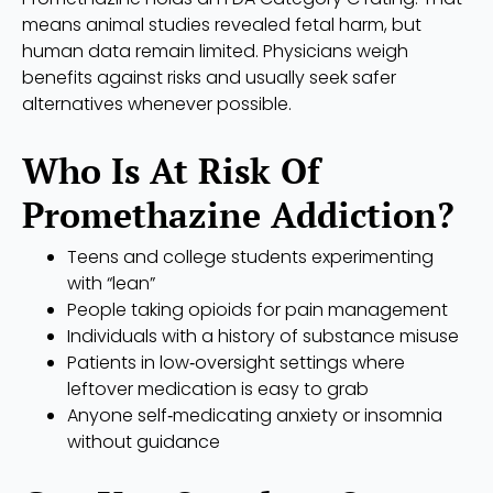
means animal studies revealed fetal harm, but
human data remain limited. Physicians weigh
benefits against risks and usually seek safer
alternatives whenever possible.
Who Is At Risk Of
Promethazine Addiction?
Teens and college students experimenting
with “lean”
People taking opioids for pain management
Individuals with a history of substance misuse
Patients in low‑oversight settings where
leftover medication is easy to grab
Anyone self‑medicating anxiety or insomnia
without guidance