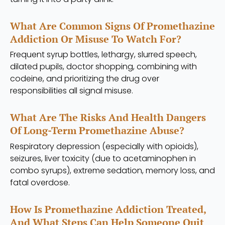
What Are Common Signs Of Promethazine
Addiction Or Misuse To Watch For?
Frequent syrup bottles, lethargy, slurred speech,
dilated pupils, doctor shopping, combining with
codeine, and prioritizing the drug over
responsibilities all signal misuse.
What Are The Risks And Health Dangers
Of Long-Term Promethazine Abuse?
Respiratory depression (especially with opioids),
seizures, liver toxicity (due to acetaminophen in
combo syrups), extreme sedation, memory loss, and
fatal overdose.
How Is Promethazine Addiction Treated,
And What Steps Can Help Someone Quit