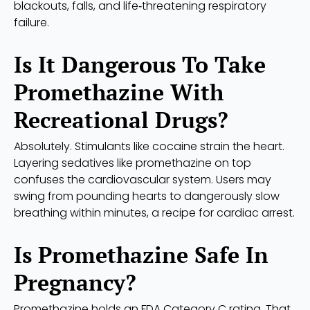
blackouts, falls, and life‑threatening respiratory
failure.
Is It Dangerous To Take
Promethazine With
Recreational Drugs?
Absolutely. Stimulants like cocaine strain the heart.
Layering sedatives like promethazine on top
confuses the cardiovascular system. Users may
swing from pounding hearts to dangerously slow
breathing within minutes, a recipe for cardiac arrest.
Is Promethazine Safe In
Pregnancy?
Promethazine holds an FDA Category C rating. That