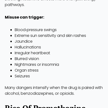
pathways.
Misuse can trigger:
Blood‑pressure swings
Extreme sun sensitivity and skin rashes
Jaundice
Hallucinations
Irregular heartbeat
Blurred vision
Nightmares or insomnia
Organ stress
Seizures
Many dangers intensify when the drug is paired with
alcohol, benzodiazepines, or opioids.
Rise Of Promethazine