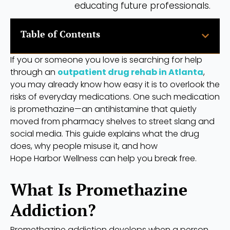
educating future professionals.
Table of Contents
If you or someone you love is searching for help
through an
outpatient drug rehab in Atlanta
,
you may already know how easy it is to overlook the
risks of everyday medications. One such medication
is promethazine—an antihistamine that quietly
moved from pharmacy shelves to street slang and
social media. This guide explains what the drug
does, why people misuse it, and how
Hope Harbor Wellness can help you break free.
What Is Promethazine
Addiction?
Promethazine addiction develops when a person