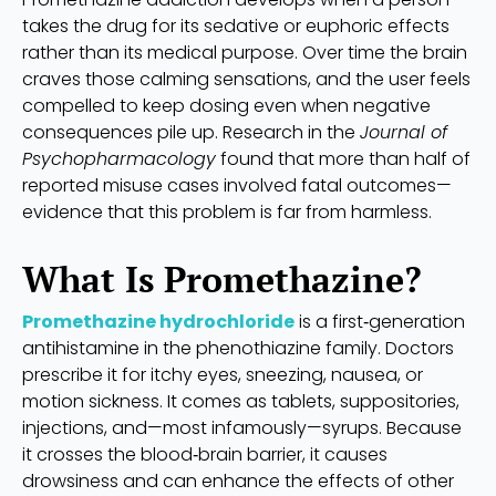
takes the drug for its sedative or euphoric effects
rather than its medical purpose. Over time the brain
craves those calming sensations, and the user feels
compelled to keep dosing even when negative
consequences pile up. Research in the
Journal of
Psychopharmacology
found that more than half of
reported misuse cases involved fatal outcomes—
evidence that this problem is far from harmless.
What Is Promethazine?
Promethazine hydrochloride
is a first‑generation
antihistamine in the phenothiazine family. Doctors
prescribe it for itchy eyes, sneezing, nausea, or
motion sickness. It comes as tablets, suppositories,
injections, and—most infamously—syrups. Because
it crosses the blood‑brain barrier, it causes
drowsiness and can enhance the effects of other