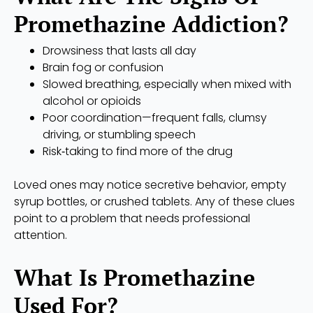
Promethazine Addiction?
Drowsiness that lasts all day
Brain fog or confusion
Slowed breathing, especially when mixed with
alcohol or opioids
Poor coordination—frequent falls, clumsy
driving, or stumbling speech
Risk‑taking to find more of the drug
Loved ones may notice secretive behavior, empty
syrup bottles, or crushed tablets. Any of these clues
point to a problem that needs professional
attention.
What Is Promethazine
Used For?