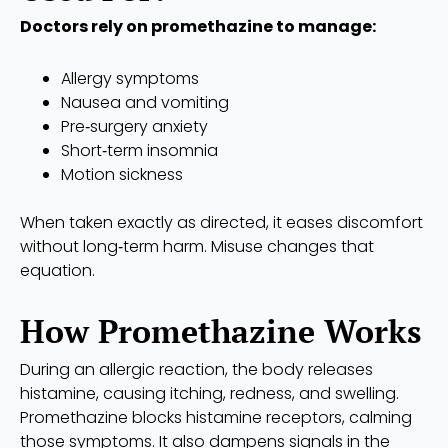
Doctors rely on promethazine to manage:
Allergy symptoms
Nausea and vomiting
Pre‑surgery anxiety
Short‑term insomnia
Motion sickness
When taken exactly as directed, it eases discomfort
without long‑term harm. Misuse changes that
equation.
How Promethazine Works
During an allergic reaction, the body releases
histamine, causing itching, redness, and swelling.
Promethazine blocks histamine receptors, calming
those symptoms. It also dampens signals in the