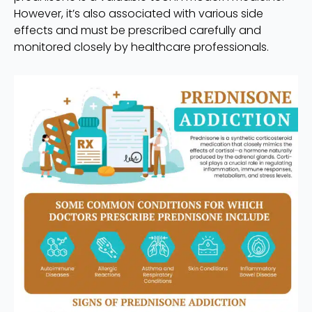
However, it’s also associated with various side
effects and must be prescribed carefully and
monitored closely by healthcare professionals.