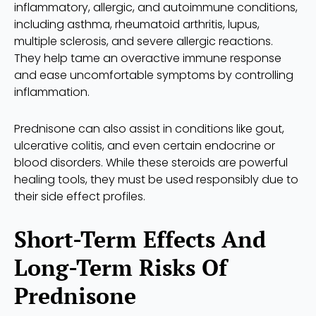
inflammatory, allergic, and autoimmune conditions,
including asthma, rheumatoid arthritis, lupus,
multiple sclerosis, and severe allergic reactions.
They help tame an overactive immune response
and ease uncomfortable symptoms by controlling
inflammation.
Prednisone can also assist in conditions like gout,
ulcerative colitis, and even certain endocrine or
blood disorders. While these steroids are powerful
healing tools, they must be used responsibly due to
their side effect profiles.
Short-Term Effects And
Long-Term Risks Of
Prednisone