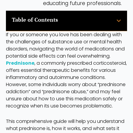
educating future professionals.
Table of Contents
If you or someone you love has been dealing with
the challenges of substance use or mental health
disorders, navigating the world of medications and
potential side effects can feel overwhelming.
Prednisone
, a commonly prescribed corticosteroid,
offers essential therapeutic benefits for various
inflammatory and autoimmune conditions.
However, some individuals worry about “prednisone
addiction” and “prednisone abuse,” and may feel
unsure about how to use this medication safely or
recognize when its use becomes problematic.
This comprehensive guide will help you understand
what prednisone is, how it works, and what sets it