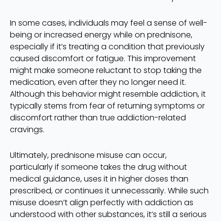
In some cases, individuals may feel a sense of well-
being or increased energy while on prednisone,
especially if it’s treating a condition that previously
caused discomfort or fatigue. This improvement
might make someone reluctant to stop taking the
medication, even after they no longer need it.
Although this behavior might resemble addiction, it
typically stems from fear of returning symptoms or
discomfort rather than true addiction-related
cravings.
Ultimately, prednisone misuse can occur,
particularly if someone takes the drug without
medical guidance, uses it in higher doses than
prescribed, or continues it unnecessarily. While such
misuse doesn’t align perfectly with addiction as
understood with other substances, it’s still a serious