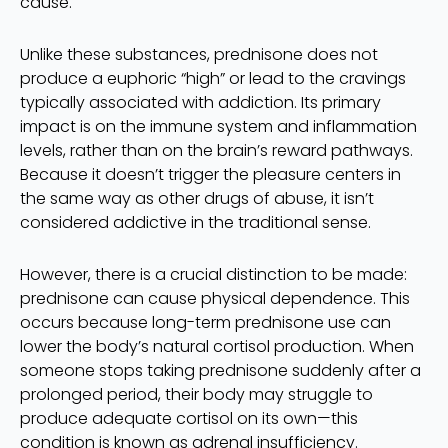
cause.
Unlike these substances, prednisone does not
produce a euphoric “high” or lead to the cravings
typically associated with addiction. Its primary
impact is on the immune system and inflammation
levels, rather than on the brain’s reward pathways.
Because it doesn’t trigger the pleasure centers in
the same way as other drugs of abuse, it isn’t
considered addictive in the traditional sense.
However, there is a crucial distinction to be made:
prednisone can cause physical dependence. This
occurs because long-term prednisone use can
lower the body’s natural cortisol production. When
someone stops taking prednisone suddenly after a
prolonged period, their body may struggle to
produce adequate cortisol on its own—this
condition is known as adrenal insufficiency.