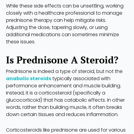
While these side effects can be unsettling, working
closely with a healthcare professional to manage
prednisone therapy can help mitigate risks.
Adjusting the dose, tapering slowly, or using
additional medications can sometimes minimize
these issues.
Is Prednisone A Steroid?
Prednisone is indeed a type of steroid, but not the
anabolic steroids
typically associated with
performance enhancement and muscle building.
Instead, it is a corticosteroid (specifically a
glucocorticoid) that has catabolic effects. In other
words, rather than building muscle, it often breaks
down certain tissues and reduces inflammation.
Corticosteroids like prednisone are used for various