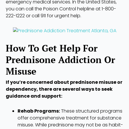
emergency medical services. In the United States,
you can call the Poison Control helpline at 1-800-
222-1222 or call 911 for urgent help.
How To Get Help For
Prednisone Addiction Or
Misuse
If you’re concerned about prednisone misuse or
dependency, there are several ways to seek
guidance and support:
Rehab Programs:
These structured programs
offer comprehensive treatment for substance
misuse. While prednisone may not be as habit-