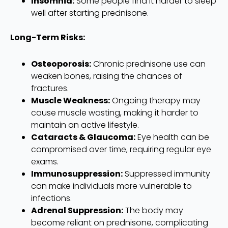
Insomnia:
Some people find it harder to sleep
well after starting prednisone.
Long-Term Risks:
Osteoporosis:
Chronic prednisone use can
weaken bones, raising the chances of
fractures.
Muscle Weakness:
Ongoing therapy may
cause muscle wasting, making it harder to
maintain an active lifestyle.
Cataracts & Glaucoma:
Eye health can be
compromised over time, requiring regular eye
exams.
Immunosuppression:
Suppressed immunity
can make individuals more vulnerable to
infections.
Adrenal Suppression:
The body may
become reliant on prednisone, complicating