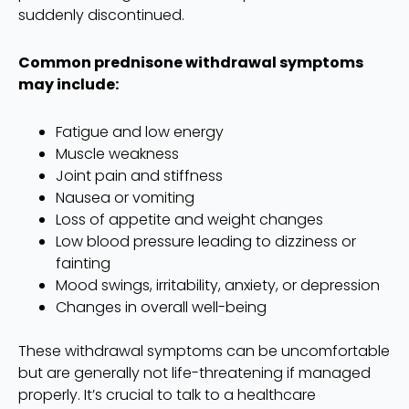
suddenly discontinued.
Common prednisone withdrawal symptoms
may include:
Fatigue and low energy
Muscle weakness
Joint pain and stiffness
Nausea or vomiting
Loss of appetite and weight changes
Low blood pressure leading to dizziness or
fainting
Mood swings, irritability, anxiety, or depression
Changes in overall well-being
These withdrawal symptoms can be uncomfortable
but are generally not life-threatening if managed
properly. It’s crucial to talk to a healthcare