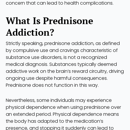
concern that can lead to health complications.
What Is Prednisone
Addiction?
Strictly speaking, prednisone addiction, as defined
by compulsive use and cravings characteristic of
substance use disorders, is not a recognized
medical diagnosis. Substances typically deemed
addictive work on the brain’s reward circuitry, driving
ongoing use despite harmful consequences.
Prednisone does not function in this way.
Nevertheless, some individuals may experience
physical dependence when using prednisone over
an extended period. Physical dependence means
the body has adapted to the medication’s
presence, and stopping it suddenly can lead to