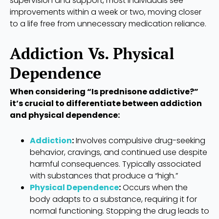
supervision and support, most individuals see
improvements within a week or two, moving closer
to a life free from unnecessary medication reliance.
Addiction Vs. Physical
Dependence
When considering “Is prednisone addictive?”
it’s crucial to differentiate between addiction
and physical dependence:
Addiction
:
Involves compulsive drug-seeking
behavior, cravings, and continued use despite
harmful consequences. Typically associated
with substances that produce a “high.”
Physical Dependence
:
Occurs when the
body adapts to a substance, requiring it for
normal functioning. Stopping the drug leads to