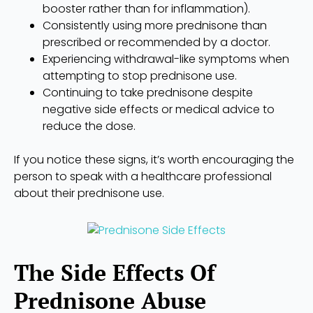
booster rather than for inflammation).
Consistently using more prednisone than
prescribed or recommended by a doctor.
Experiencing withdrawal-like symptoms when
attempting to stop prednisone use.
Continuing to take prednisone despite
negative side effects or medical advice to
reduce the dose.
If you notice these signs, it’s worth encouraging the
person to speak with a healthcare professional
about their prednisone use.
The Side Effects Of
Prednisone Abuse