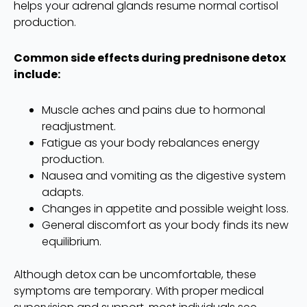
helps your adrenal glands resume normal cortisol
production.
Common side effects during prednisone detox
include:
Muscle aches and pains due to hormonal
readjustment.
Fatigue as your body rebalances energy
production.
Nausea and vomiting as the digestive system
adapts.
Changes in appetite and possible weight loss.
General discomfort as your body finds its new
equilibrium.
Although detox can be uncomfortable, these
symptoms are temporary. With proper medical