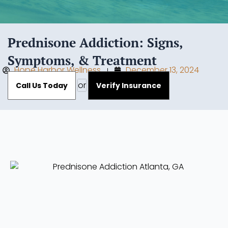
Prednisone Addiction: Signs,
Symptoms, & Treatment
Hope Harbor Wellness
December 13, 2024
or
Call Us Today
Verify Insurance