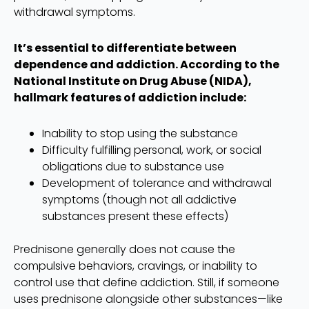
withdrawal symptoms.
It’s essential to differentiate between
dependence and addiction. According to the
National Institute on Drug Abuse (NIDA),
hallmark features of addiction include:
Inability to stop using the substance
Difficulty fulfilling personal, work, or social
obligations due to substance use
Development of tolerance and withdrawal
symptoms (though not all addictive
substances present these effects)
Prednisone generally does not cause the
compulsive behaviors, cravings, or inability to
control use that define addiction. Still, if someone
uses prednisone alongside other substances—like