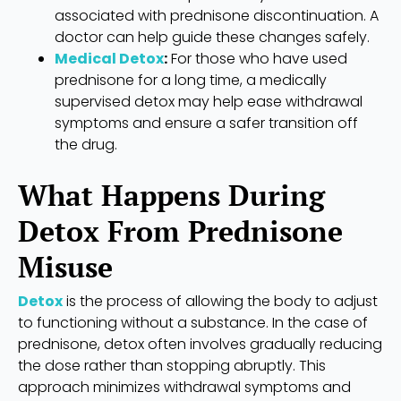
associated with prednisone discontinuation. A
doctor can help guide these changes safely.
Medical Detox
:
For those who have used
prednisone for a long time, a medically
supervised detox may help ease withdrawal
symptoms and ensure a safer transition off
the drug.
What Happens During
Detox From Prednisone
Misuse
Detox
is the process of allowing the body to adjust
to functioning without a substance. In the case of
prednisone, detox often involves gradually reducing
the dose rather than stopping abruptly. This
approach minimizes withdrawal symptoms and