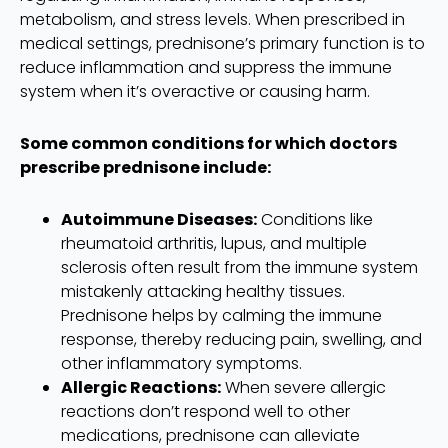
metabolism, and stress levels. When prescribed in
medical settings, prednisone’s primary function is to
reduce inflammation and suppress the immune
system when it’s overactive or causing harm.
Some common conditions for which doctors
prescribe prednisone include:
Autoimmune Diseases:
Conditions like
rheumatoid arthritis, lupus, and multiple
sclerosis often result from the immune system
mistakenly attacking healthy tissues.
Prednisone helps by calming the immune
response, thereby reducing pain, swelling, and
other inflammatory symptoms.
Allergic Reactions:
When severe allergic
reactions don’t respond well to other
medications, prednisone can alleviate