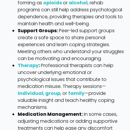
forming as
opioids
or
alcohol
, rehab
programs can still help address psychological
dependence, providing therapies and tools to
maintain health and well-being.
Support Groups:
Peer-led support groups
create a safe space to share personal
experiences and learn coping strategies.
Meeting others who understand your struggles
can be motivating and encouraging.
Therapy
:
Professional therapists can help
uncover underlying emotional or
psychological issues that contribute to
medication misuse. Therapy sessions—
individual
,
group
, or
family
—provide
valuable insight and teach healthy coping
mechanisms.
Medication Management:
In some cases,
adjusting medications or adding supportive
treatments can help ease any discomfort