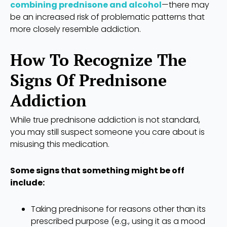
combining prednisone and alcohol
—there may
be an increased risk of problematic patterns that
more closely resemble addiction.
How To Recognize The
Signs Of Prednisone
Addiction
While true prednisone addiction is not standard,
you may still suspect someone you care about is
misusing this medication.
Some signs that something might be off
include:
Taking prednisone for reasons other than its
prescribed purpose (e.g., using it as a mood