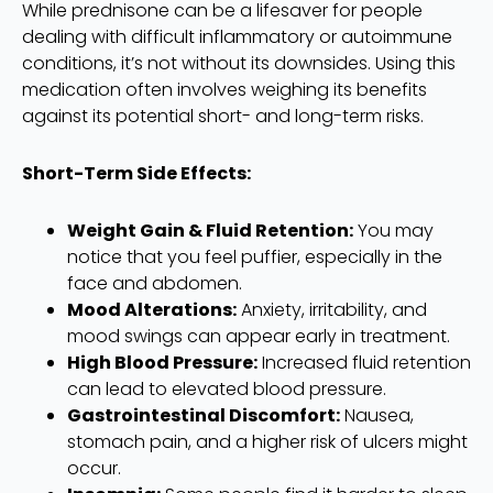
While prednisone can be a lifesaver for people
dealing with difficult inflammatory or autoimmune
conditions, it’s not without its downsides. Using this
medication often involves weighing its benefits
against its potential short- and long-term risks.
Short-Term Side Effects:
Weight Gain & Fluid Retention:
You may
notice that you feel puffier, especially in the
face and abdomen.
Mood Alterations:
Anxiety, irritability, and
mood swings can appear early in treatment.
High Blood Pressure:
Increased fluid retention
can lead to elevated blood pressure.
Gastrointestinal Discomfort:
Nausea,
stomach pain, and a higher risk of ulcers might
occur.