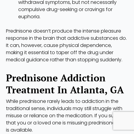
withdrawal symptoms, but not necessarily
compulsive drug-seeking or cravings for
euphoria.
Prednisone doesn’t produce the intense pleasure
response in the brain that addictive substances do.
It can, however, cause physical dependence,
making it essential to taper off the drug under
medical guidance rather than stopping suddenly.
Prednisone Addiction
Treatment In Atlanta, GA
While prednisone rarely leads to addiction in the
traditional sense, individuals may still struggle with
misuse or reliance on the medication. If you suspect
that you or a loved one is misusing prednisone, help
is available.