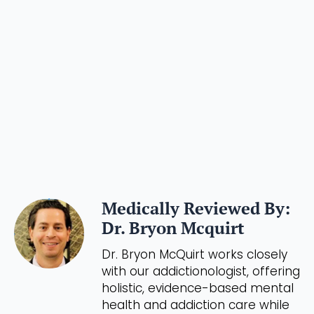
Medically Reviewed By:
Dr. Bryon Mcquirt
Dr. Bryon McQuirt works closely
with our addictionologist, offering
holistic, evidence-based mental
health and addiction care while