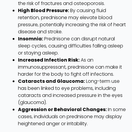
the risk of fractures and osteoporosis.
High Blood Pressure:
By causing fluid
retention, prednisone may elevate blood
pressure, potentially increasing the risk of heart
disease and stroke.
Insomnia:
Prednisone can disrupt natural
sleep cycles, causing difficulties falling asleep
or staying asleep.
Increased Infection Risk:
As an
immunosuppressant, prednisone can make it
harder for the body to fight off infections.
Cataracts and Glaucoma:
Long-term use
has been linked to eye problems, including
cataracts and increased pressure in the eyes
(glaucoma).
Aggression or Behavioral Changes:
In some
cases, individuals on prednisone may display
heightened anger or irritability.