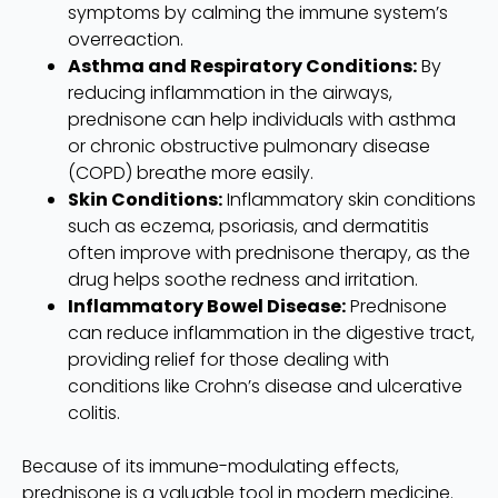
symptoms by calming the immune system’s
overreaction.
Asthma and Respiratory Conditions:
By
reducing inflammation in the airways,
prednisone can help individuals with asthma
or chronic obstructive pulmonary disease
(COPD) breathe more easily.
Skin Conditions:
Inflammatory skin conditions
such as eczema, psoriasis, and dermatitis
often improve with prednisone therapy, as the
drug helps soothe redness and irritation.
Inflammatory Bowel Disease:
Prednisone
can reduce inflammation in the digestive tract,
providing relief for those dealing with
conditions like Crohn’s disease and ulcerative
colitis.
Because of its immune-modulating effects,
prednisone is a valuable tool in modern medicine.