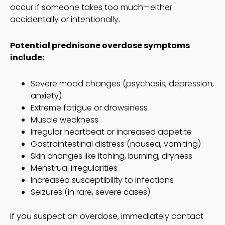
occur if someone takes too much—either
accidentally or intentionally.
Potential prednisone overdose symptoms
include:
Severe mood changes (psychosis, depression,
anxiety)
Extreme fatigue or drowsiness
Muscle weakness
Irregular heartbeat or increased appetite
Gastrointestinal distress (nausea, vomiting)
Skin changes like itching, burning, dryness
Menstrual irregularities
Increased susceptibility to infections
Seizures (in rare, severe cases)
If you suspect an overdose, immediately contact