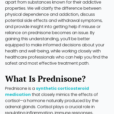
apart from substances known for their addictive
properties. We will clarify the difference between
physical dependence and addiction, discuss
potential side effects and withdrawal symptoms,
and provide insight into getting help if misuse or
reliance on prednisone becomes an issue. By
gaining this understanding, you’ll be better
equipped to make informed decisions about your
health and well-being, while working closely with
healthcare professionals who can help you find the
safest and most effective treatment path.
What Is Prednisone?
Prednisone is a
synthetic corticosteroid
medication
that closely mimics the effects of
cortisol—a hormone naturally produced by the
adrenal glands. Cortisol plays a crucial role in
regulating inflammation, immune responses,