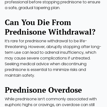
professional before stopping prednisone to ensure
a safe, gradual tapering plan.
Can You Die From
Prednisone Withdrawal?
It’s rare for prednisone withdrawal to be life-
threatening. However, abruptly stopping after long-
term use can lead to adrenal insufficiency, which
may cause severe complications if untreated.
Seeking medical advice when discontinuing
prednisone is essential to minimize risks and
maintain safety.
Prednisone Overdose
While prednisone isn’t commonly associated with
euphoric highs or cravings, an overdose can still