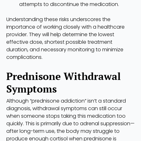
attempts to discontinue the medication.
Understanding these risks underscores the
importance of working closely with a healthcare
provider. They will help determine the lowest
effective dose, shortest possible treatment
duration, and necessary monitoring to minimize
complications.
Prednisone Withdrawal
Symptoms
Although “prednisone addiction” isn’t a standard
diagnosis, withdrawal symptoms can still occur
when someone stops taking this medication too
quickly. This is primarily due to adrenal suppression—
after long-term use, the body may struggle to
produce enough cortisol when prednisone is