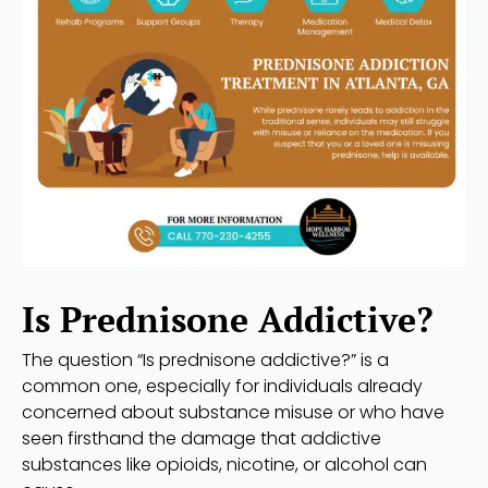
Is Prednisone Addictive?
The question “Is prednisone addictive?” is a
common one, especially for individuals already
concerned about substance misuse or who have
seen firsthand the damage that addictive
substances like opioids, nicotine, or alcohol can