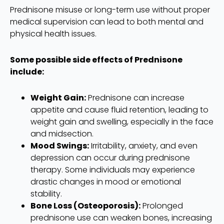
Prednisone misuse or long-term use without proper
medical supervision can lead to both mental and
physical health issues.
Some possible side effects of Prednisone
include:
Weight Gain:
Prednisone can increase
appetite and cause fluid retention, leading to
weight gain and swelling, especially in the face
and midsection.
Mood Swings:
Irritability, anxiety, and even
depression can occur during prednisone
therapy. Some individuals may experience
drastic changes in mood or emotional
stability.
Bone Loss (Osteoporosis):
Prolonged
prednisone use can weaken bones, increasing