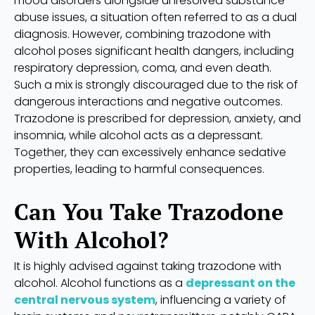
mood disorders alongside unresolved substance
abuse issues, a situation often referred to as a dual
diagnosis. However, combining trazodone with
alcohol poses significant health dangers, including
respiratory depression, coma, and even death.
Such a mix is strongly discouraged due to the risk of
dangerous interactions and negative outcomes.
Trazodone is prescribed for depression, anxiety, and
insomnia, while alcohol acts as a depressant.
Together, they can excessively enhance sedative
properties, leading to harmful consequences.
Can You Take Trazodone
With Alcohol?
It is highly advised against taking trazodone with
alcohol. Alcohol functions as a
depressant on the
central nervous system
, influencing a variety of