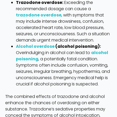
Trazodone overdose:
Exceeding the
recommended dosage can cause a
trazodone overdose
, with symptoms that
may include intense drowsiness, confusion,
accelerated heart rate, low blood pressure,
seizures, or unconsciousness. Such a situation
demands urgent medical intervention.
Alcohol overdose
(alcohol poisoning):
Overindulging in alcohol can lead to
alcohol
poisoning
, a potentially fatal condition.
Symptoms often include confusion, vomiting,
seizures, irregular breathing, hypothermia, and
unconsciousness. Emergency medical help is
crucial if alcohol poisoning is suspected.
The combined effects of trazodone and alcohol
enhance the chances of overdosing on either
substance. Trazodone’s sedative properties may
conceal the symptoms of alcohol intoxication,