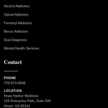
Alcohol Addiction
Opioid Addiction
Fentanyl Addiction
Benzo Addiction
Dual Diagnosis
Mental Health Services
Contact
PHONE
770-573-9546
LOCATION
Hope Harbor Wellness
126 Enterprise Path, Suite 208
Hiram, GA 30141