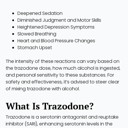
Deepened Sedation
Diminished Judgment and Motor Skills
Heightened Depression Symptoms
Slowed Breathing
Heart and Blood Pressure Changes
Stomach Upset
The intensity of these reactions can vary based on
the trazodone dose, how much alcohol is ingested,
and personal sensitivity to these substances. For
safety and effectiveness, it’s advised to steer clear
of mixing trazodone with alcohol.
What Is Trazodone?
Trazodone is a serotonin antagonist and reuptake
inhibitor (SARI), enhancing serotonin levels in the