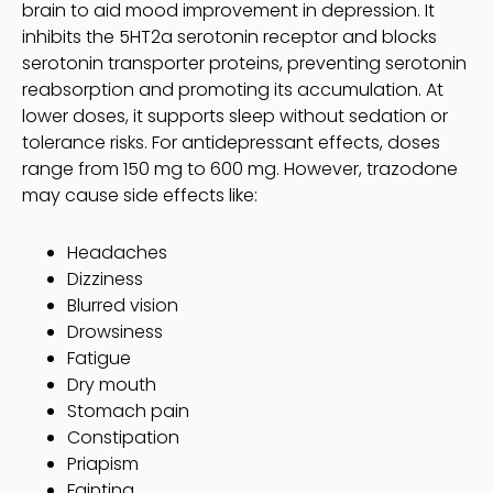
brain to aid mood improvement in depression. It
inhibits the 5HT2a serotonin receptor and blocks
serotonin transporter proteins, preventing serotonin
reabsorption and promoting its accumulation. At
lower doses, it supports sleep without sedation or
tolerance risks. For antidepressant effects, doses
range from 150 mg to 600 mg. However, trazodone
may cause side effects like:
Headaches
Dizziness
Blurred vision
Drowsiness
Fatigue
Dry mouth
Stomach pain
Constipation
Priapism
Fainting