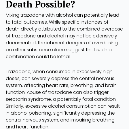
Death Possible?
Mixing trazodone with alcohol can potentially lead
to fatal outcomes. While specific instances of
death directly attributed to the combined overdose
of trazodone and alcohol may not be extensively
documented, the inherent dangers of overdosing
on either substance alone suggest that such a
combination could be lethal.
Trazodone, when consumed in excessively high
doses, can severely depress the central nervous
system, affecting heart rate, breathing, and brain
function. Abuse of trazodone can also trigger
serotonin syndrome, a potentially fatal condition.
Similarly, excessive alcohol consumption can result
in alcohol poisoning, significantly depressing the
central nervous system, and impairing breathing
and heart function.