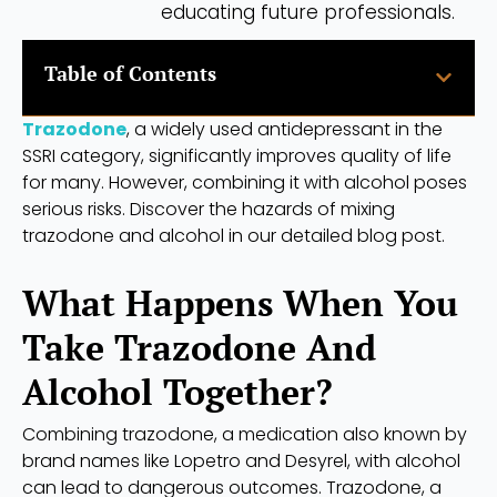
educating future professionals.
Table of Contents
Trazodone
, a widely used antidepressant in the
SSRI category, significantly improves quality of life
for many. However, combining it with alcohol poses
serious risks. Discover the hazards of mixing
trazodone and alcohol in our detailed blog post.
What Happens When You
Take Trazodone And
Alcohol Together?
Combining trazodone, a medication also known by
brand names like Lopetro and Desyrel, with alcohol
can lead to dangerous outcomes. Trazodone, a