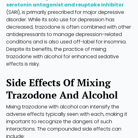
serotonin antagonist and reuptake inhibitor
(SARI), is primarily prescribed for major depressive
disorder. While its solo use for depression has
decreased, trazodone is often combined with other
antidepressants to manage depression-related
conditions and is also used off-label for insomnia.
Despite its benefits, the practice of mixing
trazodone with alcohol for enhanced sedative
effects is risky.
Side Effects Of Mixing
Trazodone And Alcohol
Mixing trazodone with alcohol can intensify the
adverse effects typically seen with each, making it
important to recognize the dangers of such
interactions. The compounded side effects can
include: