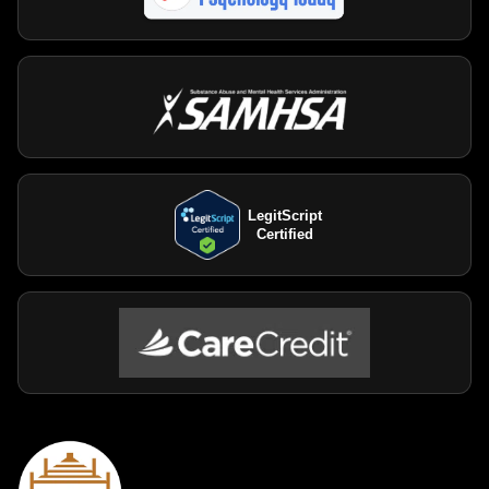
LegitScript
Certified