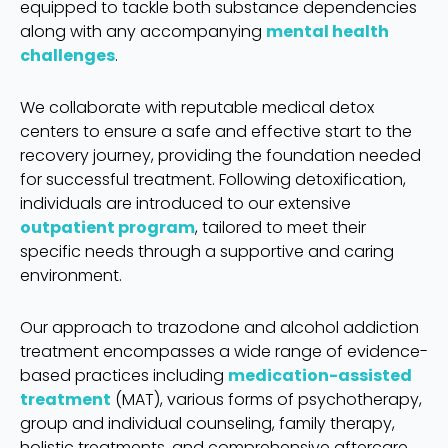
equipped to tackle both substance dependencies
along with any accompanying
mental health
challenges
.
We collaborate with reputable medical detox
centers to ensure a safe and effective start to the
recovery journey, providing the foundation needed
for successful treatment. Following detoxification,
individuals are introduced to our extensive
outpatient program
, tailored to meet their
specific needs through a supportive and caring
environment.
Our approach to trazodone and alcohol addiction
treatment encompasses a wide range of evidence-
based practices including
medication-assisted
treatment
(MAT), various forms of psychotherapy,
group and individual counseling, family therapy,
holistic treatments, and comprehensive aftercare