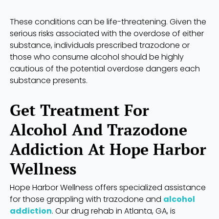
These conditions can be life-threatening. Given the
serious risks associated with the overdose of either
substance, individuals prescribed trazodone or
those who consume alcohol should be highly
cautious of the potential overdose dangers each
substance presents.
Get Treatment For
Alcohol And Trazodone
Addiction At Hope Harbor
Wellness
Hope Harbor Wellness offers specialized assistance
for those grappling with trazodone and
alcohol
addiction
. Our drug rehab in Atlanta, GA, is