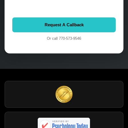
Or call
770-573-9546