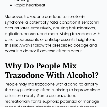
Rapid heartbeat
Moreover, trazodone can lead to serotonin
syndrome, a potentially fatal condition if serotonin
accumulates excessively, causing hallucinations,
agitation, nausea, and more. Mixing trazodone with
other depressants or antidepressants heightens
this risk. Always follow the prescribed dosage and
consult a doctor if adverse effects occur.
Why Do People Mix
Trazodone With Alcohol?
People may mix trazodone with alcohol to amplify
the drug’s calming effects, aiming to improve sleep
or lessen anxiety. Some use trazodone
recreationally for its euphoric potential or manage