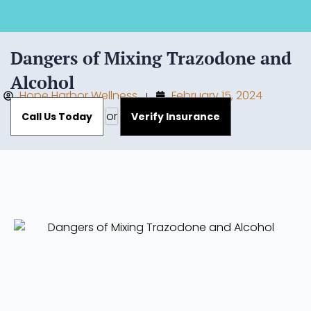
Dangers of Mixing Trazodone and
Alcohol
Hope Harbor Wellness
February 15, 2024
or
Call Us Today
Verify Insurance