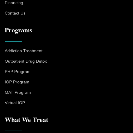
Financing
Contact Us
Programs
Addiction Treatment
Outpatient Drug Detox
PHP Program
IOP Program
MAT Program
Virtual IOP
What We Treat