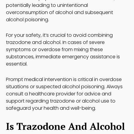
potentially leading to unintentional
overconsumption of alcohol and subsequent
alcohol poisoning.
For your safety, it’s crucial to avoid combining
trazodone and alcohol. In cases of severe
symptoms or overdose from mixing these
substances, immediate emergency assistance is
essential.
Prompt medical intervention is critical in overdose
situations or suspected alcohol poisoning. Always
consult a healthcare provider for advice and
support regarding trazodone or alcohol use to
safeguard your health and well-being.
Is Trazodone And Alcohol