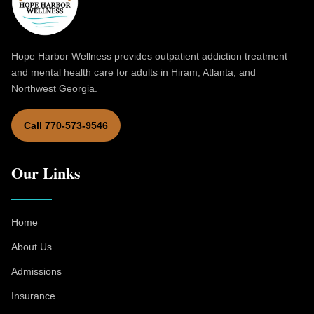
Hope Harbor Wellness provides outpatient addiction treatment
and mental health care for adults in Hiram, Atlanta, and
Northwest Georgia.
Call 770-573-9546
Our Links
Home
About Us
Admissions
Insurance