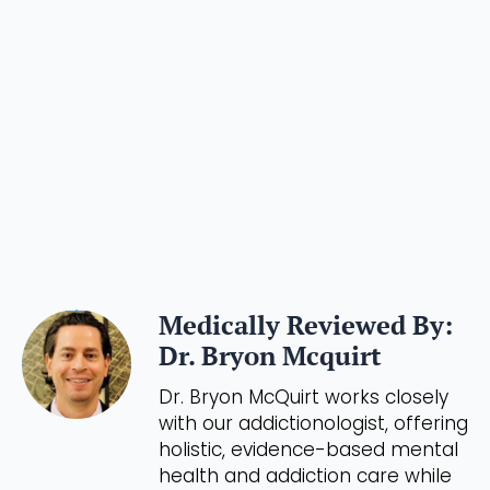
Medically Reviewed By:
Dr. Bryon Mcquirt
Dr. Bryon McQuirt works closely
with our addictionologist, offering
holistic, evidence-based mental
health and addiction care while