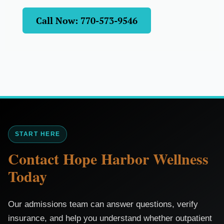
Call Now: 770-573-9546
START HERE
Contact Hope Harbor Wellness
Today
Our admissions team can answer questions, verify
insurance, and help you understand whether outpatient