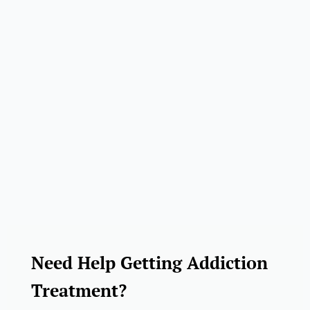
Need Help Getting Addiction
Treatment?