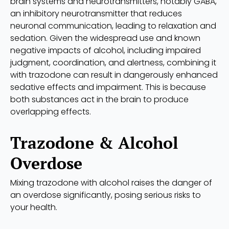
brain systems and neurotransmitters, notably GABA,
an inhibitory neurotransmitter that reduces
neuronal communication, leading to relaxation and
sedation. Given the widespread use and known
negative impacts of alcohol, including impaired
judgment, coordination, and alertness, combining it
with trazodone can result in dangerously enhanced
sedative effects and impairment. This is because
both substances act in the brain to produce
overlapping effects.
Trazodone & Alcohol
Overdose
Mixing trazodone with alcohol raises the danger of
an overdose significantly, posing serious risks to
your health.