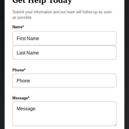
Submit your information and our team will follow up as soon
as possible.
Name
*
First
Last
Phone
*
Message
*