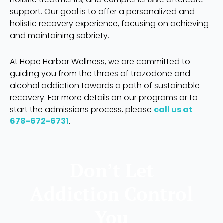
support. Our goal is to offer a personalized and
holistic recovery experience, focusing on achieving
and maintaining sobriety.
At Hope Harbor Wellness, we are committed to
guiding you from the throes of trazodone and
alcohol addiction towards a path of sustainable
recovery. For more details on our programs or to
start the admissions process, please
call us at
678-672-6731
.
Don’t Let
Addiction Control
You