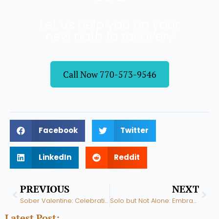
Let us help you on your
new path to recovery
Call Now 770-573-9546
Facebook
Twitter
LinkedIn
Reddit
Prev
Nex
PREVIOUS
NEXT
Sober Valentine: Celebrating Love Without Alcohol
Solo but Not Alone: Embracing Single Life in Recovery
Latest Post: