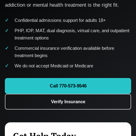
addiction or mental health treatment is the right fit.
Confidential admissions support for adults 18+
PHP, IOP, MAT, dual diagnosis, virtual care, and outpatient
treatment options
Commercial insurance verification available before
treatment begins
We do not accept Medicaid or Medicare
Call 770-573-9546
Verify Insurance
Get Help Today