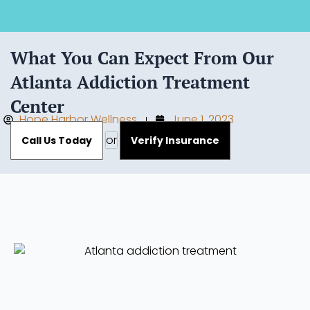
What You Can Expect From Our
Atlanta Addiction Treatment
Center
Hope Harbor Wellness
June 1, 2023
or
Call Us Today
Verify Insurance