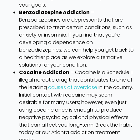
your goals.
Benzodiazepine Addiction
–
Benzodiazepines are depressants that are
prescribed to treat certain conditions, such as
anxiety or insomnia. If you find that you’re
developing a dependence on
benzodiazepines, we can help you get back to
a healthier place as we explore alternative
solutions for your condition.
Cocaine Addiction
– Cocaine is a Schedule II
illegal narcotic drug that contributes to one of
the leading
causes of overdose
in the country.
Initial contact with cocaine may seem
desirable for many users; however, even just
using cocaine once is enough to produce
negative psychological and physical effects
that can affect you long-term. Break the habit
today at our Atlanta addiction treatment
center.