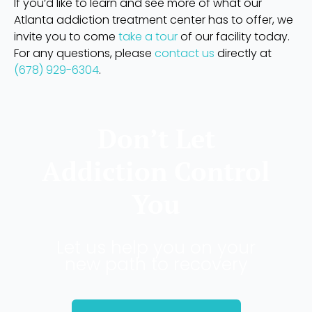
If you’d like to learn and see more of what our
Atlanta addiction treatment center has to offer, we
invite you to come
take a tour
of our facility today.
For any questions, please
contact us
directly at
(678) 929-6304
.
Don’t Let
Addiction Control
You
Let us help you on your
new path to recovery