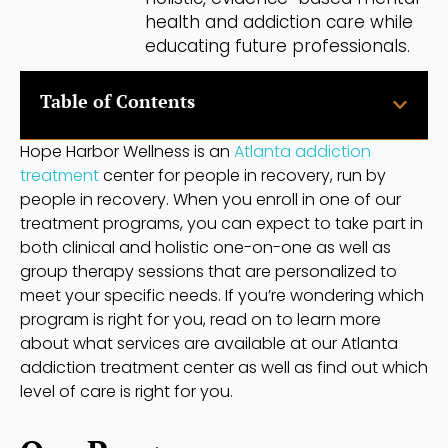
health and addiction care while
educating future professionals.
Table of Contents
Hope Harbor Wellness is an
Atlanta addiction
treatment
center for people in recovery, run by
people in recovery. When you enroll in one of our
treatment programs, you can expect to take part in
both clinical and holistic one-on-one as well as
group therapy sessions that are personalized to
meet your specific needs. If you’re wondering which
program is right for you, read on to learn more
about what services are available at our Atlanta
addiction treatment center as well as find out which
level of care is right for you.