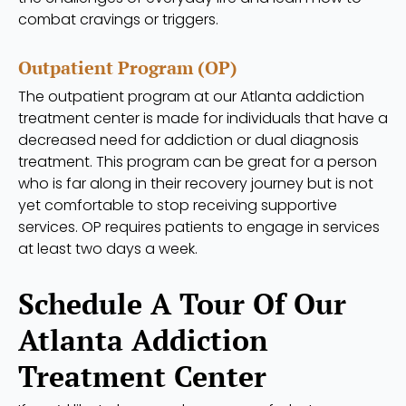
combat cravings or triggers.
Outpatient Program (OP)
The outpatient program at our Atlanta addiction
treatment center is made for individuals that have a
decreased need for addiction or dual diagnosis
treatment. This program can be great for a person
who is far along in their recovery journey but is not
yet comfortable to stop receiving supportive
services. OP requires patients to engage in services
at least two days a week.
Schedule A Tour Of Our
Atlanta Addiction
Treatment Center