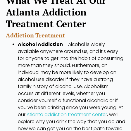
What We Treat At Our
Atlanta Addiction
Treatment Center
Addiction Treatment
Alcohol Addiction
– Alcohol is widely
available anywhere around us, and it’s easy
for anyone to get into the habit of consuming
more than they should. Furthermore, an
individual may be more likely to develop an
alcohol use disorder if they have a strong
family history of alcohol use. Alcoholism
occurs at different levels, whether you
consider yourself a functional alcoholic or if
you’ve been drinking since you were young. At
our
Atlanta addiction treatment center
, we’ll
explore why you drink the way that you do and
how we can get you on the best path toward