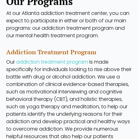
Our Programs
At our Atlanta addiction treatment center, you can
expect to participate in either or both of our main
programs: our addiction treatment program and
our mental health treatment program.
Addiction Treatment Program
Our
addiction treatment program
is made
specifically for individuals looking to rise above their
battle with drug or alcohol addiction. We use a
combination of clinical evidence-based therapies,
such as motivational interviewing and cognitive
behavioral therapy (CBT), and holistic therapies,
such as yoga therapy and meditation, to help our
patients identify the underlying reasons for their
addiction and develop practical and healthy ways
to overcome addiction. We provide numerous
helpful resources that also help our patients