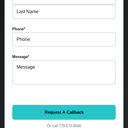
Phone
*
Message
*
Or call
770-573-9546