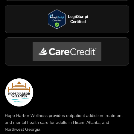
LegitScript
Certified
Hope Harbor Wellness provides outpatient addiction treatment
and mental health care for adults in Hiram, Atlanta, and
Northwest Georgia.