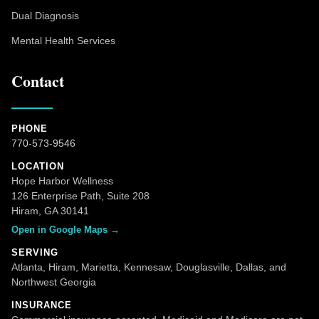
Dual Diagnosis
Mental Health Services
Contact
PHONE
770-573-9546
LOCATION
Hope Harbor Wellness
126 Enterprise Path, Suite 208
Hiram, GA 30141
Open in Google Maps →
SERVING
Atlanta, Hiram, Marietta, Kennesaw, Douglasville, Dallas, and
Northwest Georgia
INSURANCE