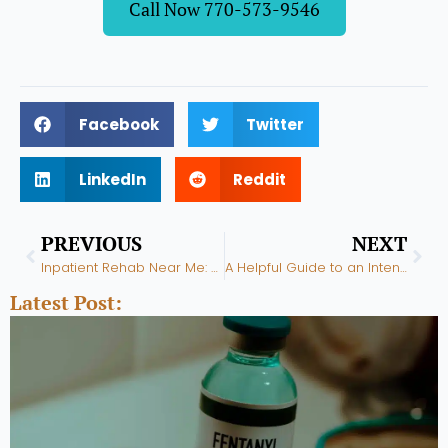
Call Now 770-573-9546
Facebook
Twitter
LinkedIn
Reddit
Prev
Nex
PREVIOUS
NEXT
Inpatient Rehab Near Me: How Can It Help Me Overcome Addiction?
A Helpful Guide to an Intensive Outpatient Program Near Me
Latest Post: