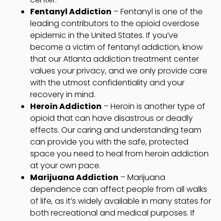
Fentanyl Addiction
– Fentanyl is one of the
leading contributors to the opioid overdose
epidemic in the United States. If you’ve
become a victim of fentanyl addiction, know
that our Atlanta addiction treatment center
values your privacy, and we only provide care
with the utmost confidentiality and your
recovery in mind.
Heroin Addiction
– Heroin is another type of
opioid that can have disastrous or deadly
effects. Our caring and understanding team
can provide you with the safe, protected
space you need to heal from heroin addiction
at your own pace.
Marijuana Addiction
– Marijuana
dependence can affect people from all walks
of life, as it’s widely available in many states for
both recreational and medical purposes. If