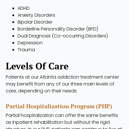
ADHD
Anxiety Disorders
Bipolar Disorder
Borderline Personality Disorder (BPD)
Dual Diagnosis (Co-occurring Disorders)
Depression
Trauma
Levels Of Care
Patients at our Atlanta addiction treatment center
may benefit from any of our three main levels of
care, depending on their needs:
Partial Hospitalization Program (PHP)
Partial hospitalization can offer the same benefits
as inpatient rehabilitation but without the rigid