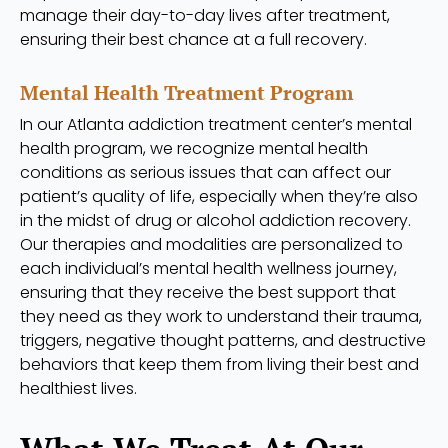
manage their day-to-day lives after treatment,
ensuring their best chance at a full recovery.
Mental Health Treatment Program
In our Atlanta addiction treatment center’s mental
health program, we recognize mental health
conditions as serious issues that can affect our
patient’s quality of life, especially when they’re also
in the midst of drug or alcohol addiction recovery.
Our therapies and modalities are personalized to
each individual’s mental health wellness journey,
ensuring that they receive the best support that
they need as they work to understand their trauma,
triggers, negative thought patterns, and destructive
behaviors that keep them from living their best and
healthiest lives.