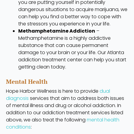
you are putting yourself in potentially
dangerous situations to acquire marijuana, we
can help you find a better way to cope with
the stressors you experience in your life.
Methamphetamine Addiction
–
Methamphetamine is a highly addictive
substance that can cause permanent
damage to your brain or your life. Our Atlanta
addiction treatment center can help you start
getting clean today.
Mental Health
Hope Harbor Wellness is here to provide
dual
diagnosis
services that aim to address both issues
of mental illness and drug or alcohol addiction. In
addition to our addiction treatment services listed
above, we also treat the following
mental health
conditions
: