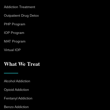
Addiction Treatment
Outpatient Drug Detox
PHP Program
IOP Program
MAT Program
Virtual IOP
What We Treat
Alcohol Addiction
Opioid Addiction
Fentanyl Addiction
Benzo Addiction