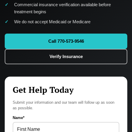
Commercial insurance verification available before
treatment begins
We do not accept Medicaid or Medicare
Call 770-573-9546
Verify Insurance
Get Help Today
Submit your information and our team will follow up as soon
as possible.
Name
*
First
Last