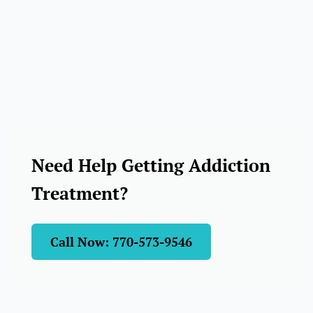
Need Help Getting Addiction
Treatment?
Call Now: 770-573-9546