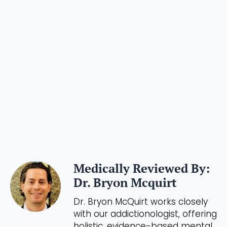
Medically Reviewed By:
Dr. Bryon Mcquirt
Dr. Bryon McQuirt works closely
with our addictionologist, offering
holistic, evidence-based mental