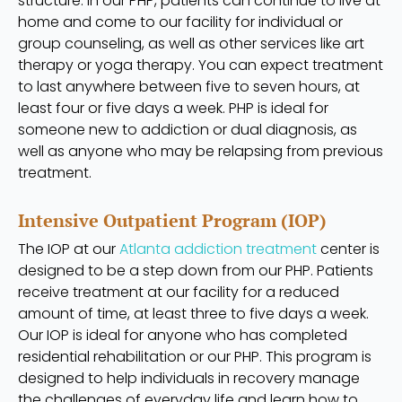
structure. In our PHP, patients can continue to live at
home and come to our facility for individual or
group counseling, as well as other services like art
therapy or yoga therapy. You can expect treatment
to last anywhere between five to seven hours, at
least four or five days a week. PHP is ideal for
someone new to addiction or dual diagnosis, as
well as anyone who may be relapsing from previous
treatment.
Intensive Outpatient Program (IOP)
The IOP at our
Atlanta addiction treatment
center is
designed to be a step down from our PHP. Patients
receive treatment at our facility for a reduced
amount of time, at least three to five days a week.
Our IOP is ideal for anyone who has completed
residential rehabilitation or our PHP. This program is
designed to help individuals in recovery manage
the challenges of everyday life and learn how to